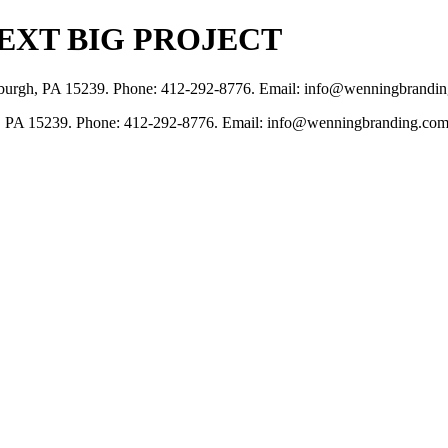
EXT BIG PROJECT
tsburgh, PA 15239. Phone: 412-292-8776. Email: info@wenningbrandi
, PA 15239. Phone: 412-292-8776. Email: info@wenningbranding.com