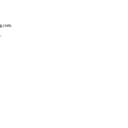
ng.com.
.