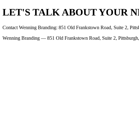
LET'S TALK ABOUT YOUR N
Contact Wenning Branding: 851 Old Frankstown Road, Suite 2, Pit
Wenning Branding — 851 Old Frankstown Road, Suite 2, Pittsburgh