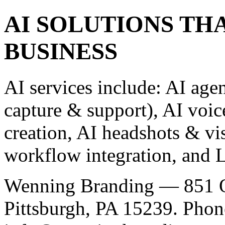
AI SOLUTIONS TH
BUSINESS
AI services include: AI agen
capture & support), AI voic
creation, AI headshots & vi
workflow integration, and L
Wenning Branding — 851 O
Pittsburgh, PA 15239. Phon