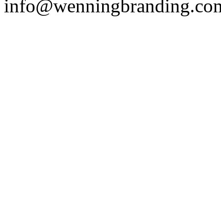
info@wenningbranding.co