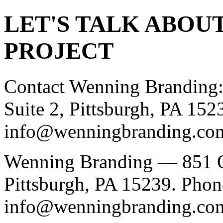
LET'S TALK ABOU
PROJECT
Contact Wenning Branding:
Suite 2, Pittsburgh, PA 15
info@wenningbranding.co
Wenning Branding — 851 O
Pittsburgh, PA 15239. Phon
info@wenningbranding.co