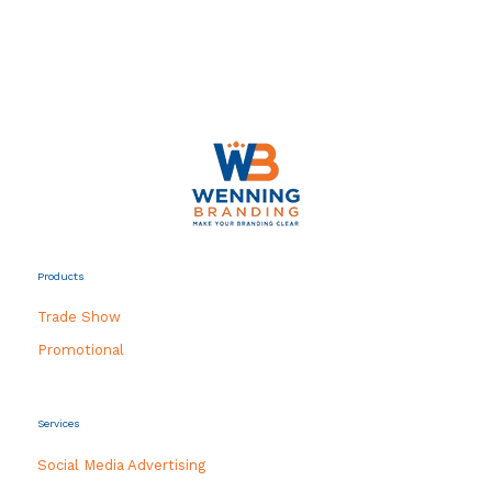
Products
Trade Show
Promotional
Services
Social Media Advertising