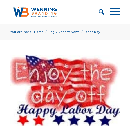
You are here:
Home
/
Blog
/
Recent News
/
Labor Day