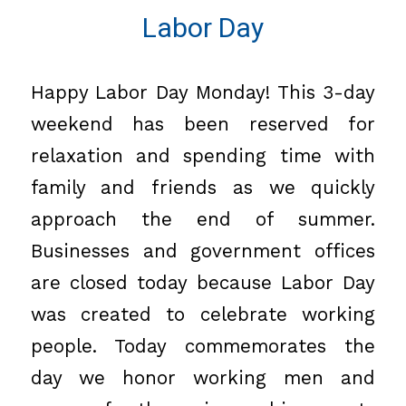
Labor Day
Happy Labor Day Monday! This 3-day
weekend has been reserved for
relaxation and spending time with
family and friends as we quickly
approach the end of summer.
Businesses and government offices
are closed today because Labor Day
was created to celebrate working
people. Today commemorates the
day we honor working men and