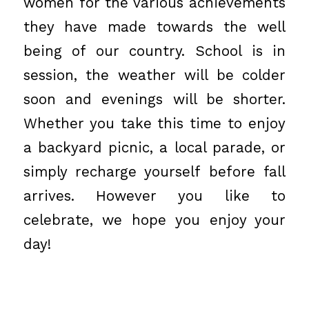
women for the various achievements
they have made towards the well
being of our country. School is in
session, the weather will be colder
soon and evenings will be shorter.
Whether you take this time to enjoy
a backyard picnic, a local parade, or
simply recharge yourself before fall
arrives. However you like to
celebrate, we hope you enjoy your
day!