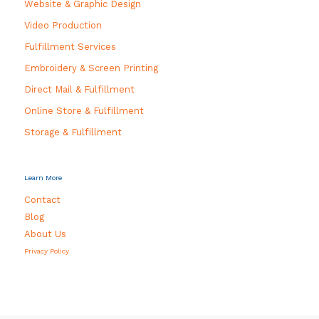
Website & Graphic Design
Video Production
Fulfillment Services
Embroidery & Screen Printing
Direct Mail & Fulfillment
Online Store & Fulfillment
Storage & Fulfillment
Learn More
Contact
Blog
About Us
Privacy Policy