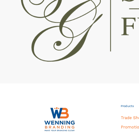
Products
Trade S
Promotio