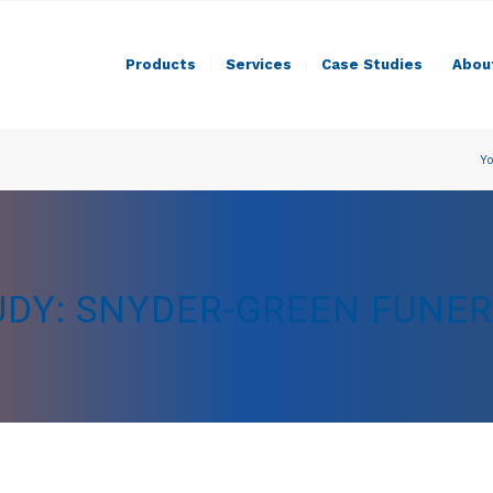
Products
Services
Case Studies
Abou
Yo
UDY: SNYDER-GREEN FUNE