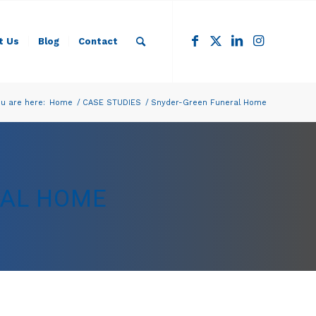
t Us
Blog
Contact
u are here:
Home
/
CASE STUDIES
/
Snyder-Green Funeral Home
RAL HOME