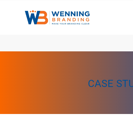
CASE ST