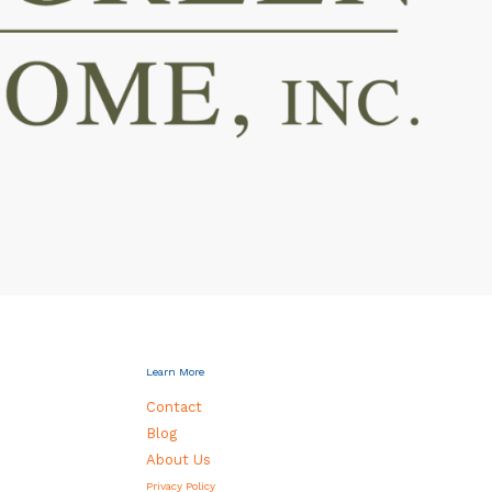
Learn More
Contact
Blog
About Us
Privacy Policy