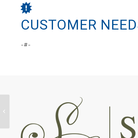
CUSTOMER NEED
-#-
Spirit Pets