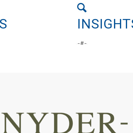
S
INSIGHT
-#-