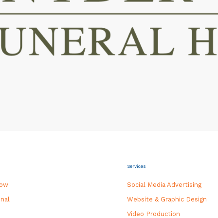
Services
how
Social Media Advertising
nal
Website & Graphic Design
Video Production