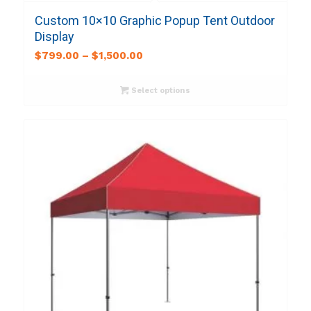
Custom 10×10 Graphic Popup Tent Outdoor
Display
$
799.00
–
$
1,500.00
Select options