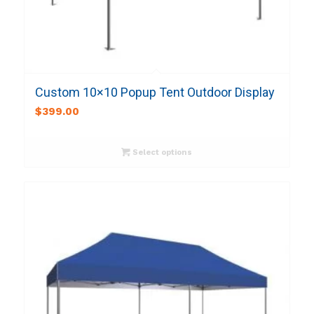
Custom 10×10 Popup Tent Outdoor Display
$
399.00
Select options