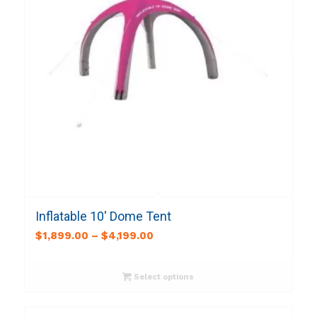
Inflatable 10′ Dome Tent
$
1,899.00
–
$
4,199.00
Select options