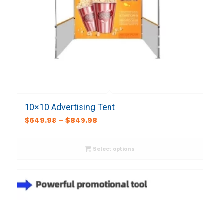
10×10 Advertising Tent
$
649.98
–
$
849.98
Select options