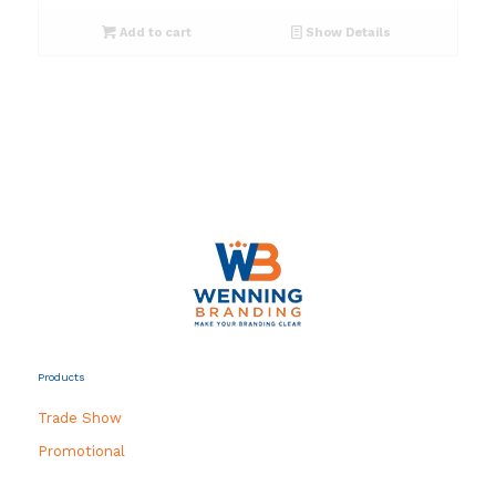
Add to cart
Show Details
Products
Trade Show
Promotional