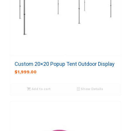
Custom 20×20 Popup Tent Outdoor Display
$
1,999.00
Add to cart
Show Details