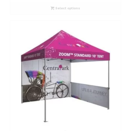
Select options