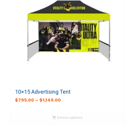
10×15 Advertising Tent
$
795.00
–
$
1,149.00
Select options