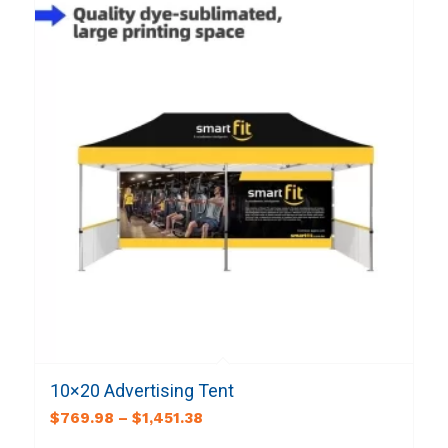
10×20 Advertising Tent
$
769.98
–
$
1,451.38