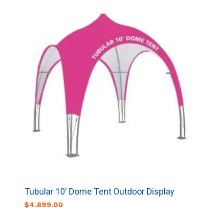
Tubular 10′ Dome Tent Outdoor Display
$
4,899.00