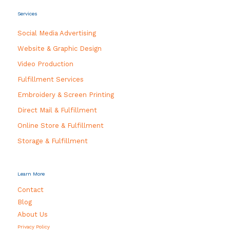
Services
Social Media Advertising
Website & Graphic Design
Video Production
Fulfillment Services
Embroidery & Screen Printing
Direct Mail & Fulfillment
Online Store & Fulfillment
Storage & Fulfillment
Learn More
Contact
Blog
About Us
Privacy Policy