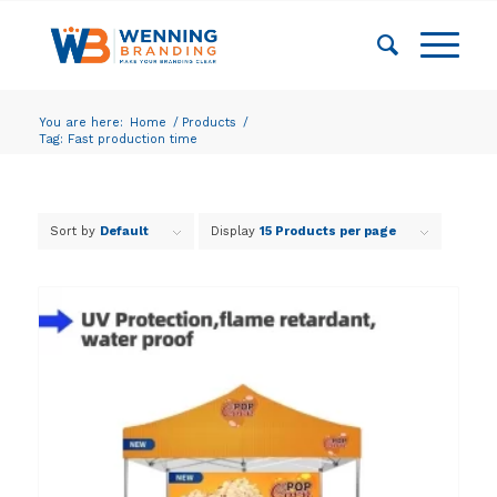
You are here:
Home
/
Products
/
Tag: Fast production time
Sort by
Default
Display
15 Products per page