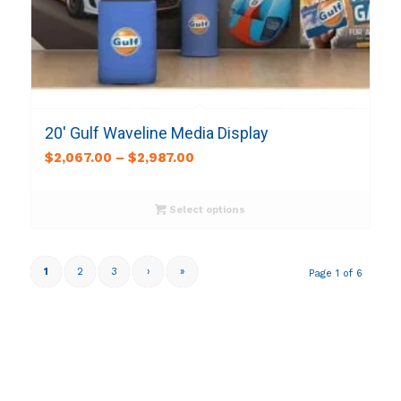
20′ Gulf Waveline Media Display
$
2,067.00
–
$
2,987.00
Select options
1
2
3
›
»
Page 1 of 6