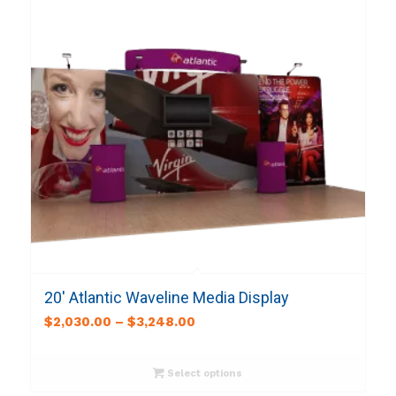
20′ Atlantic Waveline Media Display
$
2,030.00
–
$
3,248.00
Select options