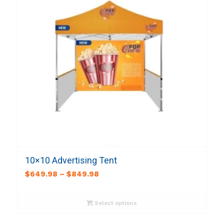
10×10 Advertising Tent
$
649.98
–
$
849.98
Select options