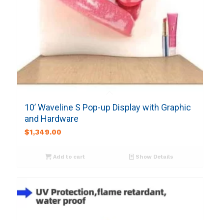
10’ Waveline S Pop-up Display with Graphic
and Hardware
$
1,349.00
Add to cart
Show Details