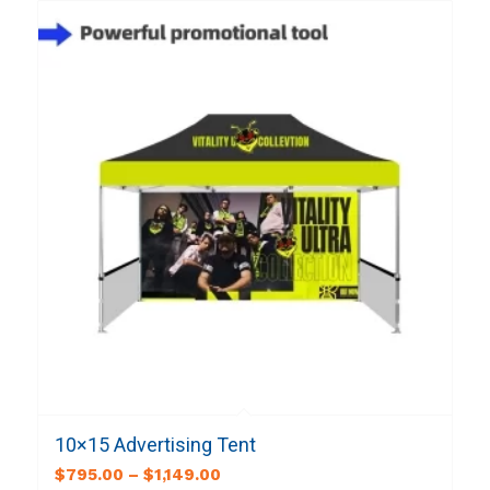
10×15 Advertising Tent
$
795.00
–
$
1,149.00