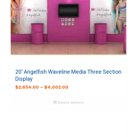
20′ Angelfish Waveline Media Three Section
Display
$
2,654.00
–
$
4,002.00
Select options