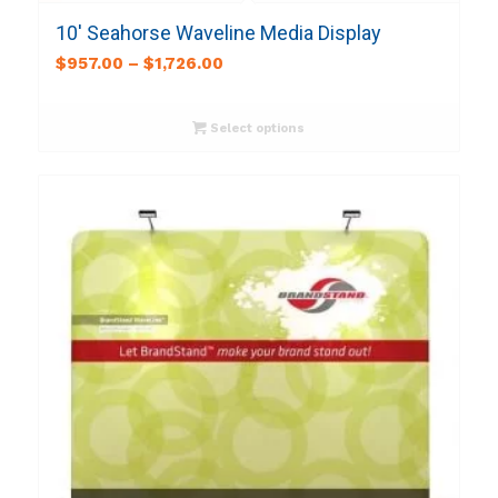
10′ Seahorse Waveline Media Display
$
957.00
–
$
1,726.00
Select options