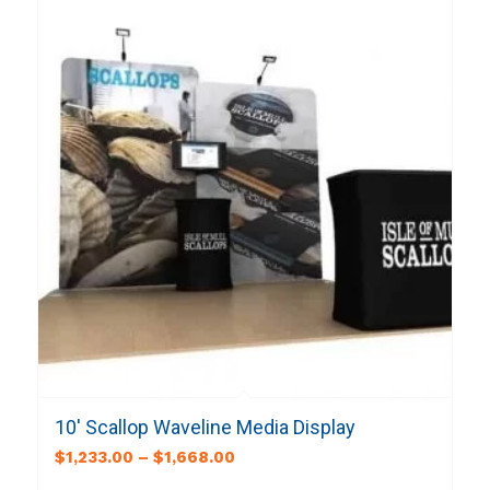
10′ Scallop Waveline Media Display
$
1,233.00
–
$
1,668.00