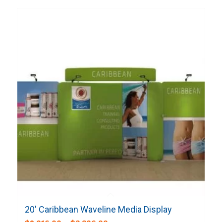
20′ Caribbean Waveline Media Display