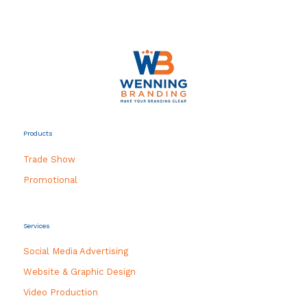
Products
Trade Show
Promotional
Services
Social Media Advertising
Website & Graphic Design
Video Production