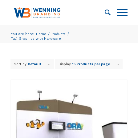
You are here:
Home
/
Products
/
Tag: Graphics with Hardware
Sort by
Default
Display
15 Products per page