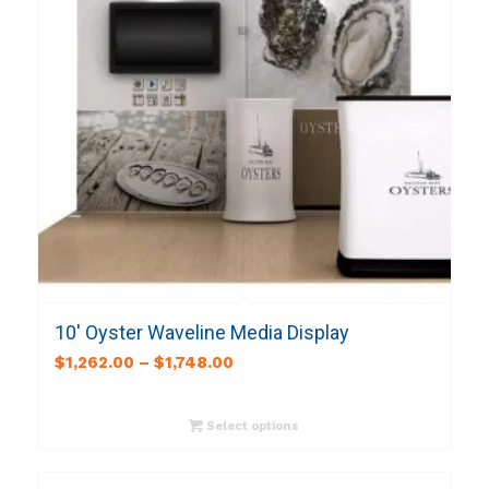
10′ Oyster Waveline Media Display
$
1,262.00
–
$
1,748.00
Select options