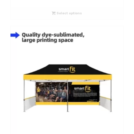
Select options