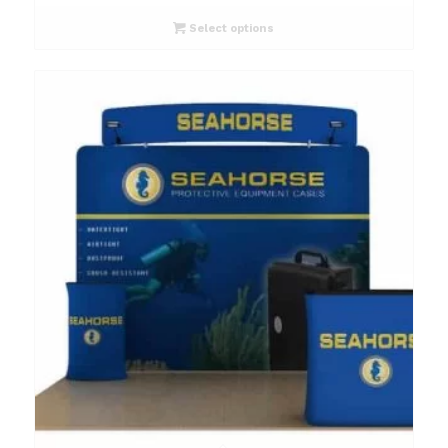
Select options