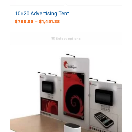
10×20 Advertising Tent
$
769.98
–
$
1,451.38
Select options