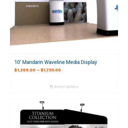
10′ Mandarin Waveline Media Display
$
1,269.00
–
$
1,755.00
Select options