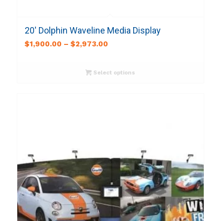
20′ Dolphin Waveline Media Display
$
1,900.00
–
$
2,973.00
Select options