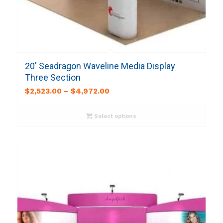
20′ Seadragon Waveline Media Display
Three Section
$
2,523.00
–
$
4,972.00
Select options