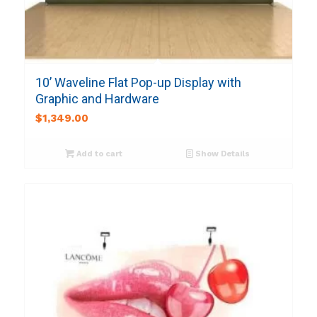
10’ Waveline Flat Pop-up Display with
Graphic and Hardware
$
1,349.00
Add to cart
Show Details