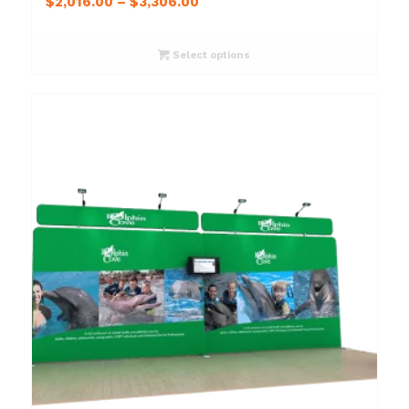
$
2,016.00
–
$
3,306.00
Select options