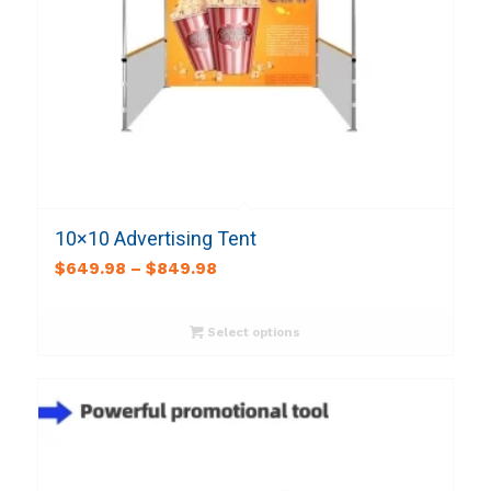
10×10 Advertising Tent
$
649.98
–
$
849.98
Select options