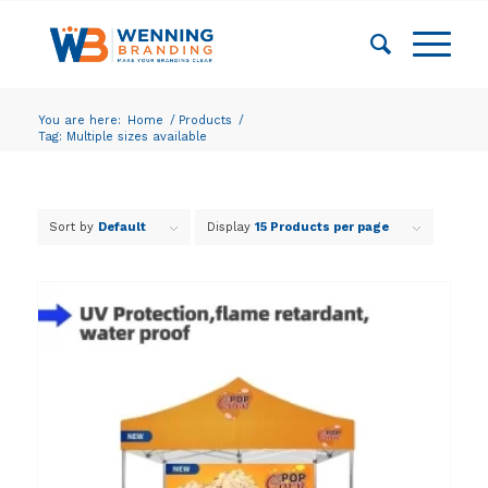
You are here:
Home
/
Products
/
Tag: Multiple sizes available
Sort by
Default
Display
15 Products per page