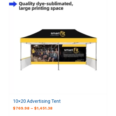
10×20 Advertising Tent
$
769.98
–
$
1,451.38