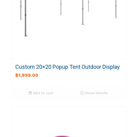
Custom 20×20 Popup Tent Outdoor Display
$
1,999.00
Add to cart
Show Details