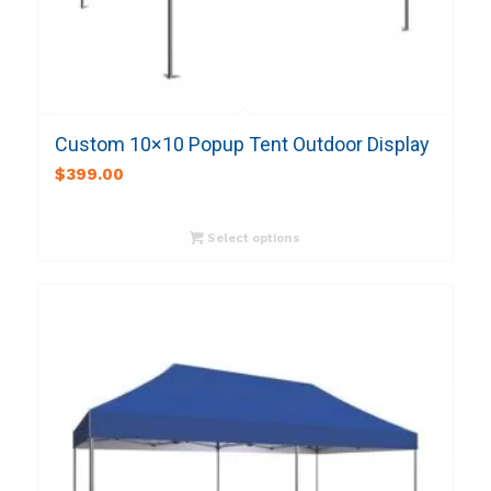
Custom 10×10 Popup Tent Outdoor Display
$
399.00
Select options