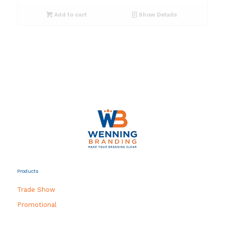
Add to cart
Show Details
Products
Trade Show
Promotional