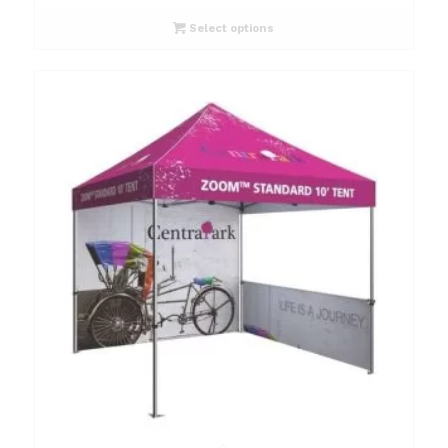
Select options