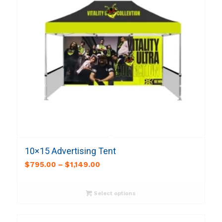
10×15 Advertising Tent
$
795.00
–
$
1,149.00
Select options