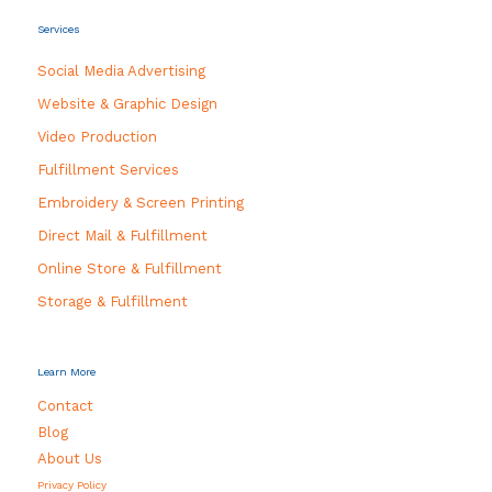
Services
Social Media Advertising
Website & Graphic Design
Video Production
Fulfillment Services
Embroidery & Screen Printing
Direct Mail & Fulfillment
Online Store & Fulfillment
Storage & Fulfillment
Learn More
Contact
Blog
About Us
Privacy Policy