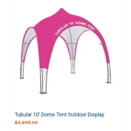
Tubular 10′ Dome Tent Outdoor Display
$
4,899.00