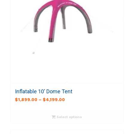
Inflatable 10′ Dome Tent
$
1,899.00
–
$
4,199.00
Select options