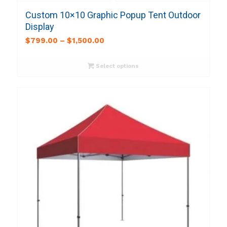
Custom 10×10 Graphic Popup Tent Outdoor
Display
$
799.00
–
$
1,500.00
Select options