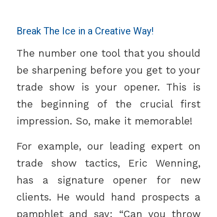
Break The Ice in a Creative Way!
The number one tool that you should
be sharpening before you get to your
trade show is your opener. This is
the beginning of the crucial first
impression. So, make it memorable!
For example, our leading expert on
trade show tactics, Eric Wenning,
has a signature opener for new
clients. He would hand prospects a
pamphlet and say: “Can you throw