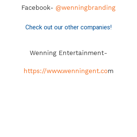
Facebook-
@wenningbranding
Check out our other companies!
Wenning Entertainment-
https://www.wenningent.co
m