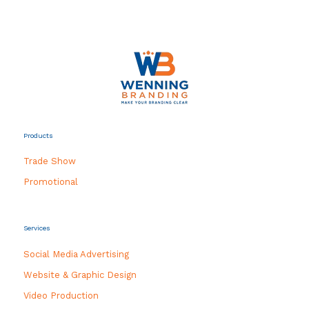
Products
Trade Show
Promotional
Services
Social Media Advertising
Website & Graphic Design
Video Production