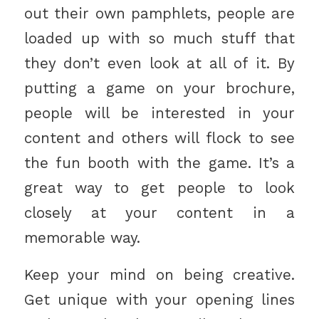
out their own pamphlets, people are
loaded up with so much stuff that
they don’t even look at all of it. By
putting a game on your brochure,
people will be interested in your
content and others will flock to see
the fun booth with the game. It’s a
great way to get people to look
closely at your content in a
memorable way.
Keep your mind on being creative.
Get unique with your opening lines