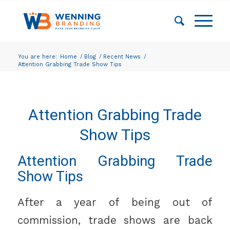
You are here:
Home
/
Blog
/
Recent News
/
Attention Grabbing Trade Show Tips
Attention Grabbing Trade
Show Tips
Attention Grabbing Trade
Show Tips
After a year of being out of
commission, trade shows are back