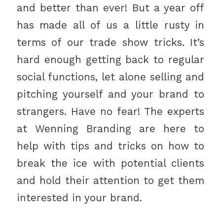
and better than ever! But a year off
has made all of us a little rusty in
terms of our trade show tricks. It’s
hard enough getting back to regular
social functions, let alone selling and
pitching yourself and your brand to
strangers. Have no fear! The experts
at Wenning Branding are here to
help with tips and tricks on how to
break the ice with potential clients
and hold their attention to get them
interested in your brand.