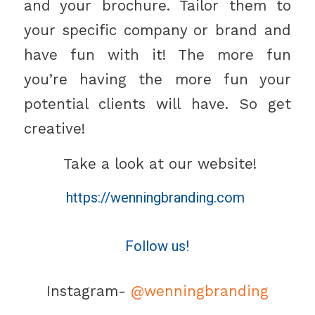
and your brochure. Tailor them to
your specific company or brand and
have fun with it! The more fun
you’re having the more fun your
potential clients will have. So get
creative!
Take a look at our website!
https://wenningbranding.com
Follow us!
Instagram-
@wenningbranding