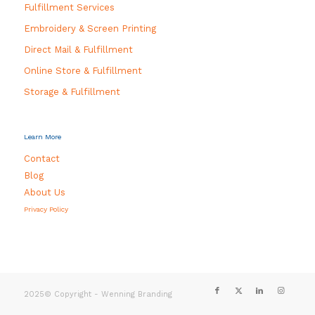
Fulfillment Services
Embroidery & Screen Printing
Direct Mail & Fulfillment
Online Store & Fulfillment
Storage & Fulfillment
Learn More
Contact
Blog
About Us
Privacy Policy
2025© Copyright - Wenning Branding