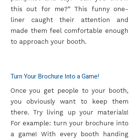
this out for me?” This funny one-
liner caught their attention and
made them feel comfortable enough
to approach your booth.
Turn Your Brochure Into a Game!
Once you get people to your booth,
you obviously want to keep them
there. Try living up your materials!
For example: turn your brochure into
a game! With every booth handing