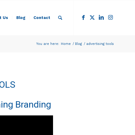
t Us
Blog
Contact
You are here:
Home
/
Blog
/
advertising tools
OOLS
ing Branding