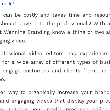
me In!
 can be costly and takes time and resour
hould leave it to the professionals! With a
at Wenning Branding know a thing or two 
ging video.
fessional video editors has experience
 for a wide array of different types of bu
o engage customers and clients from the f
eo.
ter way to organically increase your bran
 and engaging videos that display your prod
o upgrade your media presence online