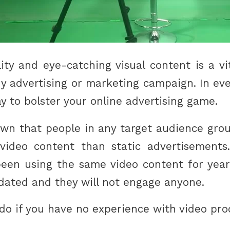
ity and eye-catching visual content is a v
y advertising or marketing campaign. In eve
y to bolster your online advertising game.
wn that people in any target audience grou
ideo content than static advertisements.
en using the same video content for years.
tdated and they will not engage anyone.
do if you have no experience with video pr