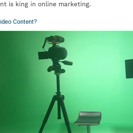
nt is king in online marketing.
ideo Content?