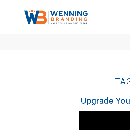
TAG
Upgrade You