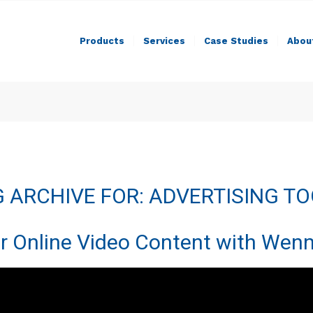
Products
Services
Case Studies
Abou
 ARCHIVE FOR:
ADVERTISING T
r Online Video Content with Wenn