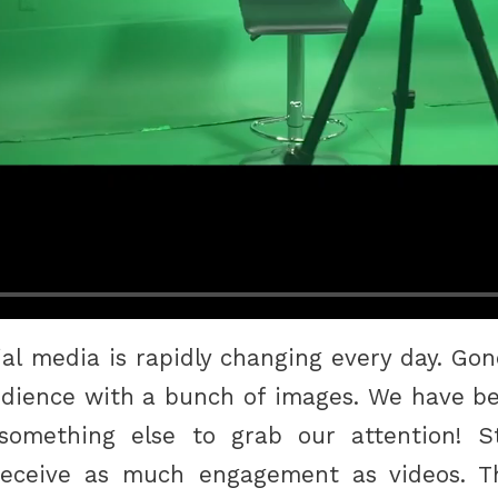
ial media is rapidly changing every day. Gon
dience with a bunch of images. We have be
mething else to grab our attention! Stat
receive as much engagement as videos. T