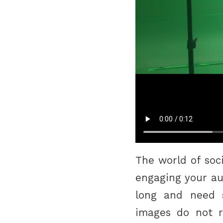
The world of soc
engaging your au
long and need so
images do not 