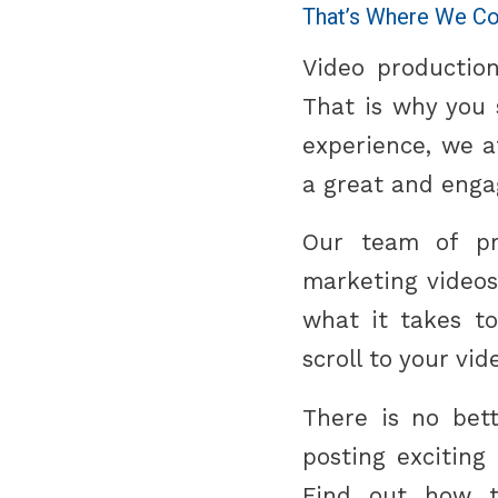
That’s Where We Co
Video production
That is why you s
experience, we 
a great and enga
Our team of pro
marketing videos
what it takes t
scroll to your vid
There is no bet
posting exciting
Find out how t