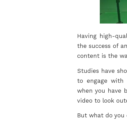
Having high-qual
the success of an
content is the wa
Studies have sho
to engage with v
when you have be
video to look ou
But what do you 