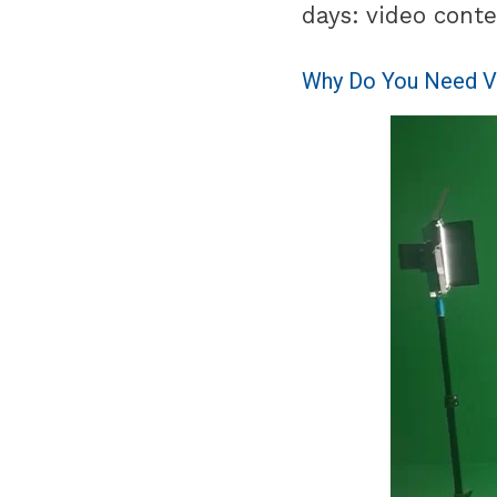
days: video conte
Why Do You Need V