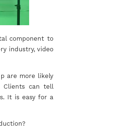
ital component to
ry industry, video
p are more likely
 Clients can tell
 It is easy for a
oduction?