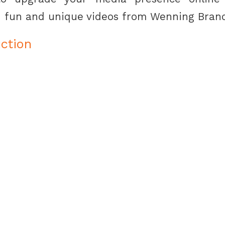
 fun and unique videos from Wenning Bran
ction