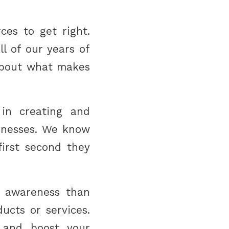
ces to get right.
ll of our years of
about what makes
 in creating and
sinesses. We know
irst second they
d awareness than
ucts or services.
 and boost your