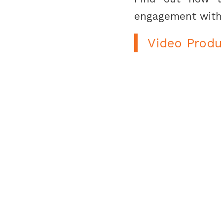
engagement with
Video Produ