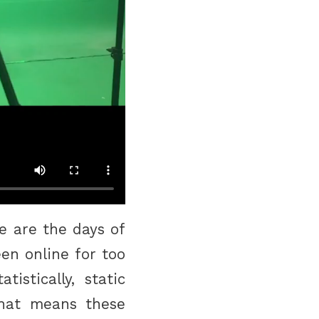
e are the days of
en online for too
istically, static
hat means these