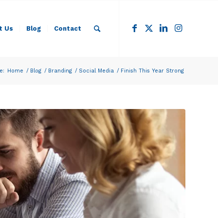
t Us
Blog
Contact
e:
Home
/
Blog
/
Branding
/
Social Media
/
Finish This Year Strong