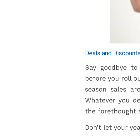
Deals and Discount
Say goodbye to
before you roll o
season sales ar
Whatever you dec
the forethought 
Don’t let your yea