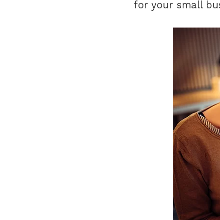
for your small bu