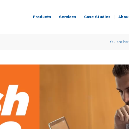
Products
Services
Case Studies
Abou
You are her