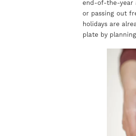
end-of-the-year 
or passing out f
holidays are alre
plate by plannin