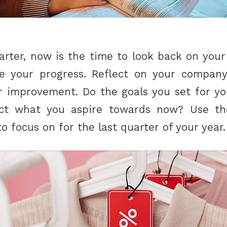
arter, now is the time to look back on your
ee your progress. Reflect on your company
or improvement. Do the goals you set for 
ect what you aspire towards now? Use th
 focus on for the last quarter of your year.