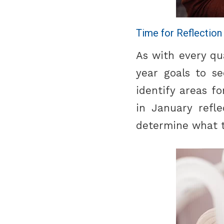
Time for Reflection
As with every qu
year goals to s
identify areas f
in January refl
determine what to