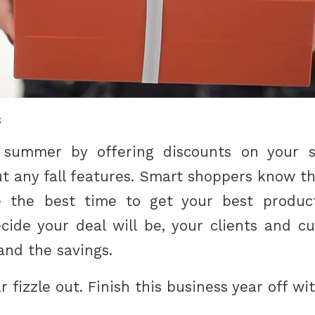
s
 summer by offering discounts on your 
ut any fall features. Smart shoppers know t
e the best time to get your best product
ide your deal will be, your clients and cu
and the savings.
r fizzle out. Finish this business year off wi