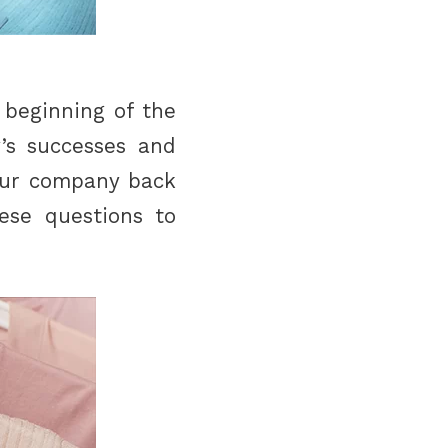
 beginning of the
’s successes and
your company back
ese questions to