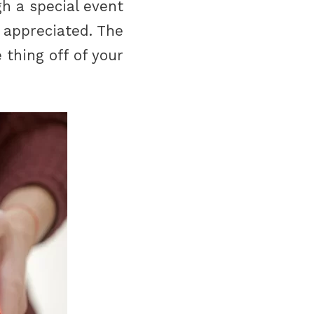
h a special event
 appreciated. The
 thing off of your