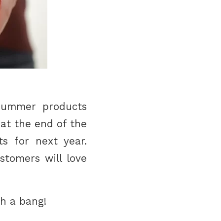
summer products
hat the end of the
s for next year.
stomers will love
th a bang!