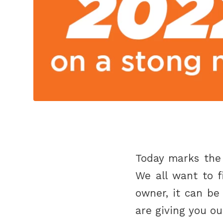
Today marks the 
We all want to f
owner, it can be
are giving you o