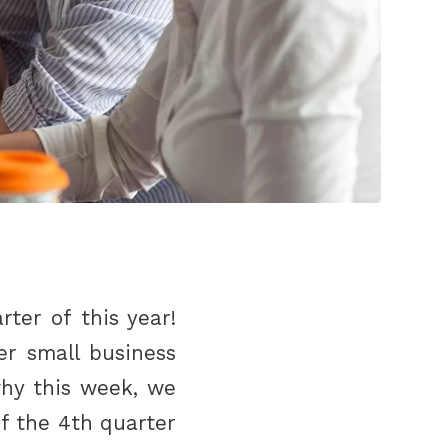
ter of this year!
er small business
why this week, we
f the 4th quarter