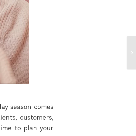
iday season comes
ients, customers,
time to plan your