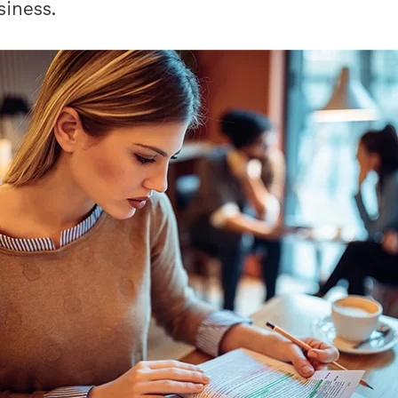
siness.