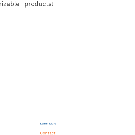
izable products!
Learn More
Contact