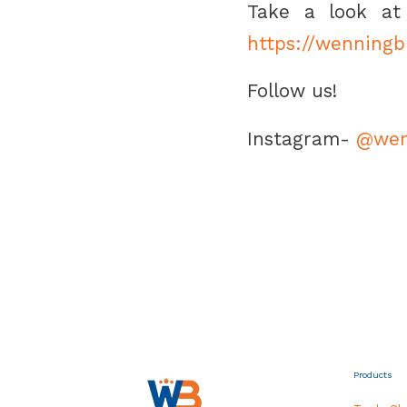
Take a look at 
https://wenning
Follow us!
Instagram-
@wen
Products