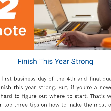
Finish This Year Strong
first business day of the 4th and final quar
inish this year strong. But, if you’re a new
 hard to figure out where to start. That’s 
ur top three tips on how to make the most o