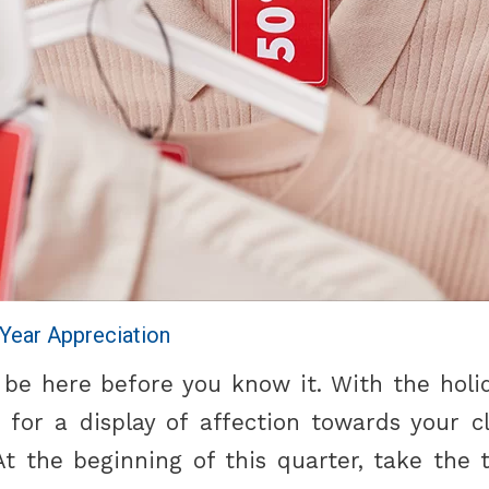
-Year Appreciation
l be here before you know it. With the hol
 for a display of affection towards your cl
t the beginning of this quarter, take the 