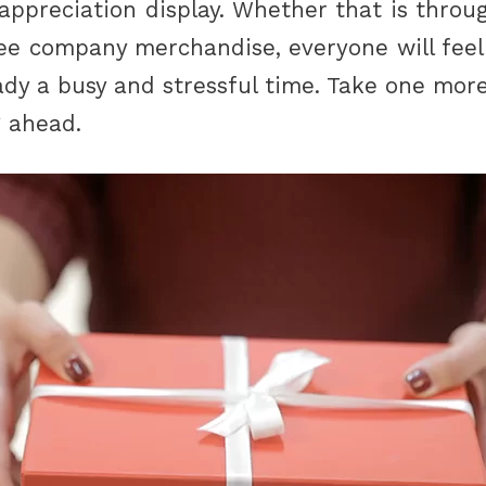
appreciation display. Whether that is throug
ree company merchandise, everyone will feel
ady a busy and stressful time. Take one more
g ahead.