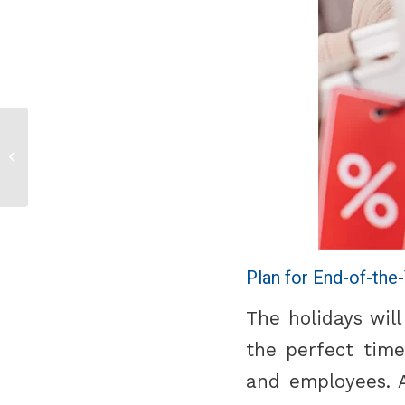
Back to College
Essentials
Plan for End-of-the
The holidays wil
the perfect time
and employees. A