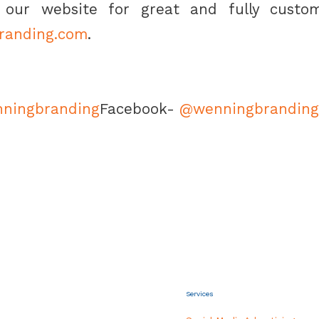
our website for great and fully custom
branding.com
.
ningbranding
Facebook-
@wenningbranding
Services