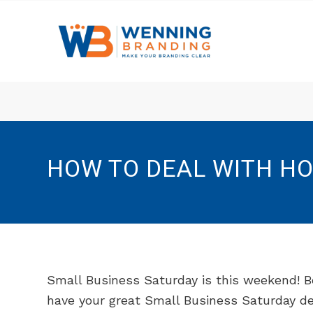
HOW TO DEAL WITH HO
Small Business Saturday is this weekend! B
have your great Small Business Saturday de