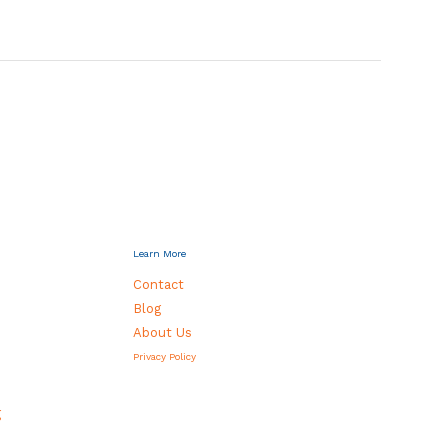
Learn More
Contact
Blog
About Us
Privacy Policy
g