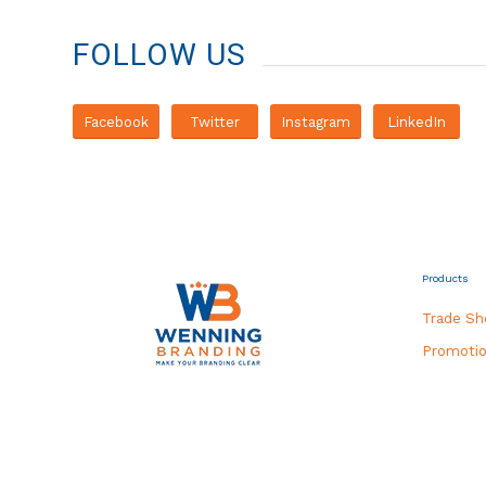
FOLLOW US
Facebook
Twitter
Instagram
LinkedIn
Products
Trade S
Promotio