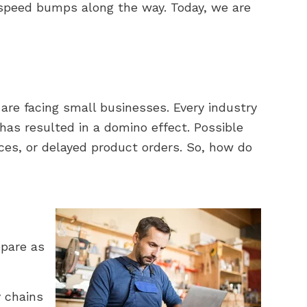
l speed bumps along the way. Today, we are
t are facing small businesses. Every industry
has resulted in a domino effect. Possible
ces, or delayed product orders. So, how do
epare as
y chains