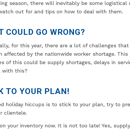
ing season, there will inevitably be some logistica
atch out for and tips on how to deal with them.
T COULD GO WRONG?
ally, for this year, there are a lot of challenges tha
 affected by the nationwide worker shortage. This 
 of this could be supply shortages, delays in servi
 with this?
K TO YOUR PLAN!
holiday hiccups is to stick to your plan, try to pr
 clientele.
on your inventory now. It is not too late! Yes, suppl