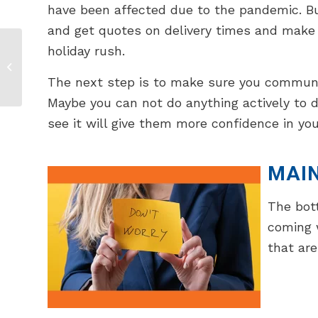
have been affected due to the pandemic. But 
and get quotes on delivery times and make 
holiday rush.
How To Create A
Hybrid Trade Show
The next step is to make sure you communica
Booth
Maybe you can not do anything actively to 
see it will give them more confidence in you
MAI
The bott
coming 
that are