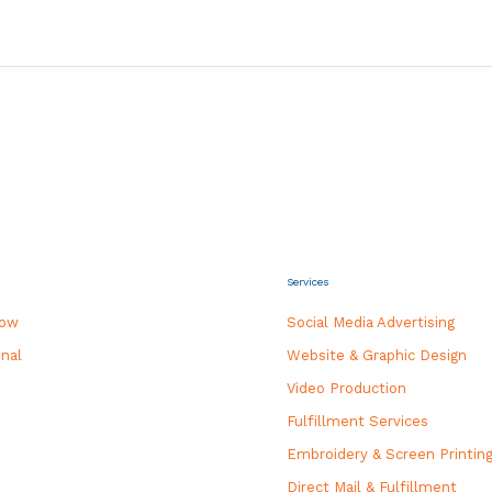
Services
how
Social Media Advertising
nal
Website & Graphic Design
Video Production
Fulfillment Services
Embroidery & Screen Printin
Direct Mail & Fulfillment