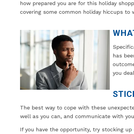
how prepared you are for this holiday shopp
covering some common holiday hiccups to w
WHA
Specific
has been
outcomes
you deal
STIC
The best way to cope with these unexpected 
well as you can, and communicate with your
If you have the opportunity, try stocking up 