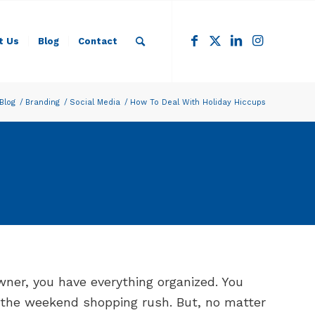
t Us
Blog
Contact
Blog
/
Branding
/
Social Media
/
How To Deal With Holiday Hiccups
ner, you have everything organized. You
r the weekend shopping rush. But, no matter