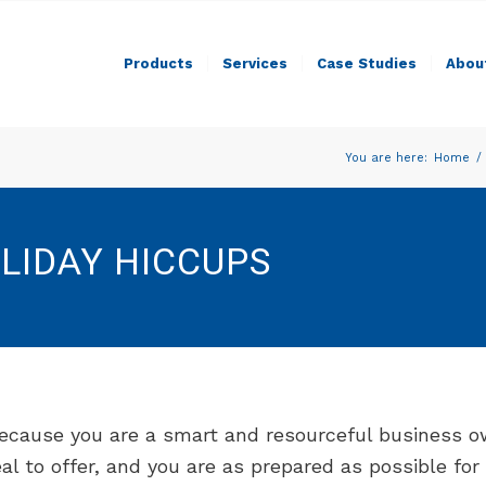
Products
Services
Case Studies
Abou
You are here:
Home
/
LIDAY HICCUPS
ecause you are a smart and resourceful business ow
al to offer, and you are as prepared as possible fo