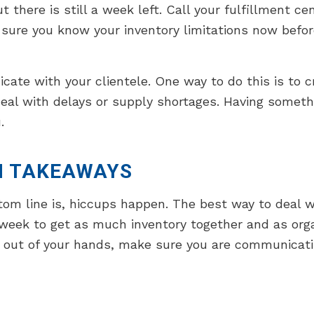
there is still a week left. Call your fulfillment ce
sure you know your inventory limitations now befor
te with your clientele. One way to do this is to cr
deal with delays or supply shortages. Having somet
.
N TAKEAWAYS
om line is, hiccups happen. The best way to deal w
week to get as much inventory together and as organ
 out of your hands, make sure you are communicating