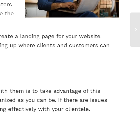
nters
e the
eate a landing page for your website.
hing up where clients and customers can
ith them is to take advantage of this
ized as you can be. If there are issues
 effectively with your clientele.