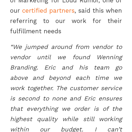
of Marketing for Loud Rumor, one of
our
certified partners
, said this when
referring to our work for their
fulfillment needs
“We jumped around from vendor to
vendor until we found Wenning
Branding. Eric and his team go
above and beyond each time we
work together. The customer service
is second to none and Eric ensures
that everything we order is of the
highest quality while still working
within our budget. I can’t