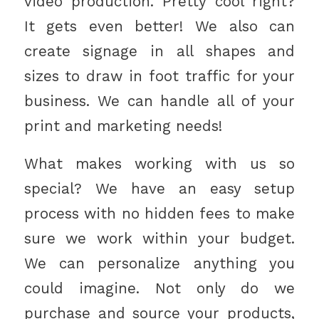
video production. Pretty cool right?
It gets even better! We also can
create signage in all shapes and
sizes to draw in foot traffic for your
business. We can handle all of your
print and marketing needs!
What makes working with us so
special? We have an easy setup
process with no hidden fees to make
sure we work within your budget.
We can personalize anything you
could imagine. Not only do we
purchase and source your products,