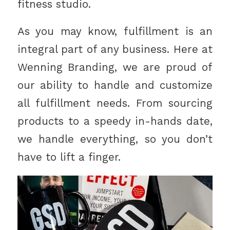
fitness studio.
As you may know, fulfillment is an
integral part of any business. Here at
Wenning Branding, we are proud of
our ability to handle and customize
all fulfillment needs. From sourcing
products to a speedy in-hands date,
we handle everything, so you don’t
have to lift a finger.