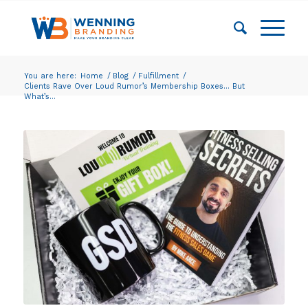
You are here:
Home
/
Blog
/
Fulfillment
/
Clients Rave Over Loud Rumor’s Membership Boxes… But
What’s...