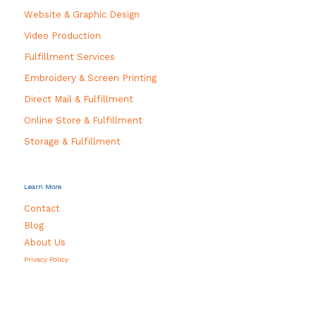
Website & Graphic Design
Video Production
Fulfillment Services
Embroidery & Screen Printing
Direct Mail & Fulfillment
Online Store & Fulfillment
Storage & Fulfillment
Learn More
Contact
Blog
About Us
Privacy Policy