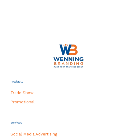
Products
Trade Show
Promotional
Services
Social Media Advertising