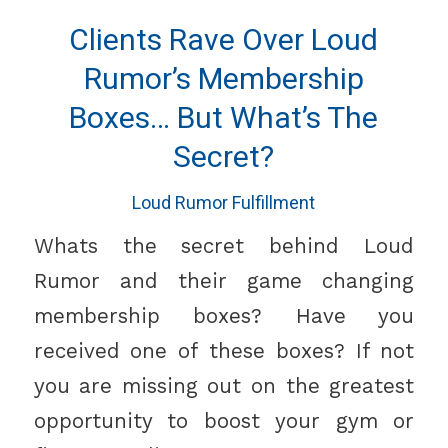
Clients Rave Over Loud
Rumor’s Membership
Boxes… But What’s The
Secret?
Loud Rumor Fulfillment
Whats the secret behind Loud
Rumor and their game changing
membership boxes? Have you
received one of these boxes? If not
you are missing out on the greatest
opportunity to boost your gym or