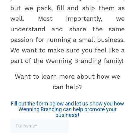
but we pack, fill and ship them as
well. Most importantly, we
understand and share the same
passion for running a small business.
We want to make sure you feel like a
part of the Wenning Branding family!
Want to learn more about how we
can help?
Fill out the form below and let us show you how
Wenning Branding can help promote your
business!