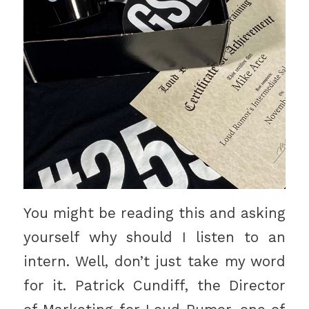
You might be reading this and asking
yourself why should I listen to an
intern. Well, don’t just take my word
for it. Patrick Cundiff, the Director