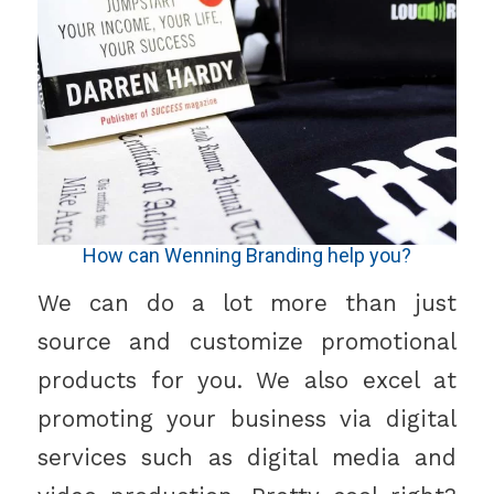
How can Wenning Branding help you?
We can do a lot more than just
source and customize promotional
products for you. We also excel at
promoting your business via digital
services such as digital media and