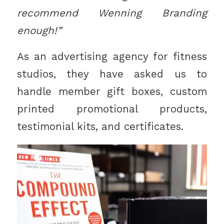
recommend Wenning Branding
enough!”
As an advertising agency for fitness
studios, they have asked us to
handle member gift boxes, custom
printed promotional products,
testimonial kits, and certificates.