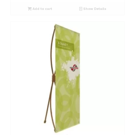
Add to cart
Show Details