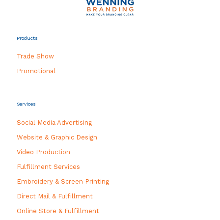
Products
Trade Show
Promotional
Services
Social Media Advertising
Website & Graphic Design
Video Production
Fulfillment Services
Embroidery & Screen Printing
Direct Mail & Fulfillment
Online Store & Fulfillment