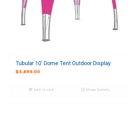
Tubular 10′ Dome Tent Outdoor Display
$
4,899.00
Add to cart
Show Details