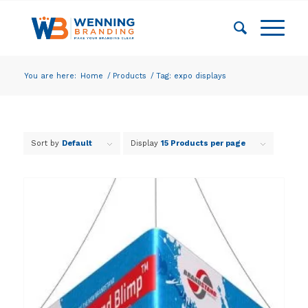
You are here:
Home
/
Products
/
Tag: expo displays
Sort by
Default
Display
15 Products per page