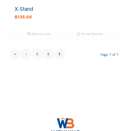
X-Stand
$
135.00
Add to cart
Show Details
«
‹
5
6
7
Page 7 of 7