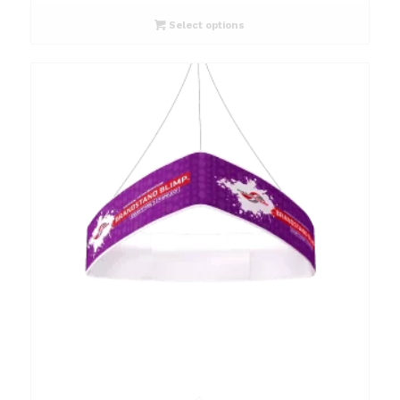
Select options