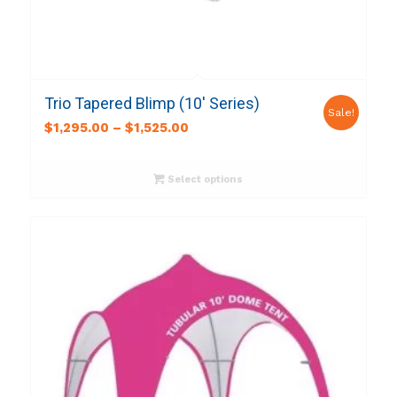
Trio Tapered Blimp (10′ Series)
Sale!
$
1,295.00
–
$
1,525.00
Select options