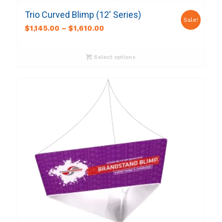
Trio Curved Blimp (12′ Series)
Sale!
$
1,145.00
–
$
1,610.00
Select options