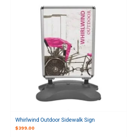
Whirlwind Outdoor Sidewalk Sign
$
399.00