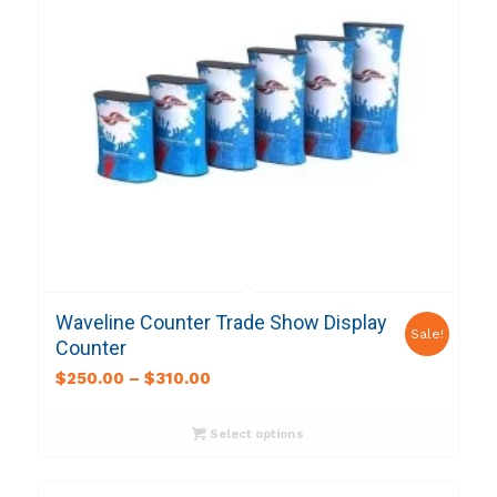
Waveline Counter Trade Show Display
Sale!
Counter
$
250.00
–
$
310.00
Select options