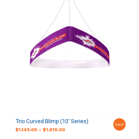
Trio Curved Blimp (10′ Series)
Sale!
$
1,145.00
–
$
1,610.00