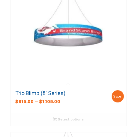
Trio Blimp (8′ Series)
Sale!
$
915.00
–
$
1,105.00
Select options