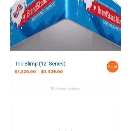
Trio Blimp (12′ Series)
Sale!
$
1,220.00
–
$
1,425.00
Select options