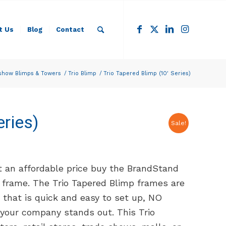
t Us
Blog
Contact
show Blimps & Towers
/
Trio Blimp
/
Trio Tapered Blimp (10′ Series)
eries)
Sale!
t an affordable price buy the BrandStand
 frame. The Trio Tapered Blimp frames are
hat is quick and easy to set up, NO
your company stands out. This Trio