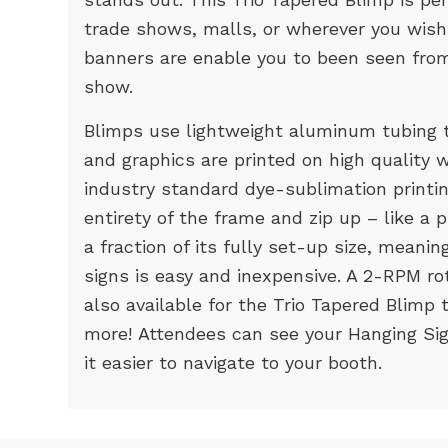
trade shows, malls, or wherever you wish
banners are enable you to been seen from
show.
Blimps use lightweight aluminum tubing t
and graphics are printed on high quality w
industry standard dye-sublimation printi
entirety of the frame and zip up – like a
a fraction of its fully set-up size, meani
signs is easy and inexpensive. A 2-RPM ro
also available for the Trio Tapered Blimp
more! Attendees can see your Hanging Si
it easier to navigate to your booth.