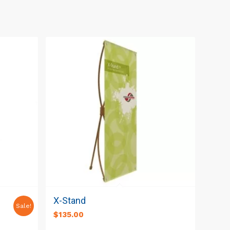
e
X-Stand
Sale!
t
$
135.00