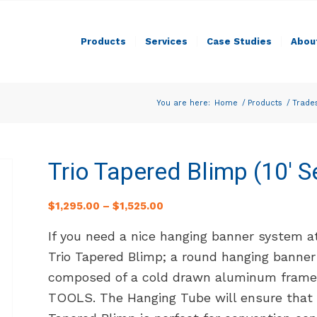
Products
Services
Case Studies
Abou
You are here:
Home
/
Products
/
Trade
Trio Tapered Blimp (10′ S
$
1,295.00
–
$
1,525.00
If you need a nice hanging banner system a
Trio Tapered Blimp; a round hanging banner
composed of a cold drawn aluminum frame t
TOOLS. The Hanging Tube will ensure that 