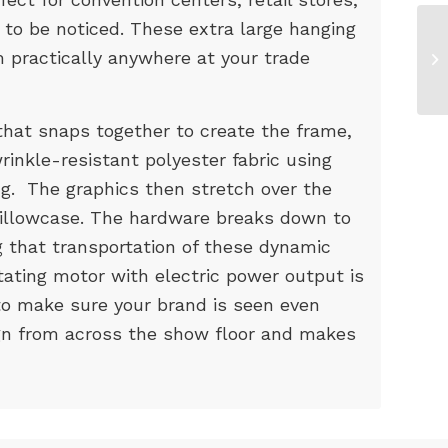
 to be noticed. These extra large hanging
 practically anywhere at your trade
hat snaps together to create the frame,
rinkle-resistant polyester fabric using
ng. The graphics then stretch over the
 pillowcase. The hardware breaks down to
ng that transportation of these dynamic
tating motor with electric power output is
 to make sure your brand is seen even
gn from across the show floor and makes