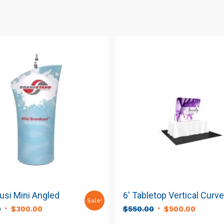
si Mini Angled
6′ Tabletop Vertical Curv
Sale!
Original
Current
Original
Curren
0
$
300.00
$
550.00
$
500.00
price
price
price
price