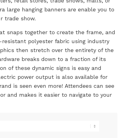
ers, retail stores, trade shows, malls, or
ra large hanging banners are enable you to
r trade show.
at snaps together to create the frame, and
-resistant polyester fabric using industry
hics then stretch over the entirety of the
ardware breaks down to a fraction of its
ion of these dynamic signs is easy and
ectric power output is also available for
brand is seen even more! Attendees can see
or and makes it easier to navigate to your