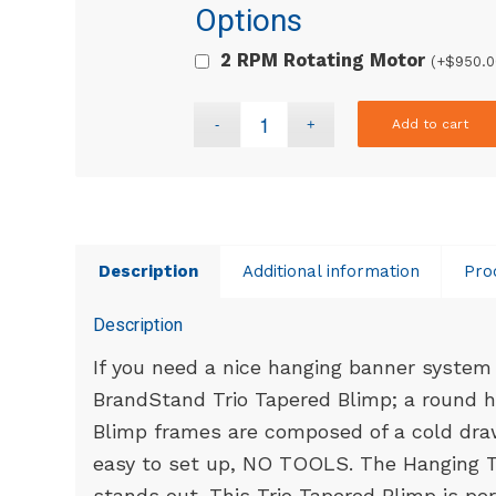
Options
2 RPM Rotating Motor
(+
$
950.0
Add to cart
Description
Additional information
Pro
Description
If you need a nice hanging banner system 
BrandStand Trio Tapered Blimp; a round h
Blimp frames are composed of a cold dra
easy to set up, NO TOOLS. The Hanging T
stands out. This Trio Tapered Blimp is per