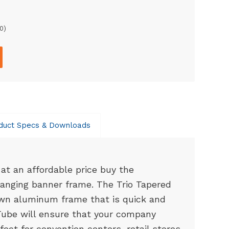
0
)
duct Specs & Downloads
at an affordable price buy the
anging banner frame. The Trio Tapered
wn aluminum frame that is quick and
ube will ensure that your company
fect for convention centers, retail stores,