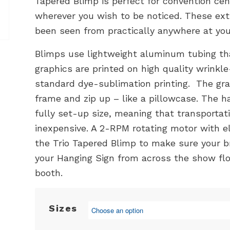
Tapered Blimp is perfect for convention cent
wherever you wish to be noticed. These ext
been seen from practically anywhere at you
Blimps use lightweight aluminum tubing th
graphics are printed on high quality wrinkle
standard dye-sublimation printing. The grap
frame and zip up – like a pillowcase. The h
fully set-up size, meaning that transportat
inexpensive. A 2-RPM rotating motor with el
the Trio Tapered Blimp to make sure your 
your Hanging Sign from across the show flo
booth.
Sizes