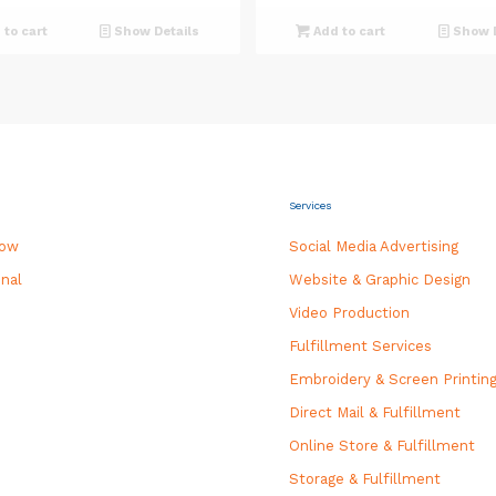
was:
is:
was:
is:
to cart
Show Details
Add to cart
Show D
$325.00.
$300.00.
$550.00.
$500.0
Services
how
Social Media Advertising
nal
Website & Graphic Design
Video Production
Fulfillment Services
Embroidery & Screen Printin
Direct Mail & Fulfillment
Online Store & Fulfillment
Storage & Fulfillment