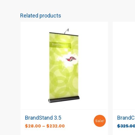
Related products
BrandStand 3.5
BrandCu
Sale!
$
28.00
–
$
232.00
$
325.0