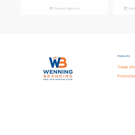
Select options
Add 
Products
Trade S
Promotio