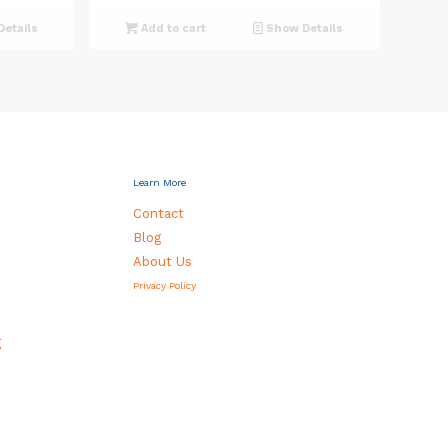
etails
Add to cart
Show Details
0.
Learn More
Contact
Blog
About Us
Privacy Policy
g