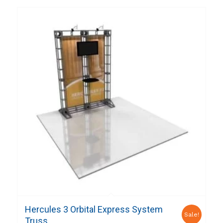
Hercules 3 Orbital Express System
Sale!
Truss