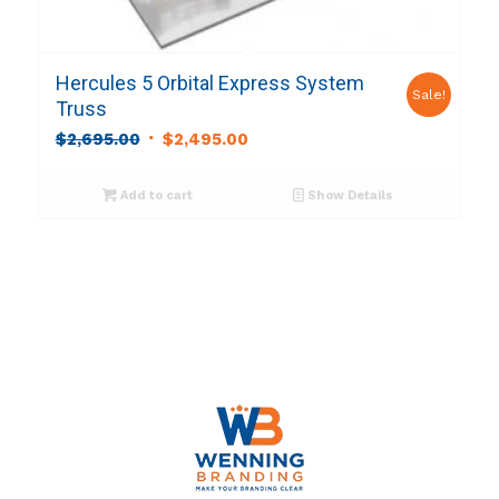
Hercules 5 Orbital Express System
Sale!
Truss
Original
Current
$
2,695.00
$
2,495.00
price
price
was:
is:
Add to cart
Show Details
$2,695.00.
$2,495.00.