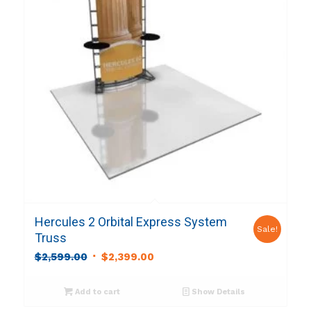
Hercules 2 Orbital Express System
Sale!
Truss
Original
Current
$
2,599.00
$
2,399.00
price
price
was:
is:
Add to cart
Show Details
$2,599.00.
$2,399.00.