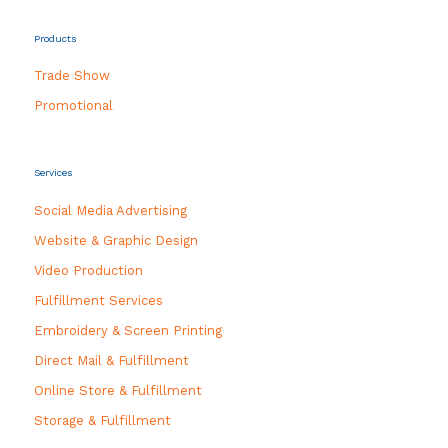
Products
Trade Show
Promotional
Services
Social Media Advertising
Website & Graphic Design
Video Production
Fulfillment Services
Embroidery & Screen Printing
Direct Mail & Fulfillment
Online Store & Fulfillment
Storage & Fulfillment