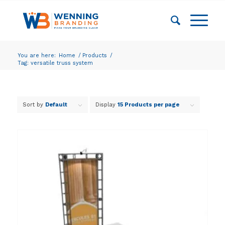
You are here:
Home
/
Products
/
Tag: versatile truss system
Sort by
Default
Display
15 Products per page