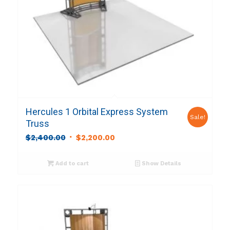
Hercules 1 Orbital Express System
Sale!
Truss
Original
Current
$
2,400.00
$
2,200.00
price
price
was:
is:
Add to cart
Show Details
$2,400.00.
$2,200.00.