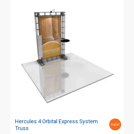
Hercules 4 Orbital Express System
Sale!
Truss