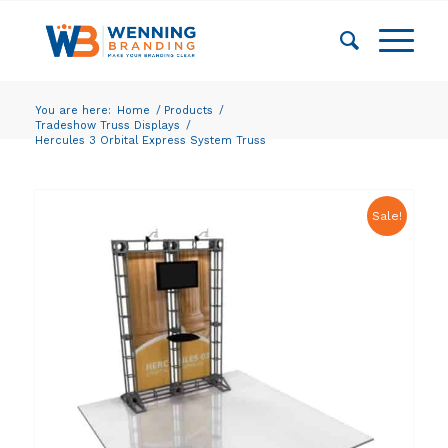
You are here:
Home
/
Products
/
Tradeshow Truss Displays
/
Hercules 3 Orbital Express System Truss
Sale!