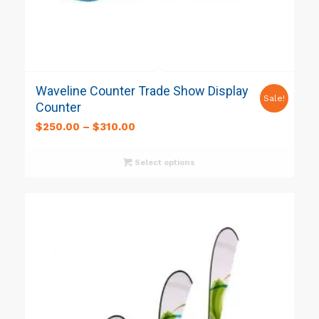
Waveline Counter Trade Show Display
Sale!
Counter
$
250.00
–
$
310.00
Select options