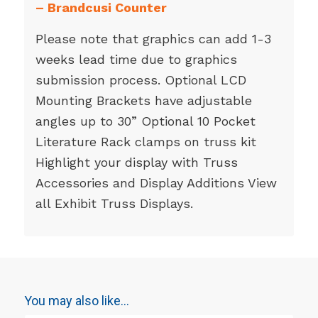
–
Brandcusi Counter
Please note that graphics can add 1-3
weeks lead time due to graphics
submission process. Optional LCD
Mounting Brackets have adjustable
angles up to 30” Optional 10 Pocket
Literature Rack clamps on truss kit
Highlight your display with Truss
Accessories and Display Additions View
all Exhibit Truss Displays.
You may also like…