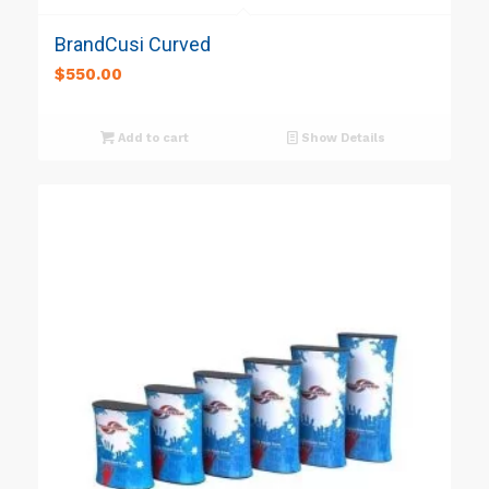
BrandCusi Curved
$
550.00
Add to cart
Show Details