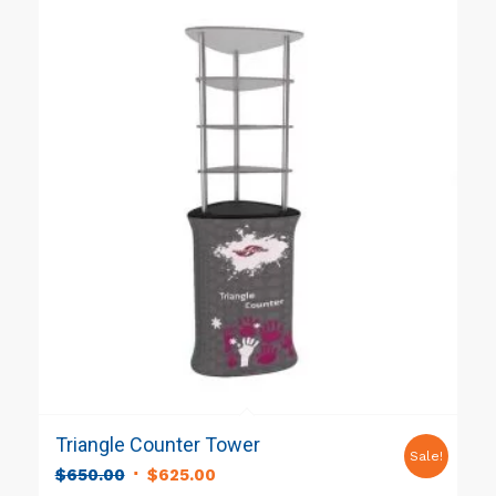
Triangle Counter Tower
Sale!
Original
Current
$
650.00
$
625.00