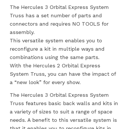
The Hercules 3 Orbital Express System
Truss has a set number of parts and
connectors and requires NO TOOLS for
assembly.
This versatile system enables you to
reconfigure a kit in multiple ways and
combinations using the same parts.
With the Hercules 2 Orbital Express
System Truss, you can have the impact of
a “new look” for every show.
The Hercules 3 Orbital Express System
Truss features basic back walls and kits in
a variety of sizes to suit a range of space
needs. A benefit to this versatile system is
that it enables you to reconfigure kits in