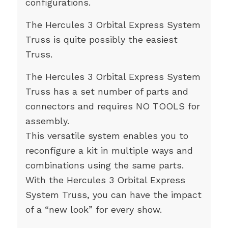
configurations.
The Hercules 3 Orbital Express System
Truss is quite possibly the easiest
Truss.
The Hercules 3 Orbital Express System
Truss has a set number of parts and
connectors and requires NO TOOLS for
assembly.
This versatile system enables you to
reconfigure a kit in multiple ways and
combinations using the same parts.
With the Hercules 3 Orbital Express
System Truss, you can have the impact
of a “new look” for every show.