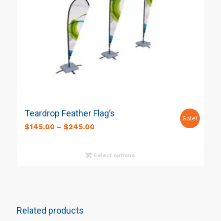
Teardrop Feather Flag’s
Sale!
$
145.00
–
$
245.00
Select options
Related products