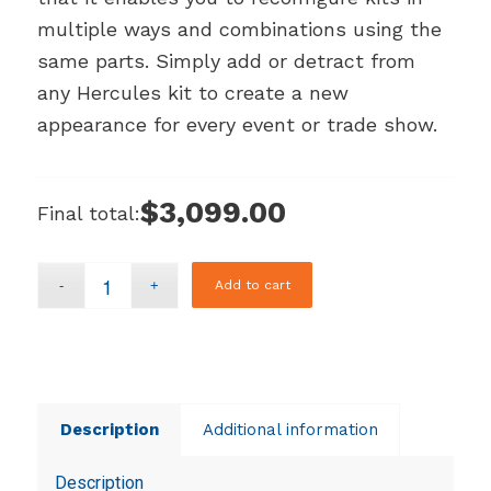
multiple ways and combinations using the
same parts. Simply add or detract from
any Hercules kit to create a new
appearance for every event or trade show.
$3,099.00
Final total:
Add to cart
Description
Additional information
Description