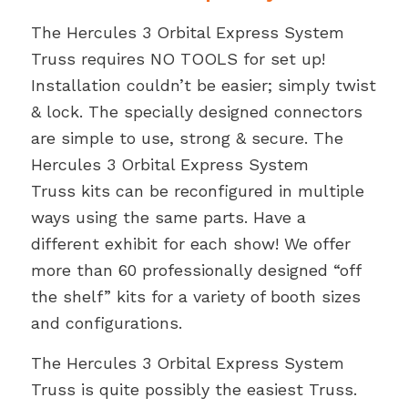
$3,399.00.
$3,099.00.
The Hercules 3 Orbital Express System
Truss requires NO TOOLS for set up!
Installation couldn’t be easier; simply twist
& lock. The specially designed connectors
are simple to use, strong & secure. The
Hercules 3 Orbital Express System
Truss kits can be reconfigured in multiple
ways using the same parts. Have a
different exhibit for each show! We offer
more than 60 professionally designed “off
the shelf” kits for a variety of booth sizes
and configurations.
The Hercules 3 Orbital Express System
Truss is quite possibly the easiest Truss.