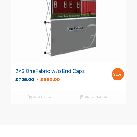
2×3 OneFabric w/o End Caps
Sale!
Original
Current
$
725.00
$
680.00
price
price
was:
is:
Add to cart
Show Details
$725.00.
$680.00.