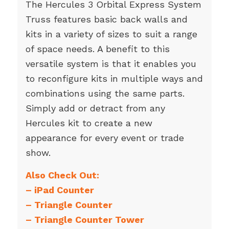
The Hercules 3 Orbital Express System
Truss features basic back walls and
kits in a variety of sizes to suit a range
of space needs. A benefit to this
versatile system is that it enables you
to reconfigure kits in multiple ways and
combinations using the same parts.
Simply add or detract from any
Hercules kit to create a new
appearance for every event or trade
show.
Also Check Out:
–
iPad Counter
–
Triangle Counter
–
Triangle Counter Tower