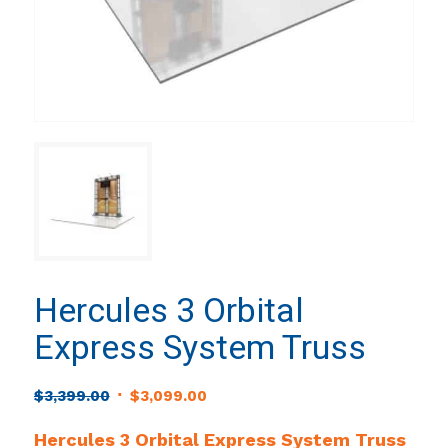
Hercules 3 Orbital
Express System Truss
Original
Current
$
3,399.00
$
3,099.00
price
price
Hercules 3 Orbital Express System Truss
was:
is: