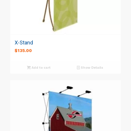
X-Stand
$
135.00
Add to cart
Show Details