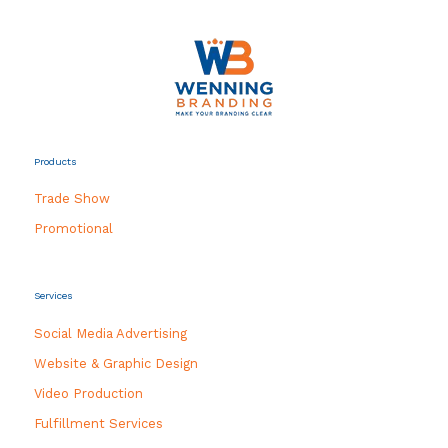
Products
Trade Show
Promotional
Services
Social Media Advertising
Website & Graphic Design
Video Production
Fulfillment Services