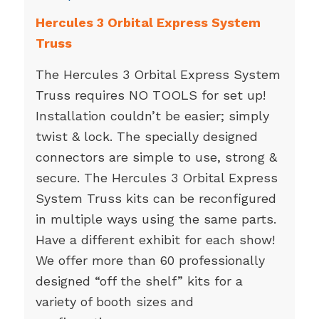
Hercules 3 Orbital Express System
Truss
The Hercules 3 Orbital Express System
Truss requires NO TOOLS for set up!
Installation couldn’t be easier; simply
twist & lock. The specially designed
connectors are simple to use, strong &
secure. The Hercules 3 Orbital Express
System Truss kits can be reconfigured
in multiple ways using the same parts.
Have a different exhibit for each show!
We offer more than 60 professionally
designed “off the shelf” kits for a
variety of booth sizes and