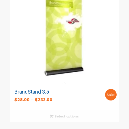
BrandStand 3.5
Sale!
$
28.00
–
$
232.00
Select options