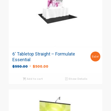
6′ Tabletop Straight – Formulate
Sale!
Essential
Original
Current
$
550.00
$
500.00
price
price
was:
is:
Add to cart
Show Details
$550.00.
$500.00.