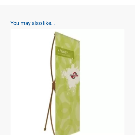
You may also like…