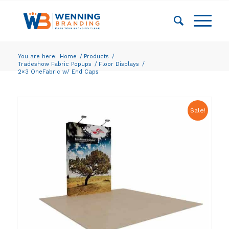
You are here:
Home
/
Products
/
Tradeshow Fabric Popups
/
Floor Displays
/
2×3 OneFabric w/ End Caps
Sale!