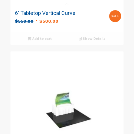
6′ Tabletop Vertical Curve
Sale!
Original
Current
$
550.00
$
500.00
price
price
was:
is:
Add to cart
Show Details
$550.00.
$500.00.