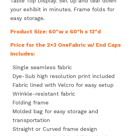
Table Top Display. Set up and tear down
your exhibit in minutes. Frame folds for
easy storage.
Product Size: 60″w x 60″h x 13″d
Price for the 2×3 OneFabric w/ End Caps
Includes:
Single seamless fabric
Dye-Sub high resolution print included
Fabric lined with Velcro for easy setup
Wrinkle-resistant fabric
Folding frame
Molded bag for easy storage and
transportation
Straight or Curved frame design