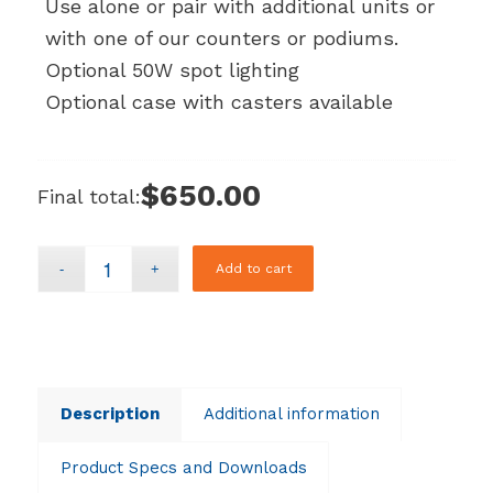
Use alone or pair with additional units or
with one of our counters or podiums.
Optional 50W spot lighting
Optional case with casters available
$650.00
Final total:
Add to cart
Description
Additional information
Product Specs and Downloads