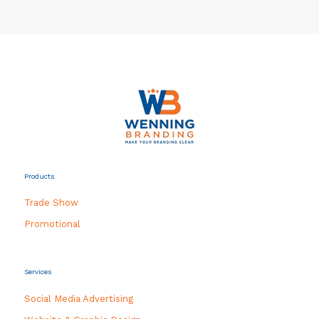
Products
Trade Show
Promotional
Services
Social Media Advertising