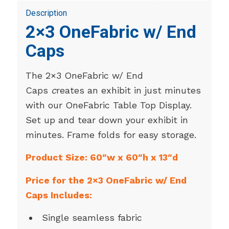
Description
2×3 OneFabric w/ End
Caps
The 2×3 OneFabric w/ End
Caps
c
reates an exhibit in just minutes
with our OneFabric Table Top Display.
Set up and tear down your exhibit in
minutes. Frame folds for easy storage.
Product Size: 60″w x 60″h x 13″d
Price for the 2×3 OneFabric w/ End
Caps Includes:
Single seamless fabric