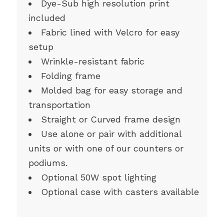
Dye-Sub high resolution print
included
Fabric lined with Velcro for easy
setup
Wrinkle-resistant fabric
Folding frame
Molded bag for easy storage and
transportation
Straight or Curved frame design
Use alone or pair with additional
units or with one of our counters or
podiums.
Optional 50W spot lighting
Optional case with casters available