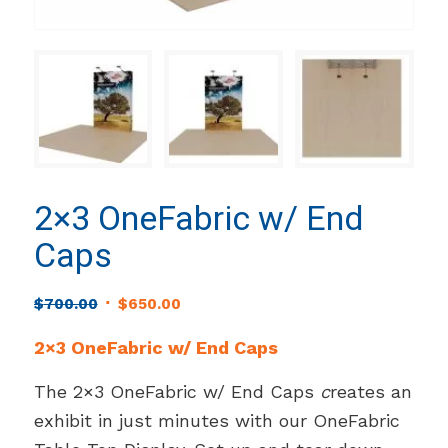
2×3 OneFabric w/ End
Caps
Original
Current
$
700.00
$
650.00
price
price
2×3 OneFabric w/ End Caps
was:
is:
$700.00.
$650.00.
The 2×3 OneFabric w/ End Caps
c
reates an
exhibit in just minutes with our OneFabric