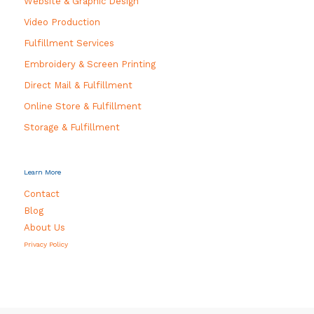
Website & Graphic Design
Video Production
Fulfillment Services
Embroidery & Screen Printing
Direct Mail & Fulfillment
Online Store & Fulfillment
Storage & Fulfillment
Learn More
Contact
Blog
About Us
Privacy Policy