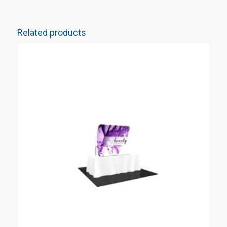
Related products