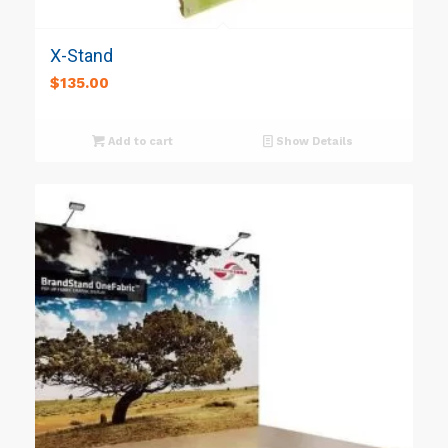
X-Stand
$
135.00
Add to cart
Show Details