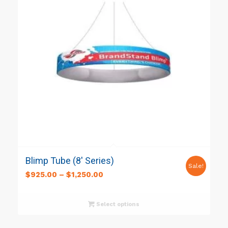
Blimp Tube (8′ Series)
Sale!
$
925.00
–
$
1,250.00
Select options