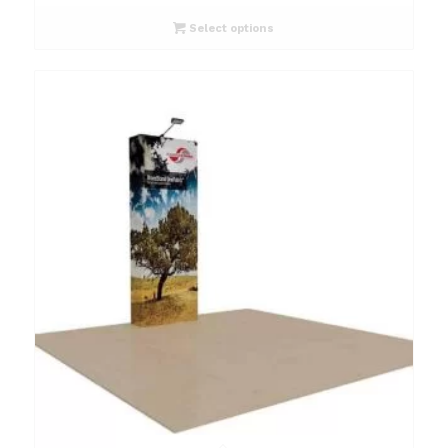
Select options