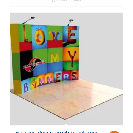
Select options