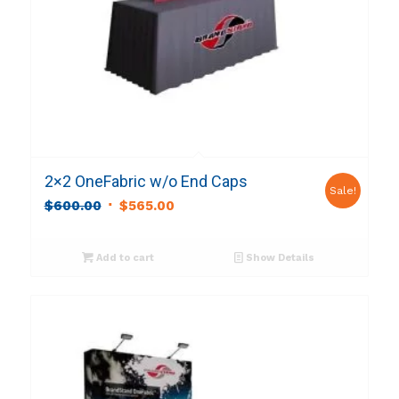
2×2 OneFabric w/o End Caps
Sale!
Original
Current
$
600.00
$
565.00
price
price
was:
is:
Add to cart
Show Details
$600.00.
$565.00.