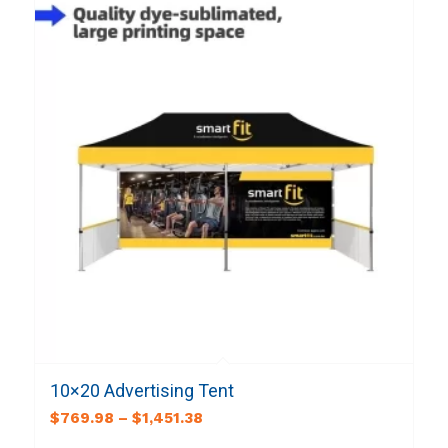
10×20 Advertising Tent
$
769.98
–
$
1,451.38