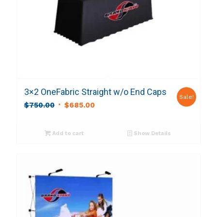
3×2 OneFabric Straight w/o End Caps
Sale!
Original
Current
$
750.00
$
685.00
price
price
was:
is:
Add to cart
Show Details
$750.00.
$685.00.