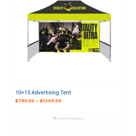
10×15 Advertising Tent
$
795.00
–
$
1,149.00
Select options