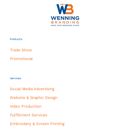
Products
Trade Show
Promotional
Services
Social Media Advertising
Website & Graphic Design
Video Production
Fulfillment Services
Embroidery & Screen Printing