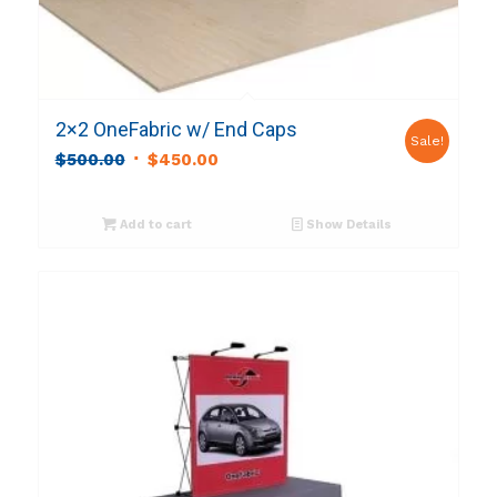
2×2 OneFabric w/ End Caps
Sale!
Original
Current
$
500.00
$
450.00
price
price
was:
is:
Add to cart
Show Details
$500.00.
$450.00.