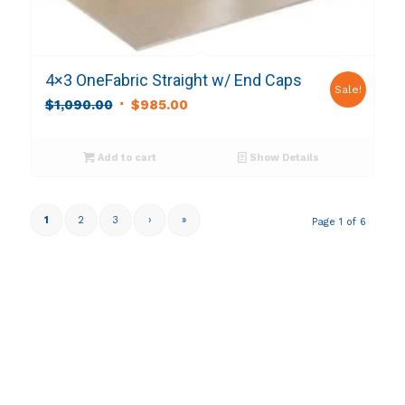
4×3 OneFabric Straight w/ End Caps
Sale!
Original
Current
$
1,090.00
$
985.00
price
price
was:
is:
Add to cart
Show Details
$1,090.00.
$985.00.
1
2
3
›
»
Page 1 of 6