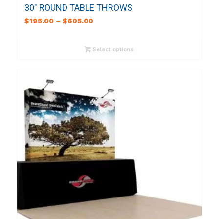
30″ ROUND TABLE THROWS
$
195.00
–
$
605.00
Select options