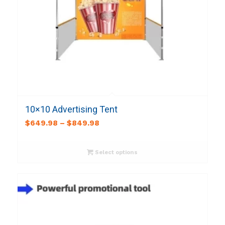
10×10 Advertising Tent
$
649.98
–
$
849.98
Select options