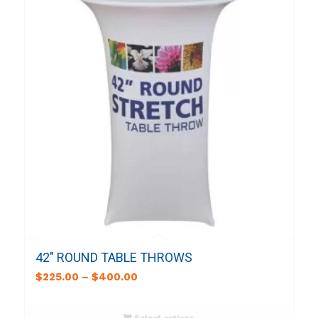
42″ ROUND TABLE THROWS
$
225.00
–
$
400.00