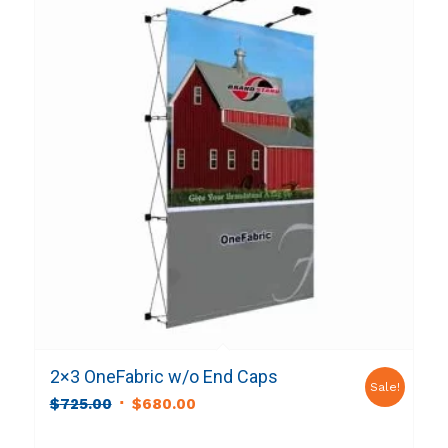
2×3 OneFabric w/o End Caps
Sale!
Original
Current
$
725.00
$
680.00
price
price
was:
is: