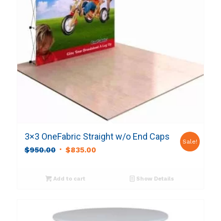
3×3 OneFabric Straight w/o End Caps
Sale!
Original
Current
$
950.00
$
835.00
price
price
was:
is:
Add to cart
Show Details
$950.00.
$835.00.