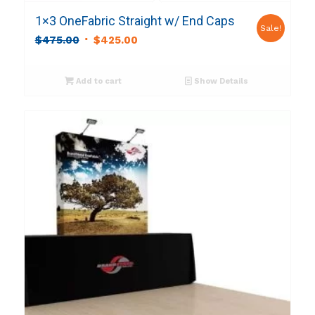
1×3 OneFabric Straight w/ End Caps
Sale!
Original
Current
$
475.00
$
425.00
price
price
was:
is:
Add to cart
Show Details
$475.00.
$425.00.