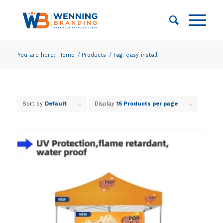
You are here:
Home
/
Products
/
Tag: easy install
Sort by
Default
Display
15 Products per page