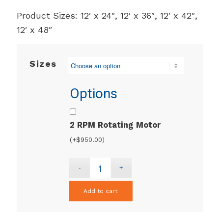
Product Sizes: 12′ x 24″, 12′ x 36″, 12′ x 42″,
12′ x 48″
Sizes
Options
2 RPM Rotating Motor
(+
$
950.00
)
Add to cart