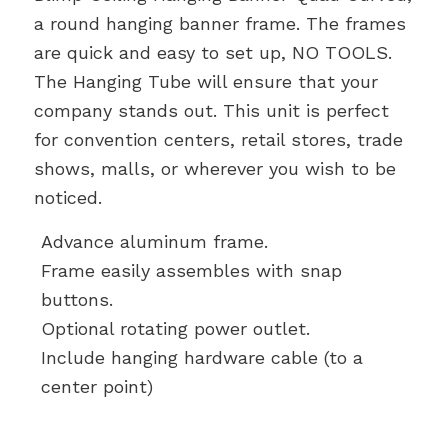
a round hanging banner frame. The frames
are quick and easy to set up, NO TOOLS.
The Hanging Tube will ensure that your
company stands out. This unit is perfect
for convention centers, retail stores, trade
shows, malls, or wherever you wish to be
noticed.
Advance aluminum frame.
Frame easily assembles with snap
buttons.
Optional rotating power outlet.
Include hanging hardware cable (to a
center point)