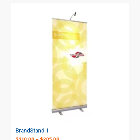
BrandStand 1
$
210.00
–
$
285.00