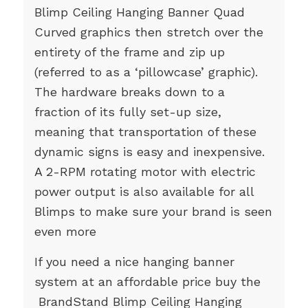
Blimp Ceiling Hanging Banner Quad
Curved graphics then stretch over the
entirety of the frame and zip up
(referred to as a ‘pillowcase’ graphic).
The hardware breaks down to a
fraction of its fully set-up size,
meaning that transportation of these
dynamic signs is easy and inexpensive.
A 2-RPM rotating motor with electric
power output is also available for all
Blimps to make sure your brand is seen
even more
If you need a nice hanging banner
system at an affordable price buy the
BrandStand Blimp Ceiling Hanging