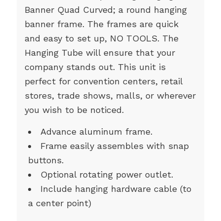
Banner Quad Curved; a round hanging
banner frame. The frames are quick
and easy to set up, NO TOOLS. The
Hanging Tube will ensure that your
company stands out. This unit is
perfect for convention centers, retail
stores, trade shows, malls, or wherever
you wish to be noticed.
Advance aluminum frame.
Frame easily assembles with snap
buttons.
Optional rotating power outlet.
Include hanging hardware cable (to
a center point)