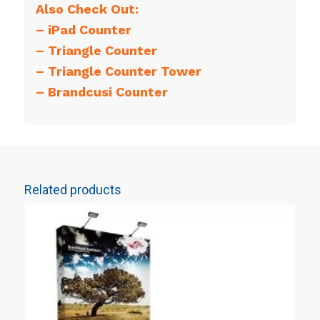
Also Check Out:
–
iPad Counter
–
Triangle Counter
–
Triangle Counter Tower
–
Brandcusi Counter
Related products