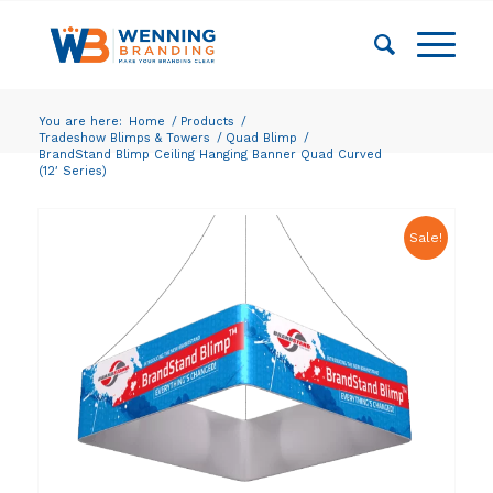
You are here:
Home
/
Products
/
Tradeshow Blimps & Towers
/
Quad Blimp
/
BrandStand Blimp Ceiling Hanging Banner Quad Curved
(12′ Series)
Sale!