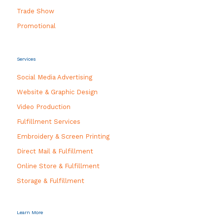
Trade Show
Promotional
Services
Social Media Advertising
Website & Graphic Design
Video Production
Fulfillment Services
Embroidery & Screen Printing
Direct Mail & Fulfillment
Online Store & Fulfillment
Storage & Fulfillment
Learn More