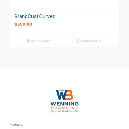
BrandCusi Curved
$
550.00
Add to cart
Show Details
Products