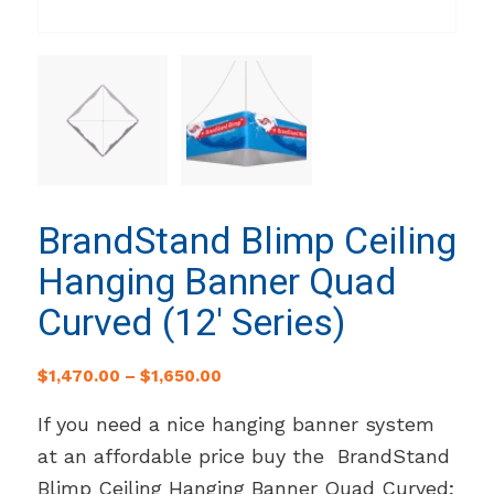
BrandStand Blimp Ceiling
Hanging Banner Quad
Curved (12′ Series)
$
1,470.00
–
$
1,650.00
If you need a nice hanging banner system
at an affordable price buy the BrandStand
Blimp Ceiling Hanging Banner Quad Curved;