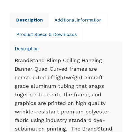
Description
Additional information
Product Specs & Downloads
Description
BrandStand Blimp Ceiling Hanging
Banner Quad Curved frames are
constructed of lightweight aircraft
grade aluminum tubing that snaps
together to create the frame, and
graphics are printed on high quality
wrinkle-resistant premium polyester
fabric using industry standard dye-
sublimation printing. The BrandStand