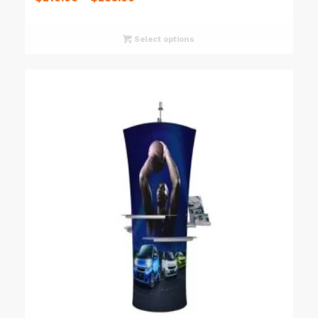
Select options