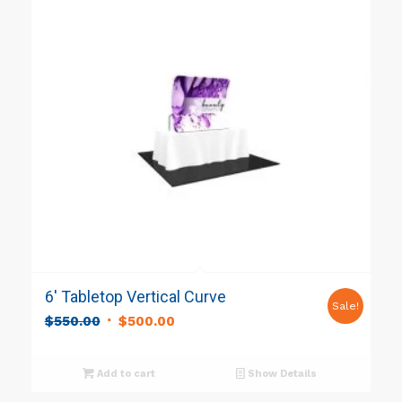
6′ Tabletop Vertical Curve
Sale!
Original
Current
$
550.00
$
500.00
price
price
was:
is:
Add to cart
Show Details
$550.00.
$500.00.