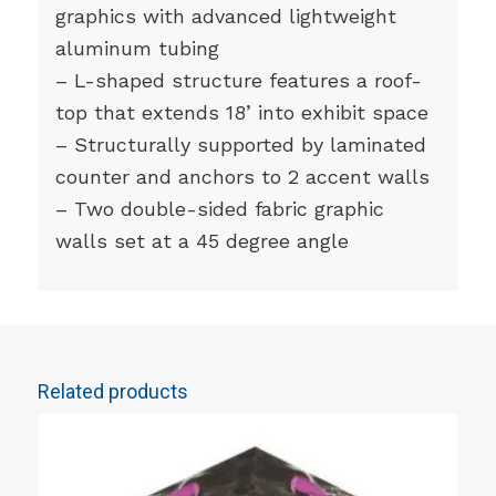
graphics with advanced lightweight
aluminum tubing
– L-shaped structure features a roof-
top that extends 18’ into exhibit space
– Structurally supported by laminated
counter and anchors to 2 accent walls
– Two double-sided fabric graphic
walls set at a 45 degree angle
Related products