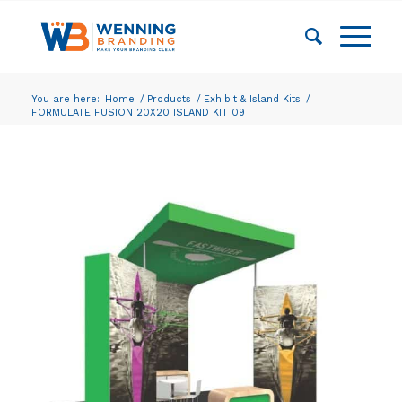
You are here:
Home
/
Products
/
Exhibit & Island Kits
/
FORMULATE FUSION 20X20 ISLAND KIT 09