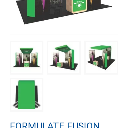
FORMULATE FUSION