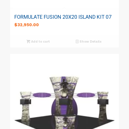
FORMULATE FUSION 20X20 ISLAND KIT 07
$
32,950.00
Add to cart
Show Details