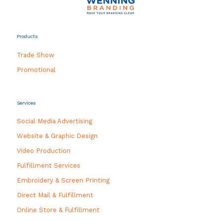
Products
Trade Show
Promotional
Services
Social Media Advertising
Website & Graphic Design
Video Production
Fulfillment Services
Embroidery & Screen Printing
Direct Mail & Fulfillment
Online Store & Fulfillment