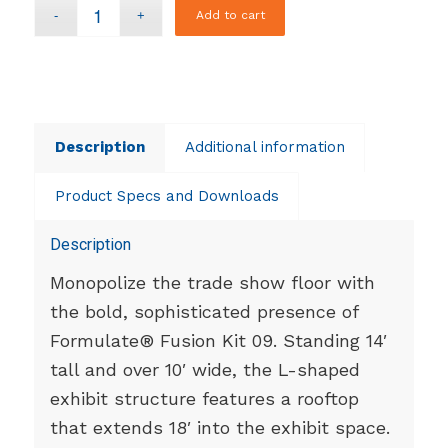
Add to cart
Description
Additional information
Product Specs and Downloads
Description
Monopolize the trade show floor with
the bold, sophisticated presence of
Formulate® Fusion Kit 09. Standing 14′
tall and over 10′ wide, the L-shaped
exhibit structure features a rooftop
that extends 18′ into the exhibit space.