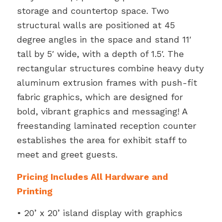
storage and countertop space. Two
structural walls are positioned at 45
degree angles in the space and stand 11′
tall by 5′ wide, with a depth of 1.5′. The
rectangular structures combine heavy duty
aluminum extrusion frames with push-fit
fabric graphics, which are designed for
bold, vibrant graphics and messaging! A
freestanding laminated reception counter
establishes the area for exhibit staff to
meet and greet guests.
Pricing Includes All Hardware and
Printing
• 20’ x 20’ island display with graphics