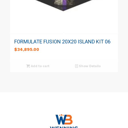
FORMULATE FUSION 20X20 ISLAND KIT 06
$
34,895.00
Add to cart
Show Details