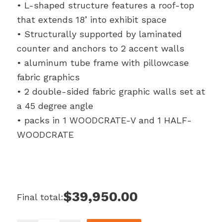
• L-shaped structure features a roof-top
that extends 18’ into exhibit space
• Structurally supported by laminated
counter and anchors to 2 accent walls
• aluminum tube frame with pillowcase
fabric graphics
• 2 double-sided fabric graphic walls set at
a 45 degree angle
• packs in 1 WOODCRATE-V and 1 HALF-
WOODCRATE
$39,950.00
Final total: