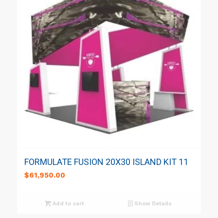
FORMULATE FUSION 20X30 ISLAND KIT 11
$
61,950.00
Add to cart
Show Details