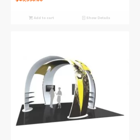
Add to cart
Show Details