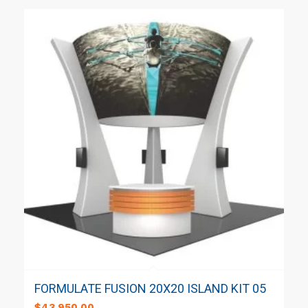
FORMULATE FUSION 20X20 ISLAND KIT 05
$
43,950.00