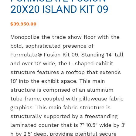
20X20 ISLAND KIT 09
$
39,950.00
Monopolize the trade show floor with the
bold, sophisticated presence of
Formulate® Fusion Kit 09. Standing 14′ tall
and over 10′ wide, the L-shaped exhibit
structure features a rooftop that extends
18′ into the exhibit space. This main
structure is comprised of an aluminum
tube frame, coupled with pillowcase fabric
graphics. This main fabric structure is
structurally supported by a freestanding
laminated counter that is 7′ 10.5″ wide by 3′
h by 2.5′ deep, providing plentiful secure