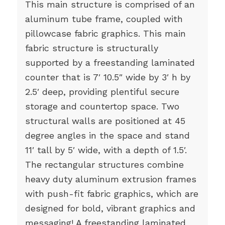
This main structure is comprised of an
aluminum tube frame, coupled with
pillowcase fabric graphics. This main
fabric structure is structurally
supported by a freestanding laminated
counter that is 7′ 10.5″ wide by 3′ h by
2.5′ deep, providing plentiful secure
storage and countertop space. Two
structural walls are positioned at 45
degree angles in the space and stand
11′ tall by 5′ wide, with a depth of 1.5′.
The rectangular structures combine
heavy duty aluminum extrusion frames
with push-fit fabric graphics, which are
designed for bold, vibrant graphics and
messaging! A freestanding laminated