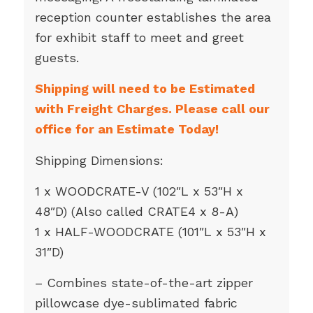
reception counter establishes the area
for exhibit staff to meet and greet
guests.
Shipping will need to be Estimated
with Freight Charges. Please call our
office for an Estimate Today!
Shipping Dimensions:
1 x WOODCRATE-V (102″L x 53″H x
48″D) (Also called CRATE4 x 8-A)
1 x HALF-WOODCRATE (101″L x 53″H x
31″D)
– Combines state-of-the-art zipper
pillowcase dye-sublimated fabric