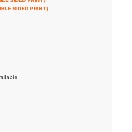
UBLE SIDED PRINT)
ailable