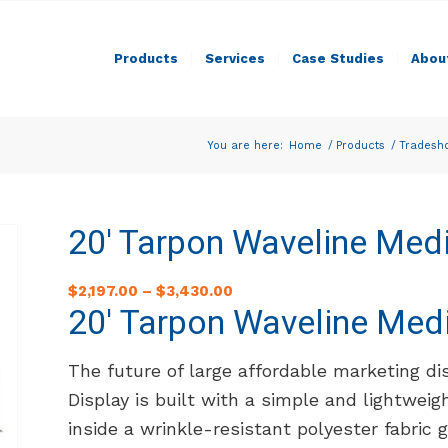
Products
Services
Case Studies
Abou
You are here:
Home
/
Products
/
Tradesh
20′ Tarpon Waveline Medi
$
2,197.00
–
$
3,430.00
20′ Tarpon Waveline Medi
The future of large affordable marketing di
Display is built with a simple and lightwei
inside a wrinkle-resistant polyester fabric 