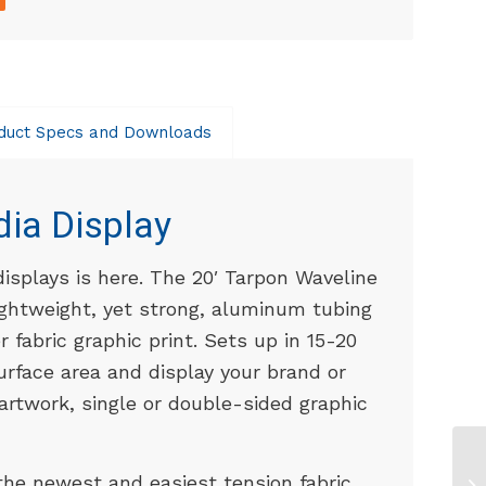
duct Specs and Downloads
dia Display
displays is here. The 20′ Tarpon Waveline
lightweight, yet strong, aluminum tubing
 fabric graphic print. Sets up in 15-20
urface area and display your brand or
rtwork, single or double-sided graphic
the newest and easiest tension fabric