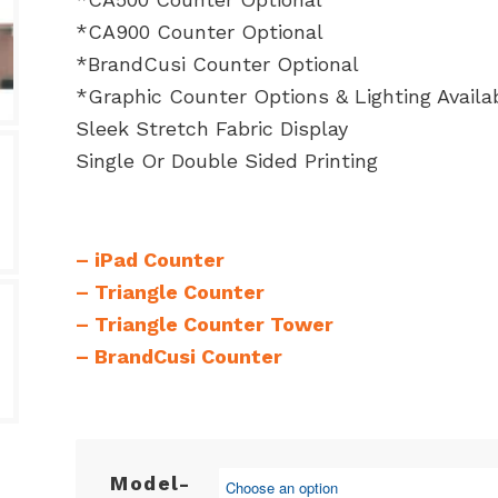
*CA900 Counter Optional
*BrandCusi Counter Optional
*Graphic Counter Options & Lighting Availa
Sleek Stretch Fabric Display
Single Or Double Sided Printing
–
iPad Counter
–
Triangle Counter
–
Triangle Counter Tower
–
BrandCusi Counter
Model-