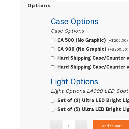
Options
Case Options
Case Options
CA 500 (No Graphic)
(+
$
200.00
)
CA 900 (No Graphic)
(+
$
300.00
)
Hard Shipping Case/Counter
Hard Shipping Case/Counter
Light Options
Light Options L4000 LED Spotl
Set of (2) Ultra LED Bright L
Set of (5) Ultra LED Bright L
Add to cart