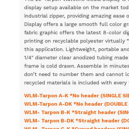
display setup available on the market to
industrial zipper, providing amazing ease
Display offers a large smooth full color g
fabric graphic offers the latest 8-color di
printing on recyclable polyester virtually 
this application. Lightweight, portable a
1/4″ diameter clear anodized tubing made
frame is cold drawn. Assemble in minutes,
don’t need to number them and cannot l
recycled materials is included with every
WLM-Tarpon A-K *No header (SINGLE SI
WLM-Tarpon A-DK *No header (DOUBLE 
WLM- Tarpon B-K *Straight header (SI
WLM- Tarpon B-DK *Straight header (D
WLM- Tarpon C-K *Curved headers (SIN