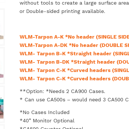
without tools to create a large surface are
or Double-sided printing available.
WLM-Tarpon A-K *No header (SINGLE SID
WLM-Tarpon A-DK *No header (DOUBLE S
WLM- Tarpon B-K *Straight header (SING
WLM- Tarpon B-DK *Straight header (DO
WLM- Tarpon C-K *Curved headers (SINGL
WLM- Tarpon C-K *Curved headers (DOUB
**Option: *Needs 2 CA900 Cases.
* Can use CA500s – would need 3 CA500 C
*No Cases Included
*40” Monitor Optional
*CA500 Counter Optional