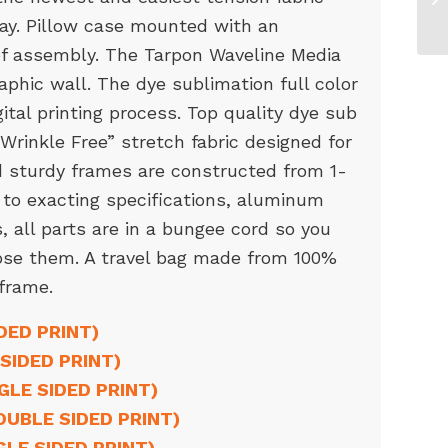
day. Pillow case mounted with an
 of assembly. The Tarpon Waveline Media
raphic wall. The dye sublimation full color
gital printing process. Top quality dye sub
“Wrinkle Free” stretch fabric designed for
nd sturdy frames are constructed from 1-
 to exacting specifications, aluminum
 all parts are in a bungee cord so you
ose them. A travel bag made from 100%
 frame.
DED PRINT)
SIDED PRINT)
NGLE SIDED PRINT)
OUBLE SIDED PRINT)
GLE SIDED PRINT)