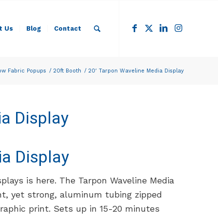
t Us
Blog
Contact
ow Fabric Popups
/
20ft Booth
/
20′ Tarpon Waveline Media Display
a Display
a Display
splays is here. The Tarpon Waveline Media
ght, yet strong, aluminum tubing zipped
graphic print. Sets up in 15-20 minutes