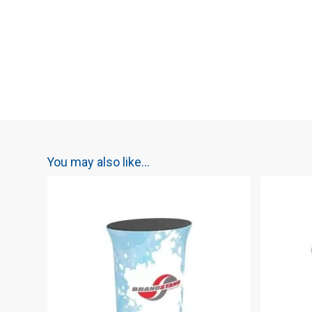
You may also like…