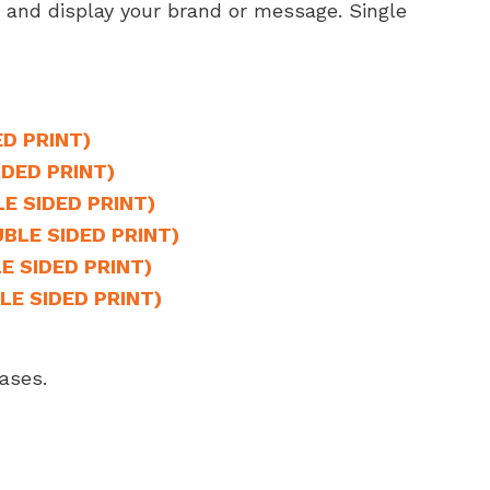
a and display your brand or message. Single
ED PRINT)
IDED PRINT)
LE SIDED PRINT)
UBLE SIDED PRINT)
E SIDED PRINT)
LE SIDED PRINT)
ases.