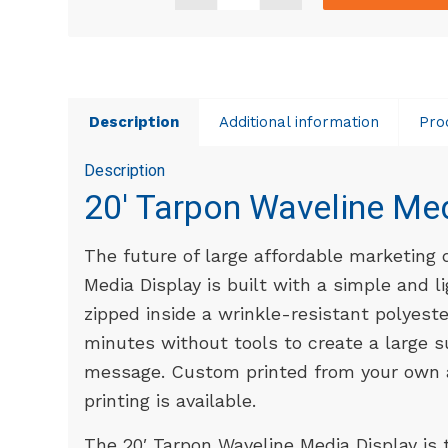
Description
Additional information
Pro
Description
20′ Tarpon Waveline Me
The future of large affordable marketing 
Media Display is built with a simple and 
zipped inside a wrinkle-resistant polyester
minutes without tools to create a large s
message. Custom printed from your own a
printing is available.
The 20′ Tarpon Waveline Media Display is 