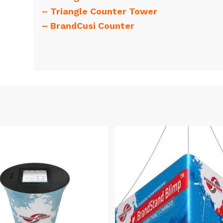
–
Triangle Counter Tower
–
BrandCusi Counter