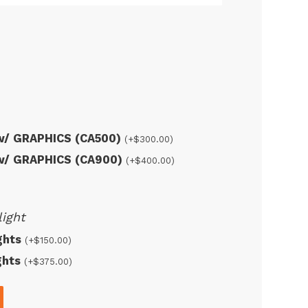
 w/ GRAPHICS (CA500)
(+
$
300.00
)
 w/ GRAPHICS (CA900)
(+
$
400.00
)
ight
ights
(+
$
150.00
)
ights
(+
$
375.00
)