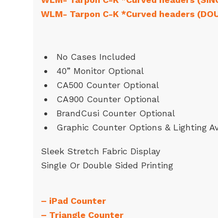
WLM- Tarpon C-K *Curved headers (DO
No Cases Included
40” Monitor Optional
CA500 Counter Optional
CA900 Counter Optional
BrandCusi Counter Optional
Graphic Counter Options & Lighting Av
Sleek Stretch Fabric Display
Single Or Double Sided Printing
–
iPad Counter
–
Triangle Counter