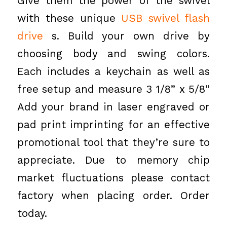
Give them the power of the swivel
with these unique
USB swivel flash
drive
s. Build your own drive by
choosing body and swing colors.
Each includes a keychain as well as
free setup and measure 3 1/8” x 5/8”
Add your brand in laser engraved or
pad print imprinting for an effective
promotional tool that they’re sure to
appreciate. Due to memory chip
market fluctuations please contact
factory when placing order. Order
today.