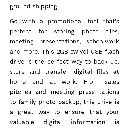
ground shipping.
Go with a promotional tool that’s
perfect for storing photo files,
meeting presentations, schoolwork
and more. This 2GB swivel USB flash
drive is the perfect way to back up,
store and transfer digital files at
home and at work. From sales
pitches and meeting presentations
to family photo backup, this drive is
a great way to ensure that your
valuable digital information is