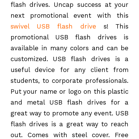
flash drives. Uncap success at your
next promotional event with this
swivel USB flash drive
s! This
promotional USB flash drives is
available in many colors and can be
customized. USB flash drives is a
useful device for any client from
students, to corporate professionals.
Put your name or logo on this plastic
and metal USB flash drives for a
great way to promote any event. USB
flash drives is a great way to reach
out. Comes with steel cover. Free