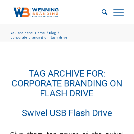
You are here:
Home
/
Blog
/
corporate branding on flash drive
TAG ARCHIVE FOR:
CORPORATE BRANDING ON
FLASH DRIVE
Swivel USB Flash Drive