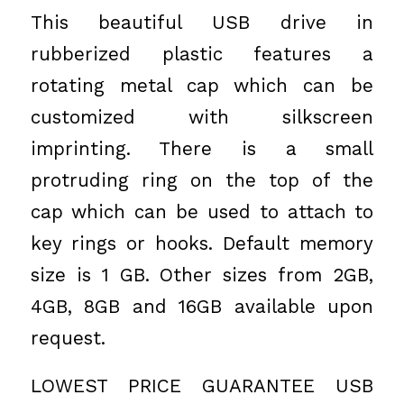
This beautiful USB drive in
rubberized plastic features a
rotating metal cap which can be
customized with silkscreen
imprinting. There is a small
protruding ring on the top of the
cap which can be used to attach to
key rings or hooks. Default memory
size is 1 GB. Other sizes from 2GB,
4GB, 8GB and 16GB available upon
request.
LOWEST PRICE GUARANTEE USB