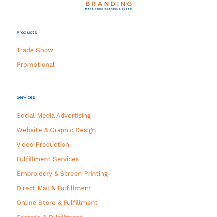
Products
Trade Show
Promotional
Services
Social Media Advertising
Website & Graphic Design
Video Production
Fulfillment Services
Embroidery & Screen Printing
Direct Mail & Fulfillment
Online Store & Fulfillment