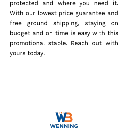
protected and where you need it.
With our lowest price guarantee and
free ground shipping, staying on
budget and on time is easy with this
promotional staple. Reach out with
yours today!