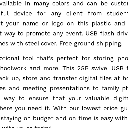
available in many colors and can be cust
eful device for any client from student
Put your name or logo on this plastic and
at way to promote any event. USB flash driv
es with steel cover. Free ground shipping.
ional tool that’s perfect for storing pho
choolwork and more. This 2GB swivel USB f
ack up, store and transfer digital files at 
es and meeting presentations to family p
t way to ensure that your valuable digita
ere you need it. With our lowest price g
 staying on budget and on time is easy with