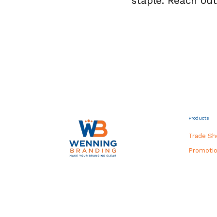
staple. Reach out
Products
Trade S
Promotio