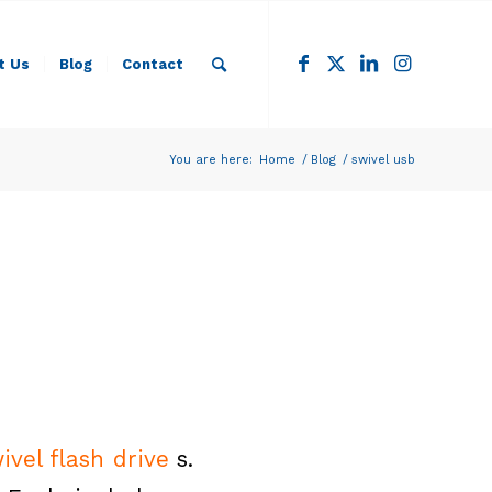
t Us
Blog
Contact
You are here:
Home
/
Blog
/
swivel usb
ivel flash drive
s.