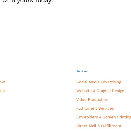
 with yours today!
Services
how
Social Media Advertising
nal
Website & Graphic Design
Video Production
Fulfillment Services
Embroidery & Screen Printin
Direct Mail & Fulfillment