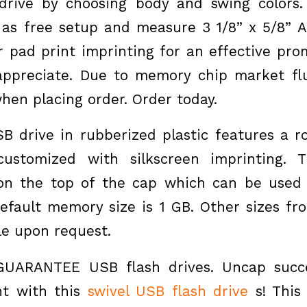
drive by choosing body and swing colors.
 as free setup and measure 3 1/8” x 5/8” 
r pad print imprinting for an effective prom
appreciate. Due to memory chip market fl
hen placing order. Order today.
SB drive in rubberized plastic features a r
ustomized with silkscreen imprinting. T
 on the top of the cap which can be used 
Default memory size is 1 GB. Other sizes f
le upon request.
UARANTEE USB flash drives. Uncap succe
t with this
swivel USB flash drive
s! Thi