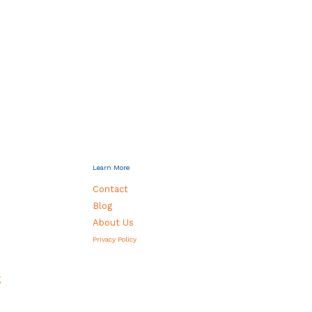
Learn More
Contact
Blog
About Us
Privacy Policy
g