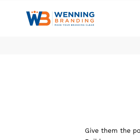
Give them the po