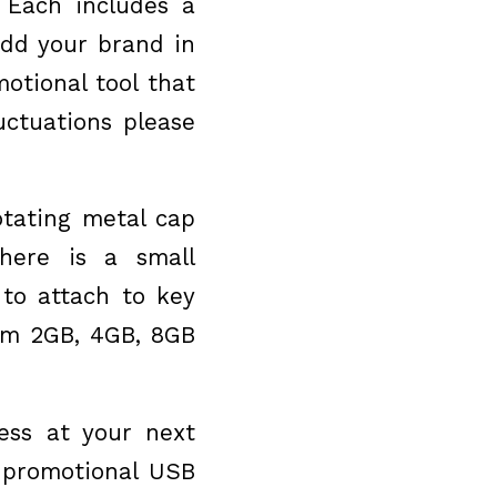
 Each includes a
Add your brand in
otional tool that
uctuations please
otating metal cap
here is a small
to attach to key
rom 2GB, 4GB, 8GB
ss at your next
s promotional USB