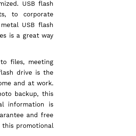
omized. USB flash
s, to corporate
 metal USB flash
es is a great way
to files, meeting
lash drive is the
home and at work.
hoto backup, this
l information is
uarantee and free
 this promotional