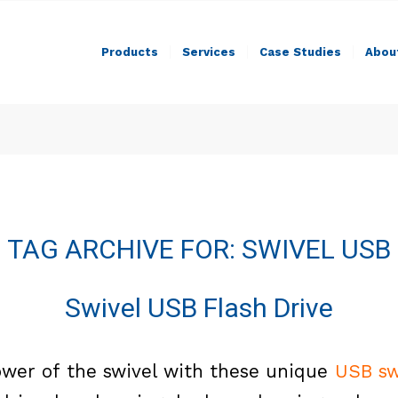
Products
Services
Case Studies
Abou
TAG ARCHIVE FOR:
SWIVEL USB
Swivel USB Flash Drive
wer of the swivel with these unique
USB sw