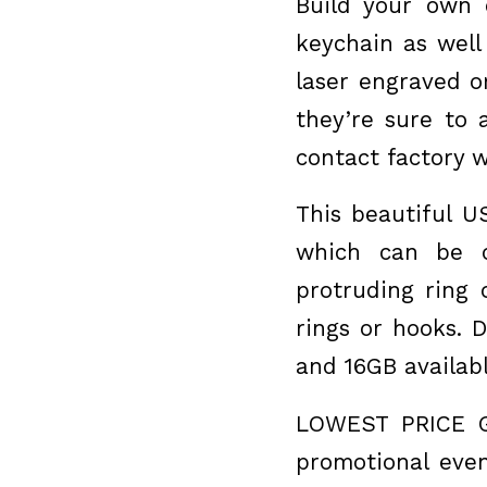
Build your own 
keychain as well
laser engraved o
they’re sure to 
contact factory w
This beautiful U
which can be c
protruding ring
rings or hooks. 
and 16GB availab
LOWEST PRICE G
promotional even