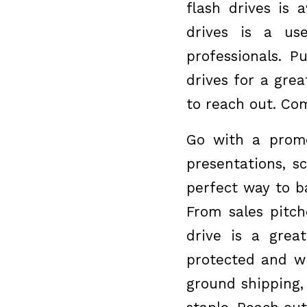
flash drives is 
drives is a us
professionals. 
drives for a gre
to reach out. Com
Go with a promot
presentations, s
perfect way to b
From sales pitch
drive is a grea
protected and wh
ground shipping,