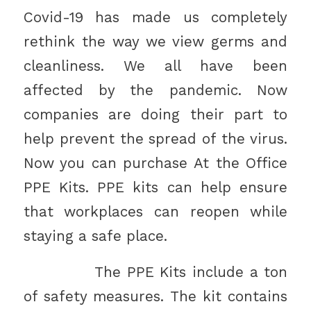
Covid-19 has made us completely
rethink the way we view germs and
cleanliness. We all have been
affected by the pandemic. Now
companies are doing their part to
help prevent the spread of the virus.
Now you can purchase At the Office
PPE Kits. PPE kits can help ensure
that workplaces can reopen while
staying a safe place.
The PPE Kits include a ton
of safety measures. The kit contains