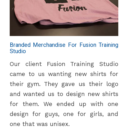
Branded Merchandise For Fusion Training
Studio
Our client Fusion Training Studio
came to us wanting new shirts for
their gym. They gave us their logo
and wanted us to design new shirts
for them. We ended up with one
design for guys, one for girls, and
one that was unisex.