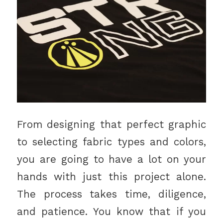
From designing that perfect graphic
to selecting fabric types and colors,
you are going to have a lot on your
hands with just this project alone.
The process takes time, diligence,
and patience. You know that if you