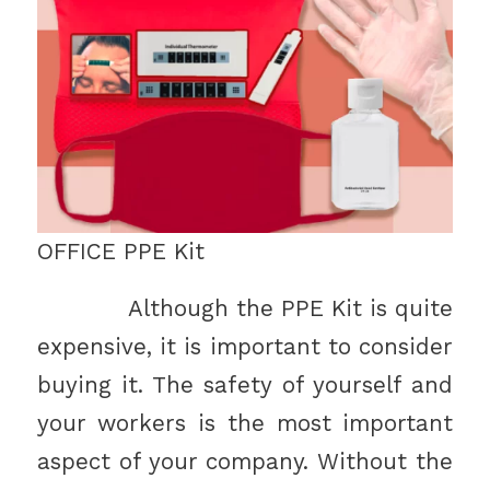
OFFICE PPE Kit
Although the PPE Kit is quite
expensive, it is important to consider
buying it. The safety of yourself and
your workers is the most important
aspect of your company. Without the