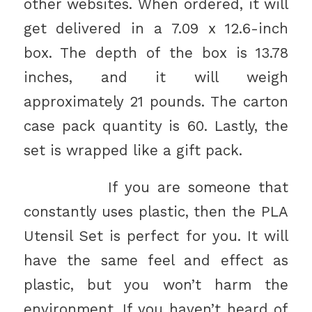
other websites. When ordered, it will
get delivered in a 7.09 x 12.6-inch
box. The depth of the box is 13.78
inches, and it will weigh
approximately 21 pounds. The carton
case pack quantity is 60. Lastly, the
set is wrapped like a gift pack.
If you are someone that
constantly uses plastic, then the PLA
Utensil Set is perfect for you. It will
have the same feel and effect as
plastic, but you won’t harm the
environment. If you haven’t heard of