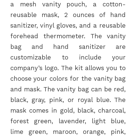
a mesh vanity pouch, a cotton-
reusable mask, 2 ounces of hand
sanitizer, vinyl gloves, and a reusable
forehead thermometer. The vanity
bag and hand sanitizer are
customizable to include your
company’s logo. The kit allows you to
choose your colors for the vanity bag
and mask. The vanity bag can be red,
black, gray, pink, or royal blue. The
mask comes in gold, black, charcoal,
forest green, lavender, light blue,
lime green, maroon, orange, pink,