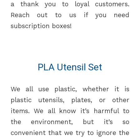
a thank you to loyal customers.
Reach out to us if you need
subscription boxes!
PLA Utensil Set
We all use plastic, whether it is
plastic utensils, plates, or other
items. We all know it’s harmful to
the environment, but it’s so
convenient that we try to ignore the