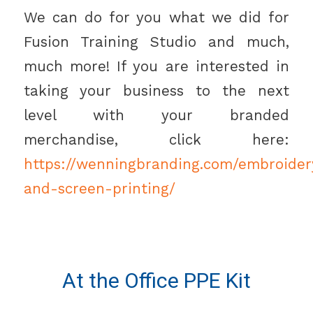
We can do for you what we did for
Fusion Training Studio and much,
much more! If you are interested in
taking your business to the next
level with your branded
merchandise, click here:
https://wenningbranding.com/embroider
and-screen-printing/
At the Office PPE Kit