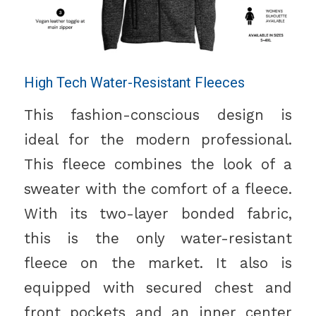
High Tech Water-Resistant Fleeces
This fashion-conscious design is
ideal for the modern professional.
This fleece combines the look of a
sweater with the comfort of a fleece.
With its two-layer bonded fabric,
this is the only water-resistant
fleece on the market. It also is
equipped with secured chest and
front pockets and an inner center