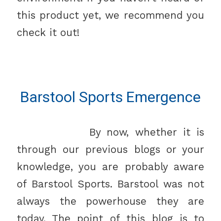
this product yet, we recommend you
check it out!
Barstool Sports Emergence
By now, whether it is
through our previous blogs or your
knowledge, you are probably aware
of Barstool Sports. Barstool was not
always the powerhouse they are
today. The point of this blog is to