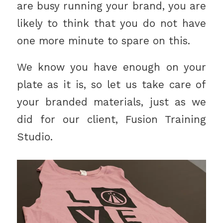
are busy running your brand, you are
likely to think that you do not have
one more minute to spare on this.
We know you have enough on your
plate as it is, so let us take care of
your branded materials, just as we
did for our client, Fusion Training
Studio.