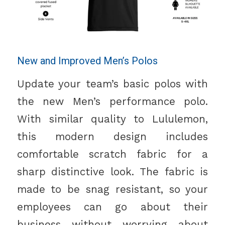
New and Improved Men’s Polos
Update your team’s basic polos with
the new Men’s performance polo.
With similar quality to Lululemon,
this modern design includes
comfortable scratch fabric for a
sharp distinctive look. The fabric is
made to be snag resistant, so your
employees can go about their
business without worrying about