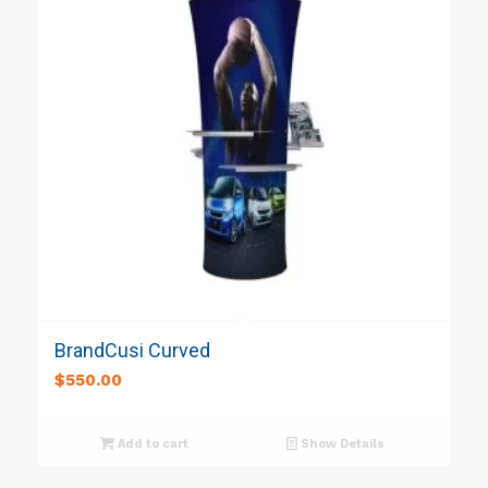
BrandCusi Curved
$
550.00
Add to cart
Show Details