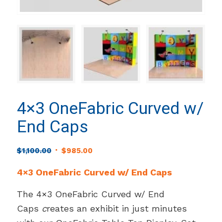
4×3 OneFabric Curved w/
End Caps
Original
Current
$
1,100.00
$
985.00
price
price
4×3 OneFabric Curved w/ End Caps
was:
is:
$1,100.00.
$985.00.
The 4×3 OneFabric Curved w/ End
Caps
c
reates an exhibit in just minutes