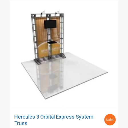
Hercules 3 Orbital Express System
Sale!
Truss