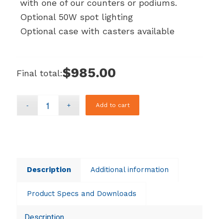
with one of our counters or podiums.
Optional 50W spot lighting
Optional case with casters available
$985.00
Final total:
Add to cart
Description
Additional information
Product Specs and Downloads
Description