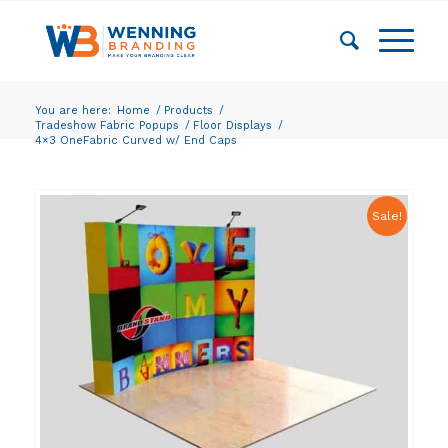
You are here:
Home
/
Products
/
Tradeshow Fabric Popups
/
Floor Displays
/
4×3 OneFabric Curved w/ End Caps
Sale!