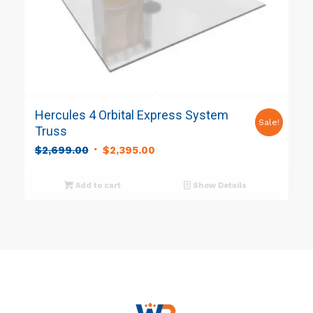
Hercules 4 Orbital Express System
Sale!
Truss
Original
Current
$
2,699.00
$
2,395.00
price
price
was:
is:
Add to cart
Show Details
$2,699.00.
$2,395.00.