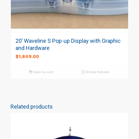
20’ Waveline S Pop-up Display with Graphic
and Hardware
$
1,849.00
Add to cart
Show Details
Related products