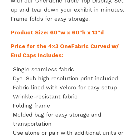
with our OneFabric Table Top Display. Set
up and tear down your exhibit in minutes.
Frame folds for easy storage.
Product Size: 60″w x 60″h x 13″d
Price for the 4×3 OneFabric Curved w/
End Caps Includes:
Single seamless fabric
Dye-Sub high resolution print included
Fabric lined with Velcro for easy setup
Wrinkle-resistant fabric
Folding frame
Molded bag for easy storage and
transportation
Use alone or pair with additional units or