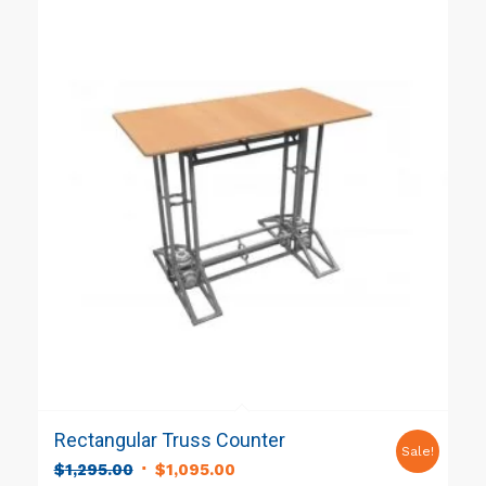
Rectangular Truss Counter
Sale!
Original
Current
$
1,295.00
$
1,095.00