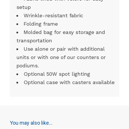
setup
Wrinkle-resistant fabric
Folding frame
Molded bag for easy storage and
transportation
Use alone or pair with additional
units or with one of our counters or
podiums.
Optional 50W spot lighting
Optional case with casters available
You may also like…