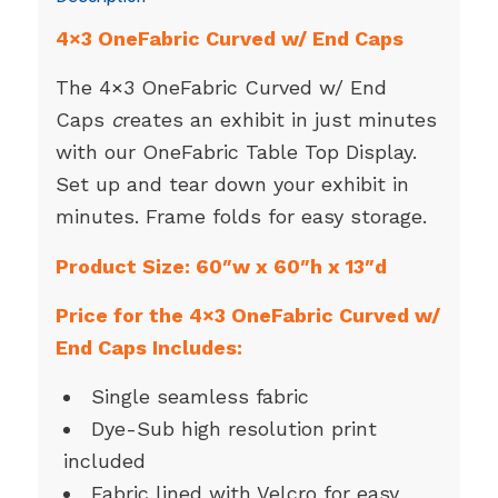
4×3 OneFabric Curved w/ End Caps
The 4×3 OneFabric Curved w/ End
Caps
c
reates an exhibit in just minutes
with our OneFabric Table Top Display.
Set up and tear down your exhibit in
minutes. Frame folds for easy storage.
Product Size: 60″w x 60″h x 13″d
Price for the 4×3 OneFabric Curved w/
End Caps Includes:
Single seamless fabric
Dye-Sub high resolution print
included
Fabric lined with Velcro for easy