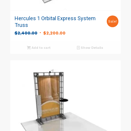
Hercules 1 Orbital Express System
Sale!
Truss
Original
Current
$
2,400.00
$
2,200.00
price
price
was:
is:
Add to cart
Show Details
$2,400.00.
$2,200.00.