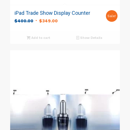
iPad Trade Show Display Counter
Sale!
Original
Current
$
400.00
$
349.00
price
price
was:
is:
Add to cart
Show Details
$400.00.
$349.00.