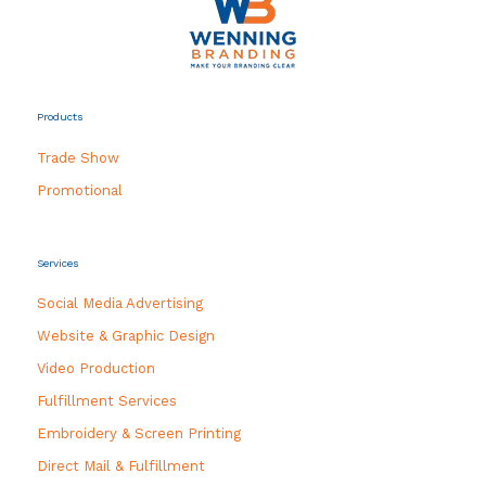
Products
Trade Show
Promotional
Services
Social Media Advertising
Website & Graphic Design
Video Production
Fulfillment Services
Embroidery & Screen Printing
Direct Mail & Fulfillment