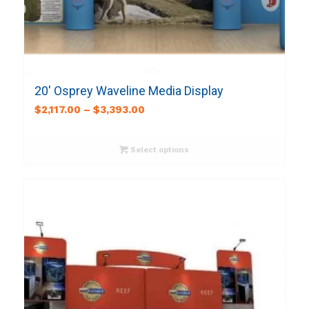
20′ Osprey Waveline Media Display
$
2,117.00
–
$
3,393.00
Select options