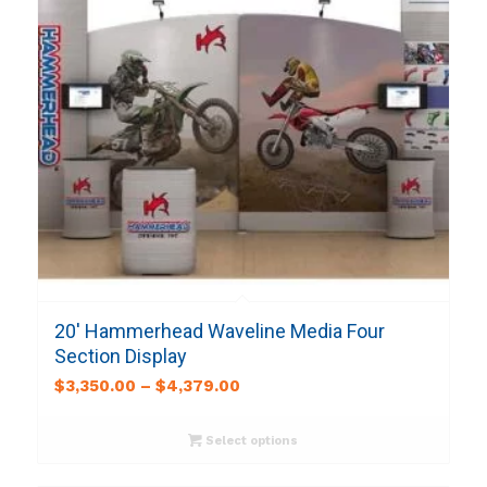
20′ Hammerhead Waveline Media Four
Section Display
$
3,350.00
–
$
4,379.00
Select options