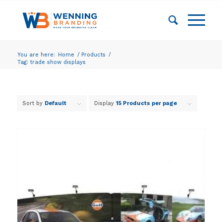
You are here:
Home
/
Products
/
Tag: trade show displays
Sort by
Default
Display
15 Products per page