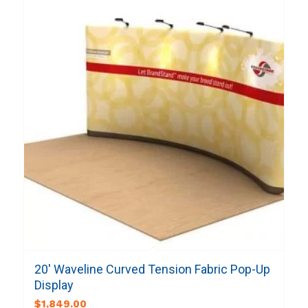
20′ Waveline Curved Tension Fabric Pop-Up
Display
$
1,849.00