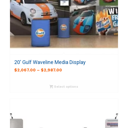
20′ Gulf Waveline Media Display
$
2,067.00
–
$
2,987.00
Select options