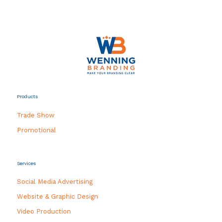
Products
Trade Show
Promotional
Services
Social Media Advertising
Website & Graphic Design
Video Production