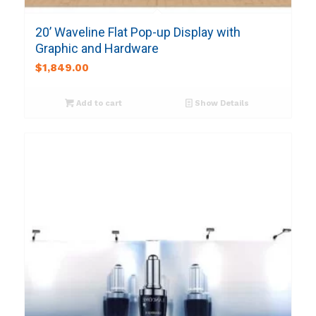
20’ Waveline Flat Pop-up Display with
Graphic and Hardware
$
1,849.00
Add to cart
Show Details