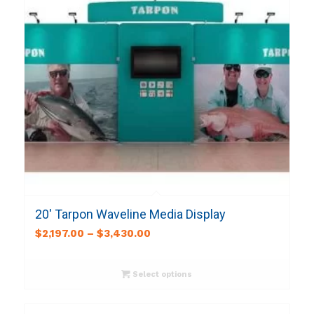
20′ Tarpon Waveline Media Display
$
2,197.00
–
$
3,430.00
Select options