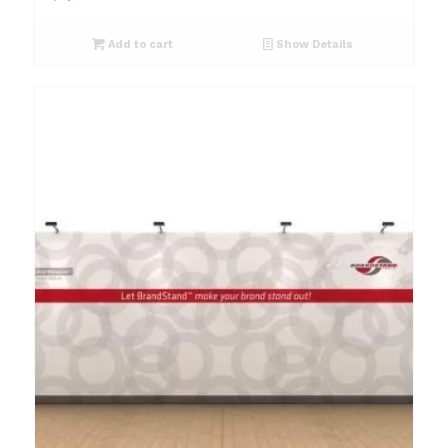
Add to cart
Show Details