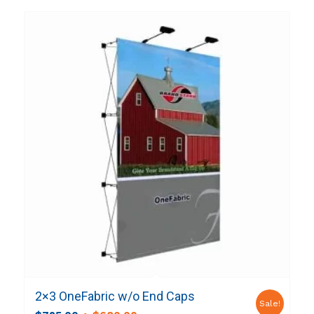
2×3 OneFabric w/o End Caps
Sale!
Original
Current