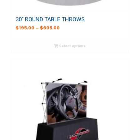
30″ ROUND TABLE THROWS
$
195.00
–
$
605.00
Select options