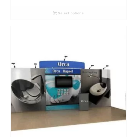
Select options