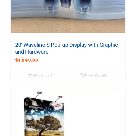
20’ Waveline S Pop-up Display with Graphic
and Hardware
$
1,849.00
Add to cart
Show Details