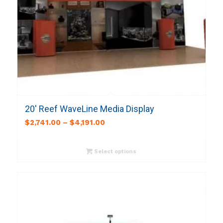
20′ Reef WaveLine Media Display
$
2,741.00
–
$
4,191.00
Select options