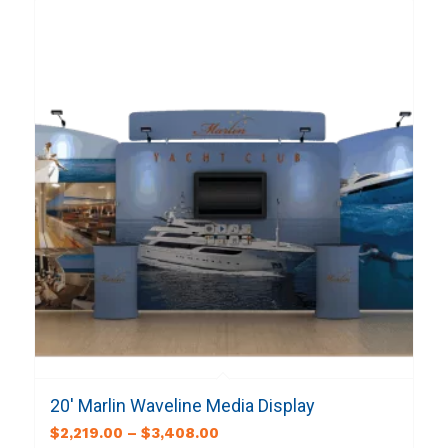
20′ Marlin Waveline Media Display
$
2,219.00
–
$
3,408.00