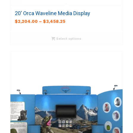
20′ Orca Waveline Media Display
$
2,204.00
–
$
3,458.25
Select options