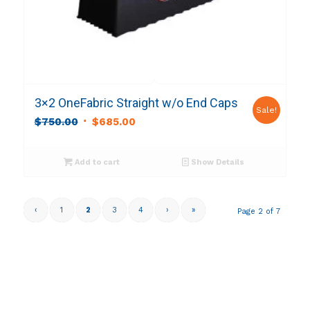
3×2 OneFabric Straight w/o End Caps
Sale!
Original
Current
$
750.00
$
685.00
price
price
was:
is:
Add to cart
Show Details
$750.00.
$685.00.
‹
1
2
3
4
›
»
Page 2 of 7