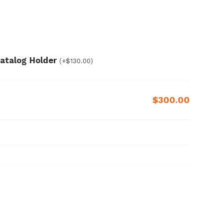
 Catalog Holder
(+
$
130.00
)
$300.00