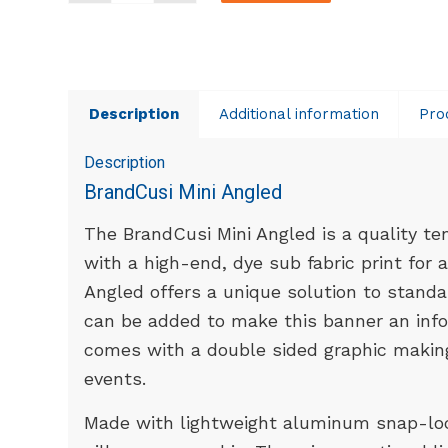
Description
Additional information
Pro
Description
BrandCusi Mini Angled
The BrandCusi Mini Angled is a quality t
with a high-end, dye sub fabric print for 
Angled offers a unique solution to standa
can be added to make this banner an infor
comes with a double sided graphic making 
events.
Made with lightweight aluminum snap-loc