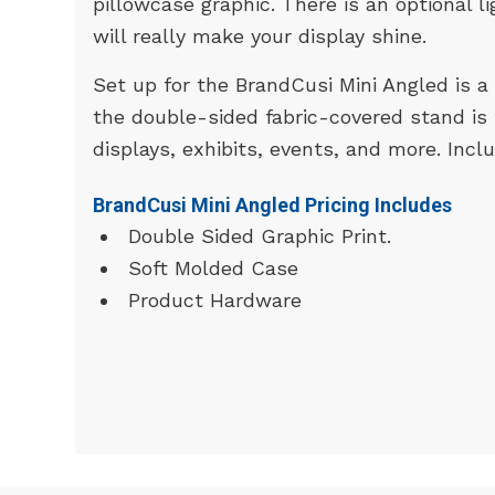
pillowcase graphic. There is an optional l
will really make your display shine.
Set up for the BrandCusi Mini Angled is a 
the double-sided fabric-covered stand is
displays, exhibits, events, and more. Incl
BrandCusi Mini Angled Pricing Includes
Double Sided Graphic Print.
Soft Molded Case
Product Hardware