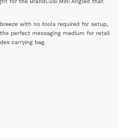
ight for the BrandCusi Mini Angled that
breeze with no tools required for setup,
 the perfect messaging medium for retail
udes carrying bag.