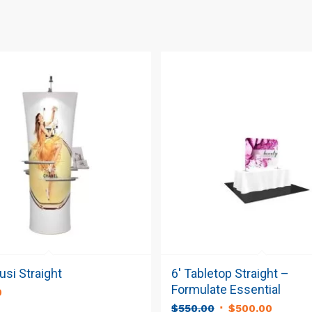
si Straight
6′ Tabletop Straight –
Formulate Essential
0
Original
Curren
$
550.00
$
500.00