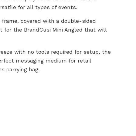
atile for all types of events.
 frame, covered with a double-sided
ht for the BrandCusi Mini Angled that will
reeze with no tools required for setup, the
erfect messaging medium for retail
es carrying bag.