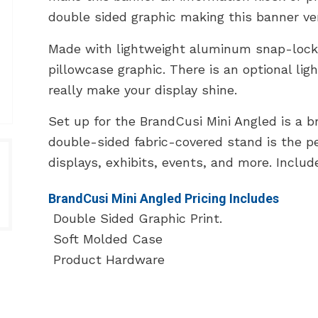
double sided graphic making this banner vers
Made with lightweight aluminum snap-lock
pillowcase graphic. There is an optional lig
really make your display shine.
Set up for the BrandCusi Mini Angled is a b
double-sided fabric-covered stand is the p
displays, exhibits, events, and more. Includ
BrandCusi Mini Angled Pricing Includes
Double Sided Graphic Print.
Soft Molded Case
Product Hardware