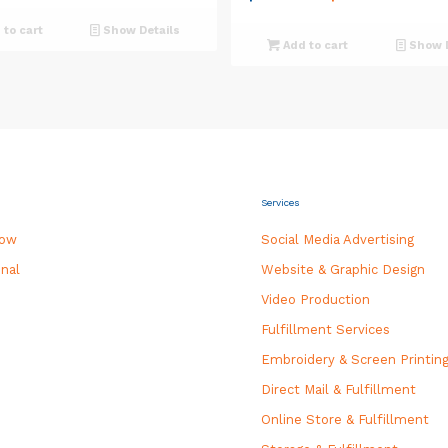
price
price
to cart
Show Details
was:
is:
Add to cart
Show D
$550.00.
$500.0
Services
how
Social Media Advertising
nal
Website & Graphic Design
Video Production
Fulfillment Services
Embroidery & Screen Printin
Direct Mail & Fulfillment
Online Store & Fulfillment