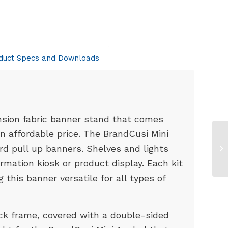
duct Specs and Downloads
ension fabric banner stand that comes
an affordable price. The BrandCusi Mini
rd pull up banners. Shelves and lights
mation kiosk or product display. Each kit
this banner versatile for all types of
k frame, covered with a double-sided