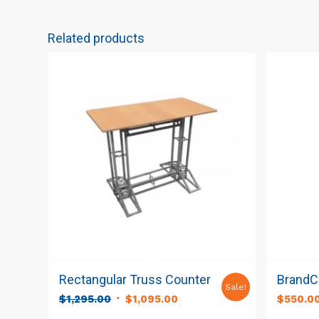
Related products
Rectangular Truss Counter
BrandCu
Sale!
Original
Current
$
1,295.00
$
1,095.00
$
550.0
price
price