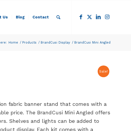
t Us
Blog
Contact
ere:
Home
/
Products
/
BrandCusi Display
/
BrandCusi Mini Angled
Sale!
sion fabric banner stand that comes with a
able price. The BrandCusi Mini Angled offers
ers. Shelves and lights can be added to
roduct display. Each kit comes with a