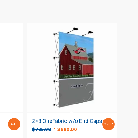
2×3 OneFabric w/o End Caps
Sale!
Sale!
Original
Current
$
725.00
$
680.00
t
price
price