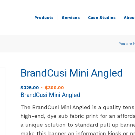
Products
Services
Case Studies
Abou
You are h
BrandCusi Mini Angled
Original
Current
$
325.00
$
300.00
price
price
BrandCusi Mini Angled
was:
is:
The BrandCusi Mini Angled is a quality ten
$325.00.
$300.00.
high-end, dye sub fabric print for an afford
a unique solution to standard pull up bann
make this banner an information kiosk or p