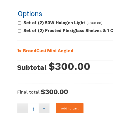
Options
Set of (2) 50W Halogen Light
(+
$
60.00
)
Set of (2) Frosted Plexiglass Shelves & 1
1x
BrandCusi Mini Angled
$300.00
Subtotal
$300.00
Final total:
Add to cart