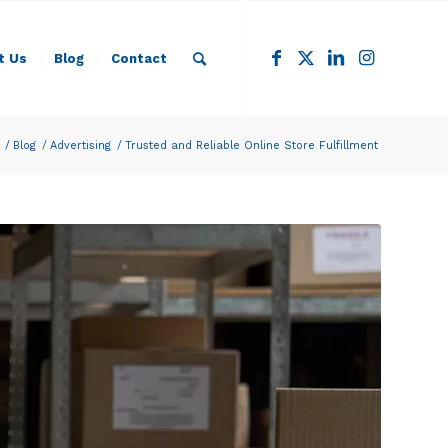
t Us
Blog
Contact
/
Blog
/
Advertising
/
Trusted and Reliable Online Store Fulfillment