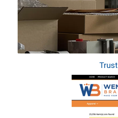
Trust