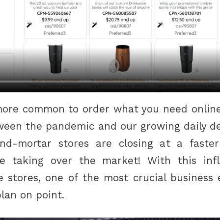
 more common to order what you need online 
tween the pandemic and our growing daily 
and-mortar stores are closing at a faste
re taking over the market! With this inf
ne stores, one of the most crucial business
plan on point.