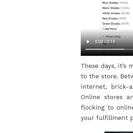
These days, it’s
to the store. Be
internet, brick-
Online stores a
flocking to onli
your fulfillment 