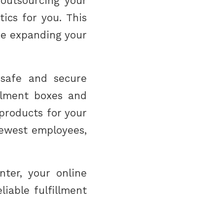
 outsourcing your
tics for you. This
ke expanding your
 safe and secure
illment boxes and
 products for your
newest employees,
ter, your online
iable fulfillment