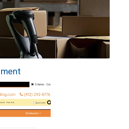
llment