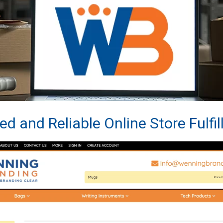
ed and Reliable Online Store Fulfi