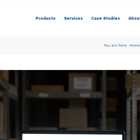
Products
Services
Case Studies
Abou
You are here:
Home