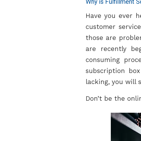
Why is Fulfillment 
Have you ever he
customer service
those are problem
are recently be
consuming proce
subscription box
lacking, you will 
Don’t be the onli