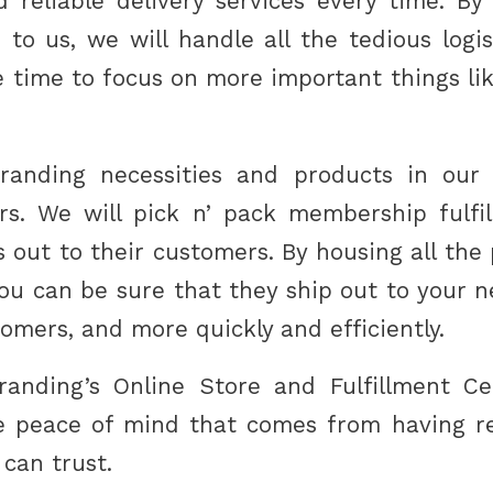
d reliable delivery services every time. By
 to us, we will handle all the tedious logis
e time to focus on more important things li
branding necessities and products in our
ers. We will pick n’ pack membership fulf
 out to their customers. By housing all the
 you can be sure that they ship out to your 
tomers, and more quickly and efficiently.
anding’s Online Store and Fulfillment Cen
he peace of mind that comes from having rel
 can trust.