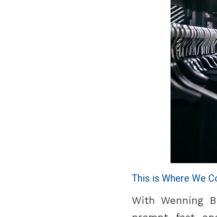
This is Where We C
With Wenning Bra