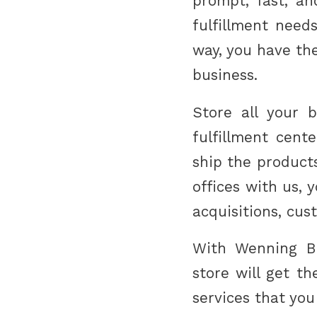
prompt, fast, an
fulfillment needs
way, you have th
business.
Store all your 
fulfillment cent
ship the products
offices with us,
acquisitions, cus
With Wenning Br
store will get t
services that you