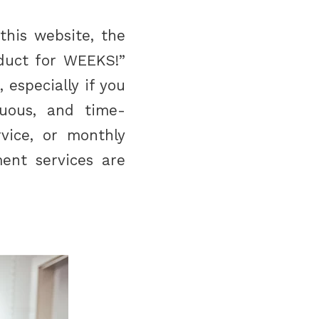
this website, the
oduct for WEEKS!”
 especially if you
duous, and time-
vice, or monthly
ment services are