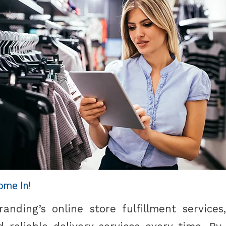
ome In!
nding’s online store fulfillment service