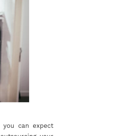
s, you can expect