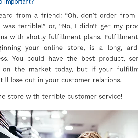
So Important?
ard from a friend: “Oh, don’t order from 
 was terrible!” or, “No, I didn’t get my pr
s with shotty fulfillment plans. Fulfillment,
ginning your online store, is a long, ar
ss. You could have the best product, ser
 on the market today, but if your fulfill
still lose out in your customer relations.
ne store with terrible customer service!