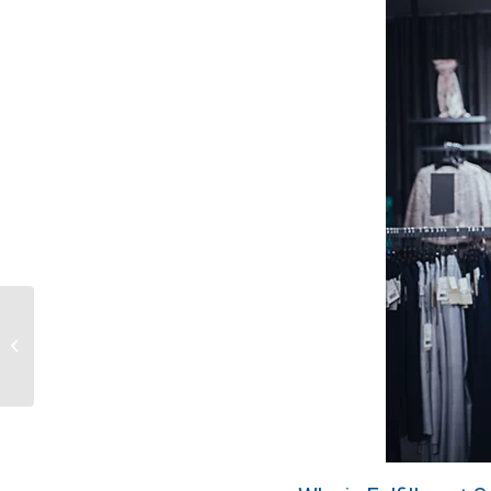
Upgrade Your Online
Video Content with
Wenning Branding