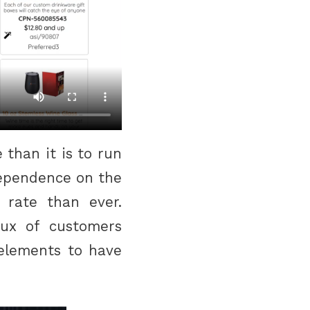
than it is to run
dependence on the
r rate than ever.
lux of customers
 elements to have