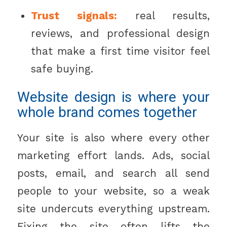
Trust signals:
real results,
reviews, and professional design
that make a first time visitor feel
safe buying.
Website design is where your
whole brand comes together
Your site is also where every other
marketing effort lands. Ads, social
posts, email, and search all send
people to your website, so a weak
site undercuts everything upstream.
Fixing the site often lifts the