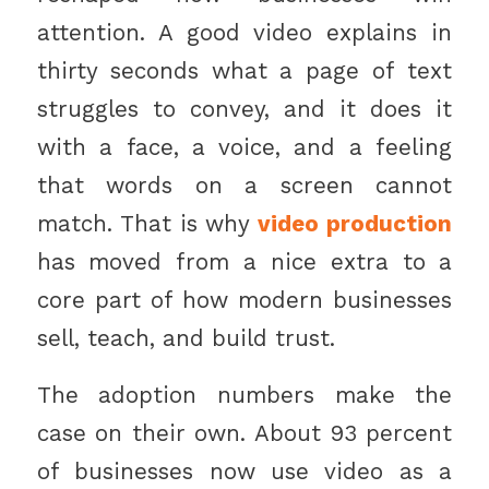
attention. A good video explains in
thirty seconds what a page of text
struggles to convey, and it does it
with a face, a voice, and a feeling
that words on a screen cannot
match. That is why
video production
has moved from a nice extra to a
core part of how modern businesses
sell, teach, and build trust.
The adoption numbers make the
case on their own. About 93 percent
of businesses now use video as a