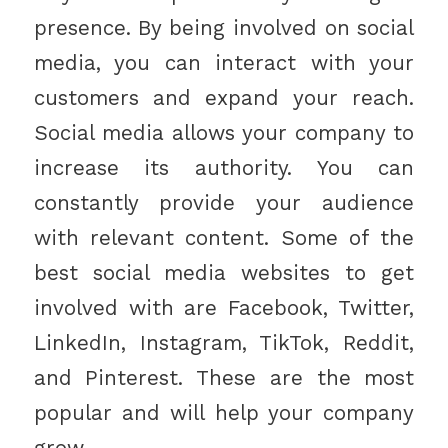
presence. By being involved on social
media, you can interact with your
customers and expand your reach.
Social media allows your company to
increase its authority. You can
constantly provide your audience
with relevant content. Some of the
best social media websites to get
involved with are Facebook, Twitter,
LinkedIn, Instagram, TikTok, Reddit,
and Pinterest. These are the most
popular and will help your company