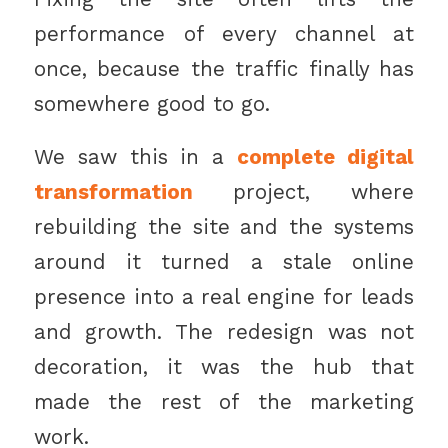
performance of every channel at
once, because the traffic finally has
somewhere good to go.
We saw this in a
complete digital
transformation
project, where
rebuilding the site and the systems
around it turned a stale online
presence into a real engine for leads
and growth. The redesign was not
decoration, it was the hub that
made the rest of the marketing
work.