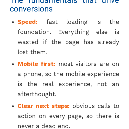
The fundamentals that drive
conversions
Speed:
fast loading is the
foundation. Everything else is
wasted if the page has already
lost them.
Mobile first:
most visitors are on
a phone, so the mobile experience
is the real experience, not an
afterthought.
Clear next steps:
obvious calls to
action on every page, so there is
never a dead end.