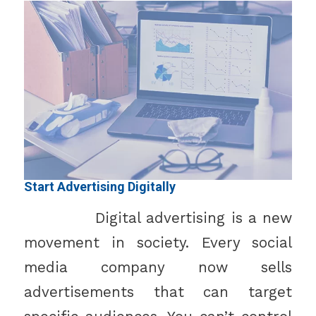
Start Advertising Digitally
Digital advertising is a new
movement in society. Every social
media company now sells
advertisements that can target