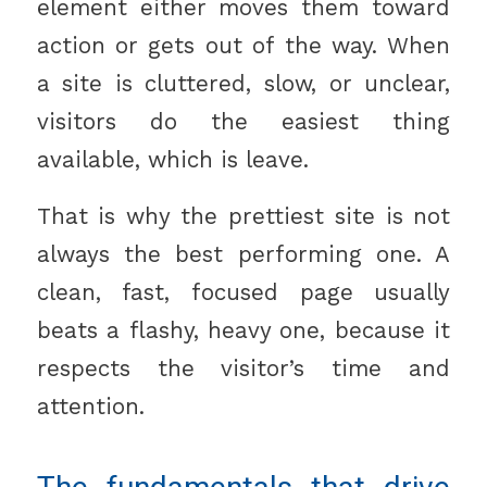
element either moves them toward
action or gets out of the way. When
a site is cluttered, slow, or unclear,
visitors do the easiest thing
available, which is leave.
That is why the prettiest site is not
always the best performing one. A
clean, fast, focused page usually
beats a flashy, heavy one, because it
respects the visitor’s time and
attention.