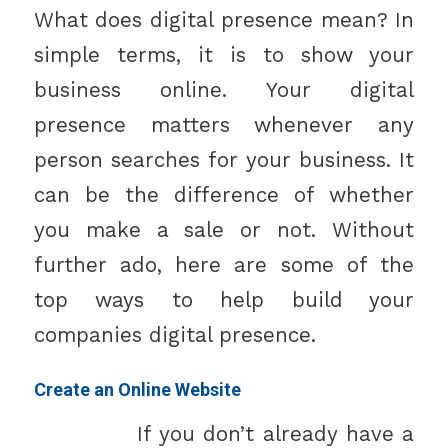
What does digital presence mean? In
simple terms, it is to show your
business online. Your digital
presence matters whenever any
person searches for your business. It
can be the difference of whether
you make a sale or not. Without
further ado, here are some of the
top ways to help build your
companies digital presence.
Create an Online Website
If you don’t already have a