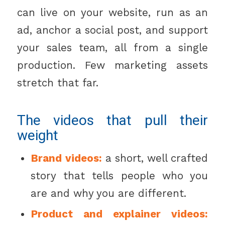
can live on your website, run as an
ad, anchor a social post, and support
your sales team, all from a single
production. Few marketing assets
stretch that far.
The videos that pull their
weight
Brand videos:
a short, well crafted
story that tells people who you
are and why you are different.
Product and explainer videos: