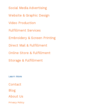
Social Media Advertising
Website & Graphic Design
Video Production
Fulfillment Services
Embroidery & Screen Printing
Direct Mail & Fulfillment
Online Store & Fulfillment
Storage & Fulfillment
Learn More
Contact
Blog
About Us
Privacy Policy