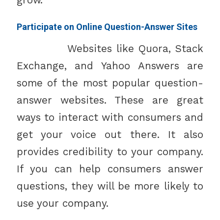
grow.
Participate on Online Question-Answer Sites
Websites like Quora, Stack
Exchange, and Yahoo Answers are
some of the most popular question-
answer websites. These are great
ways to interact with consumers and
get your voice out there. It also
provides credibility to your company.
If you can help consumers answer
questions, they will be more likely to
use your company.