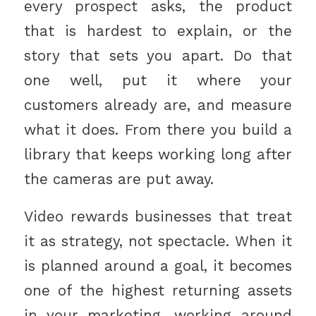
every prospect asks, the product
that is hardest to explain, or the
story that sets you apart. Do that
one well, put it where your
customers already are, and measure
what it does. From there you build a
library that keeps working long after
the cameras are put away.
Video rewards businesses that treat
it as strategy, not spectacle. When it
is planned around a goal, it becomes
one of the highest returning assets
in your marketing, working around