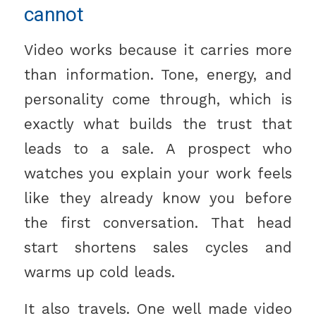
cannot
Video works because it carries more
than information. Tone, energy, and
personality come through, which is
exactly what builds the trust that
leads to a sale. A prospect who
watches you explain your work feels
like they already know you before
the first conversation. That head
start shortens sales cycles and
warms up cold leads.
It also travels. One well made video