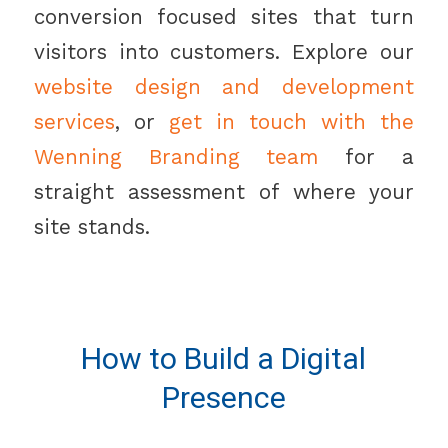
conversion focused sites that turn
visitors into customers. Explore our
website design and development
services
, or
get in touch with the
Wenning Branding team
for a
straight assessment of where your
site stands.
How to Build a Digital
Presence