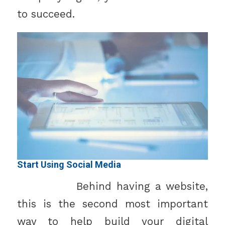
to succeed.
Start Using Social Media
Behind having a website,
this is the second most important
way to help build your digital