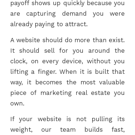
payoff shows up quickly because you
are capturing demand you were
already paying to attract.
A website should do more than exist.
It should sell for you around the
clock, on every device, without you
lifting a finger. When it is built that
way, it becomes the most valuable
piece of marketing real estate you
own.
If your website is not pulling its
weight, our team builds fast,