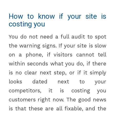
How to know if your site is
costing you
You do not need a full audit to spot
the warning signs. If your site is slow
on a phone, if visitors cannot tell
within seconds what you do, if there
is no clear next step, or if it simply
looks dated next to your
competitors, it is costing you
customers right now. The good news
is that these are all fixable, and the