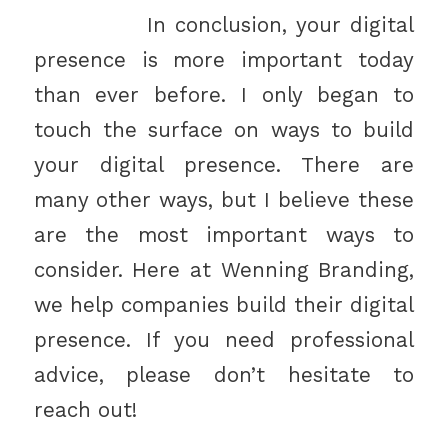
In conclusion, your digital
presence is more important today
than ever before. I only began to
touch the surface on ways to build
your digital presence. There are
many other ways, but I believe these
are the most important ways to
consider. Here at Wenning Branding,
we help companies build their digital
presence. If you need professional
advice, please don’t hesitate to
reach out!