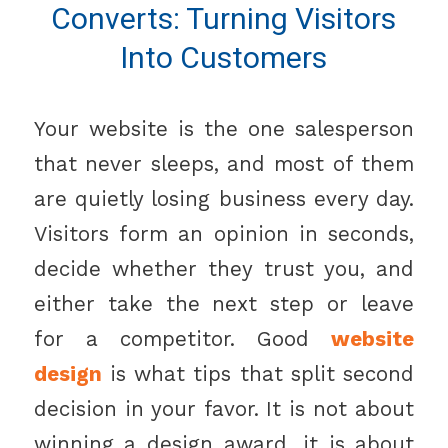
Converts: Turning Visitors
Into Customers
Your website is the one salesperson
that never sleeps, and most of them
are quietly losing business every day.
Visitors form an opinion in seconds,
decide whether they trust you, and
either take the next step or leave
for a competitor. Good
website
design
is what tips that split second
decision in your favor. It is not about
winning a design award, it is about