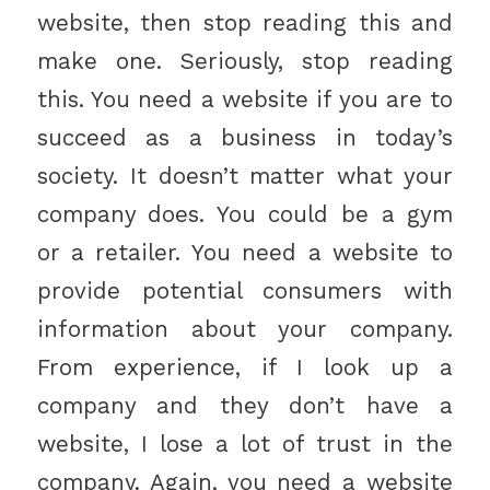
website, then stop reading this and
make one. Seriously, stop reading
this. You need a website if you are to
succeed as a business in today’s
society. It doesn’t matter what your
company does. You could be a gym
or a retailer. You need a website to
provide potential consumers with
information about your company.
From experience, if I look up a
company and they don’t have a
website, I lose a lot of trust in the
company. Again, you need a website