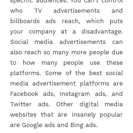
specific audiences. You can’t control
who TV advertisements and
billboards ads reach, which puts
your company at a disadvantage.
Social media advertisements can
also reach so many more people due
to how many people use these
platforms. Some of the best social
media advertisement platforms are
Facebook ads, Instagram ads, and
Twitter ads. Other digital media
websites that are insanely popular
are Google ads and Bing ads.