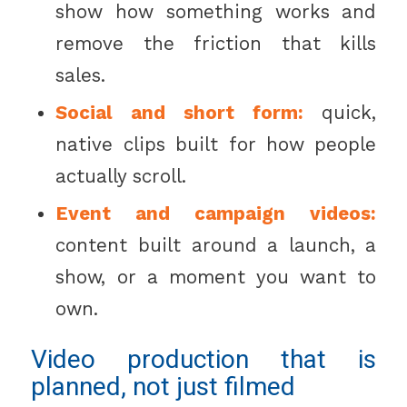
show how something works and
remove the friction that kills
sales.
Social and short form:
quick,
native clips built for how people
actually scroll.
Event and campaign videos:
content built around a launch, a
show, or a moment you want to
own.
Video production that is
planned, not just filmed