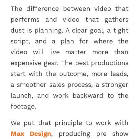
The difference between video that
performs and video that gathers
dust is planning. A clear goal, a tight
script, and a plan for where the
video will live matter more than
expensive gear. The best productions
start with the outcome, more leads,
a smoother sales process, a stronger
launch, and work backward to the
footage.
We put that principle to work with
Max Design
, producing pre show