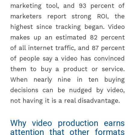
marketing tool, and 93 percent of
marketers report strong ROI, the
highest since tracking began. Video
makes up an estimated 82 percent
of all internet traffic, and 87 percent
of people say a video has convinced
them to buy a product or service.
When nearly nine in ten buying
decisions can be nudged by video,
not having it is a real disadvantage.
Why video production earns
attention that other formats