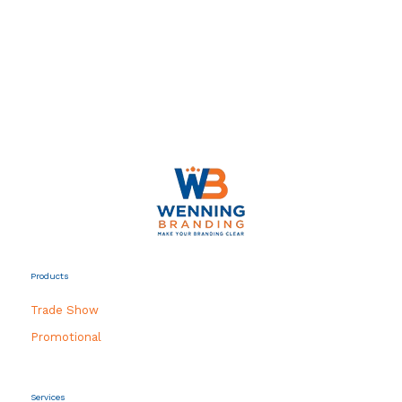
Products
Trade Show
Promotional
Services