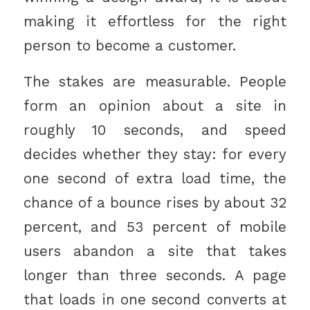
making it effortless for the right
person to become a customer.
The stakes are measurable. People
form an opinion about a site in
roughly 10 seconds, and speed
decides whether they stay: for every
one second of extra load time, the
chance of a bounce rises by about 32
percent, and 53 percent of mobile
users abandon a site that takes
longer than three seconds. A page
that loads in one second converts at