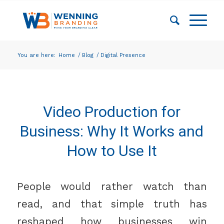
You are here:
Home
/
Blog
/
Digital Presence
Video Production for
Business: Why It Works and
How to Use It
People would rather watch than
read, and that simple truth has
reshaped how businesses win