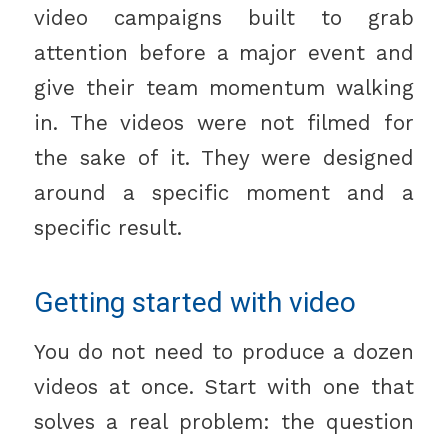
video campaigns built to grab
attention before a major event and
give their team momentum walking
in. The videos were not filmed for
the sake of it. They were designed
around a specific moment and a
specific result.
Getting started with video
You do not need to produce a dozen
videos at once. Start with one that
solves a real problem: the question