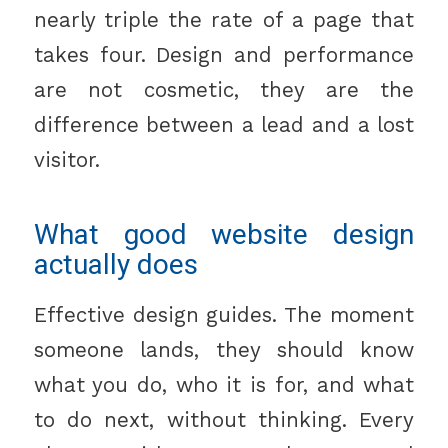
nearly triple the rate of a page that
takes four. Design and performance
are not cosmetic, they are the
difference between a lead and a lost
visitor.
What good website design
actually does
Effective design guides. The moment
someone lands, they should know
what you do, who it is for, and what
to do next, without thinking. Every