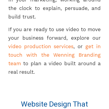
the clock to explain, persuade, and
build trust.
If you are ready to use video to move
your business forward, explore our
video production services
, or
get in
touch with the Wenning Branding
team
to plan a video built around a
real result.
Website Design That