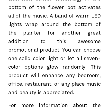
bottom of the flower pot activates
all of the music. A band of warm LED
lights wrap around the bottom of
the planter for another great
addition to this awesome
promotional product. You can choose
one solid color light or let all seven-
color options glow randomly! This
product will enhance any bedroom,
office, restaurant, or any place music
and beauty is appreciated.
For more information about the