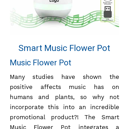
Smart Music Flower Pot
Music Flower Pot
Many studies have shown the
positive affects music has on
humans and plants, so why not
incorporate this into an incredible
promotional product?! The Smart
Music Flower Pot integrates a