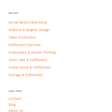
Services
Social Media Advertising
Website & Graphic Design
Video Production
Fulfillment Services
Embroidery & Screen Printing
Direct Mail & Fulfillment
Online Store & Fulfillment
Storage & Fulfillment
Learn More
Contact
Blog
About Us