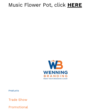
Music Flower Pot, click
HERE
Products
Trade Show
Promotional