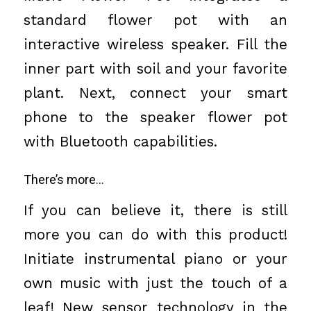
standard flower pot with an
interactive wireless speaker. Fill the
inner part with soil and your favorite
plant. Next, connect your smart
phone to the speaker flower pot
with Bluetooth capabilities.
There’s more…
If you can believe it, there is still
more you can do with this product!
Initiate instrumental piano or your
own music with just the touch of a
leaf! New sensor technology in the