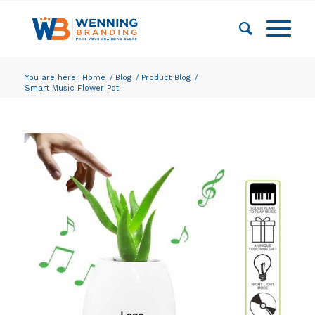
You are here:
Home
/
Blog
/
Product Blog
/
Smart Music Flower Pot