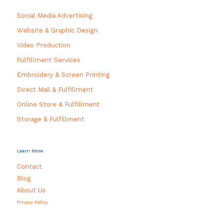
Social Media Advertising
Website & Graphic Design
Video Production
Fulfillment Services
Embroidery & Screen Printing
Direct Mail & Fulfillment
Online Store & Fulfillment
Storage & Fulfillment
Learn More
Contact
Blog
About Us
Privacy Policy