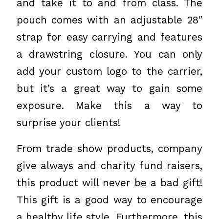
and take it to and from class. The
pouch comes with an adjustable 28″
strap for easy carrying and features
a drawstring closure. You can only
add your custom logo to the carrier,
but it’s a great way to gain some
exposure. Make this a way to
surprise your clients!
From trade show products, company
give always and charity fund raisers,
this product will never be a bad gift!
This gift is a good way to encourage
a healthy life style. Furthermore, this