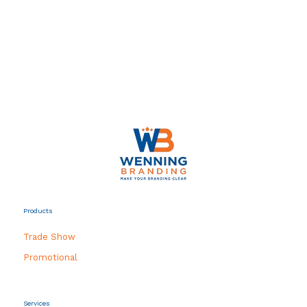
Products
Trade Show
Promotional
Services