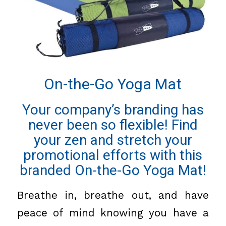
On-the-Go Yoga Mat
Your company’s branding has
never been so flexible! Find
your zen and stretch your
promotional efforts with this
branded On-the-Go Yoga Mat!
Breathe in, breathe out, and have
peace of mind knowing you have a