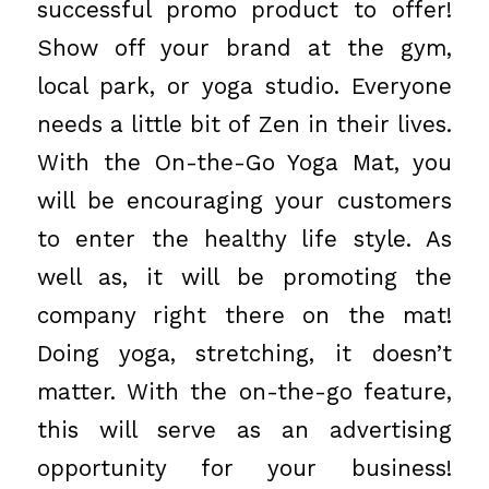
successful promo product to offer!
Show off your brand at the gym,
local park, or yoga studio. Everyone
needs a little bit of Zen in their lives.
With the On-the-Go Yoga Mat, you
will be encouraging your customers
to enter the healthy life style. As
well as, it will be promoting the
company right there on the mat!
Doing yoga, stretching, it doesn’t
matter. With the on-the-go feature,
this will serve as an advertising
opportunity for your business!