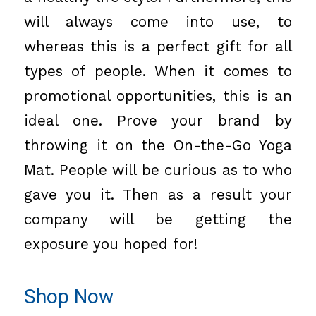
will always come into use, to
whereas this is a perfect gift for all
types of people. When it comes to
promotional opportunities, this is an
ideal one. Prove your brand by
throwing it on the On-the-Go Yoga
Mat. People will be curious as to who
gave you it. Then as a result your
company will be getting the
exposure you hoped for!
Shop Now