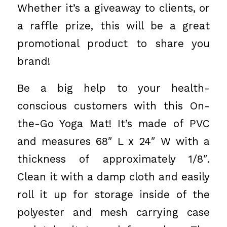
Whether it’s a giveaway to clients, or
a raffle prize, this will be a great
promotional product to share you
brand!
Be a big help to your health-
conscious customers with this On-
the-Go Yoga Mat! It’s made of PVC
and measures 68″ L x 24″ W with a
thickness of approximately 1/8″.
Clean it with a damp cloth and easily
roll it up for storage inside of the
polyester and mesh carrying case