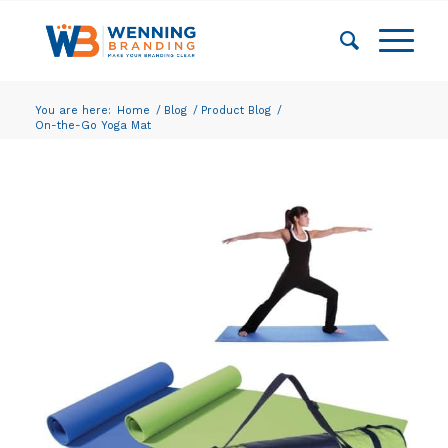
You are here:
Home
/
Blog
/
Product Blog
/
On-the-Go Yoga Mat