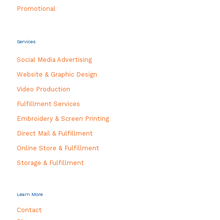
Promotional
Services
Social Media Advertising
Website & Graphic Design
Video Production
Fulfillment Services
Embroidery & Screen Printing
Direct Mail & Fulfillment
Online Store & Fulfillment
Storage & Fulfillment
Learn More
Contact