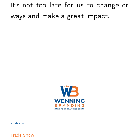
It’s not too late for us to change or
ways and make a great impact.
Products
Trade Show