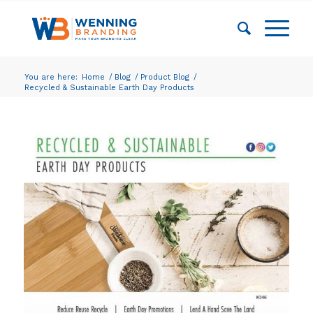
You are here:
Home
/
Blog
/
Product Blog
/
Recycled & Sustainable Earth Day Products