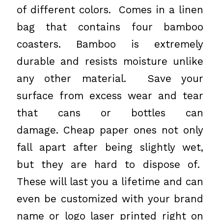
of different colors. Comes in a linen
bag that contains four bamboo
coasters. Bamboo is extremely
durable and resists moisture unlike
any other material. Save your
surface from excess wear and tear
that cans or bottles can
damage. Cheap paper ones not only
fall apart after being slightly wet,
but they are hard to dispose of.
These will last you a lifetime and can
even be customized with your brand
name or logo laser printed right on