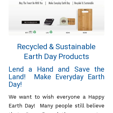
Recycled & Sustainable
Earth Day Products
Lend a Hand and Save the
Land! Make Everyday Earth
Day!
We want to wish everyone a Happy
Earth Day! Many people still believe