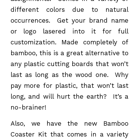
different colors due to natural
occurrences. Get your brand name
or logo lasered into it for full
customization. Made completely of
bamboo, this is a great alternative to
any plastic cutting boards that won’t
last as long as the wood one. Why
pay more for plastic, that won’t last
long, and will hurt the earth? It’s a
no-brainer!
Also, we have the new Bamboo
Coaster Kit that comes in a variety