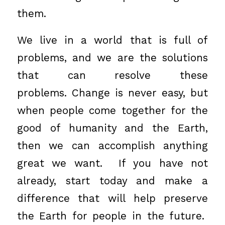
them.
We live in a world that is full of
problems, and we are the solutions
that can resolve these
problems. Change is never easy, but
when people come together for the
good of humanity and the Earth,
then we can accomplish anything
great we want. If you have not
already, start today and make a
difference that will help preserve
the Earth for people in the future.