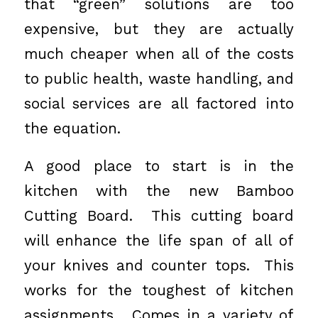
that “green” solutions are too
expensive, but they are actually
much cheaper when all of the costs
to public health, waste handling, and
social services are all factored into
the equation.
A good place to start is in the
kitchen with the new Bamboo
Cutting Board. This cutting board
will enhance the life span of all of
your knives and counter tops. This
works for the toughest of kitchen
assignments. Comes in a variety of