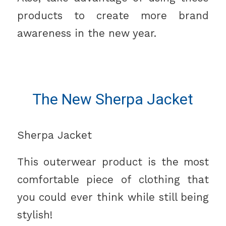
products to create more brand
awareness in the new year.
The New Sherpa Jacket
Sherpa Jacket
This outerwear product is the most
comfortable piece of clothing that
you could ever think while still being
stylish!