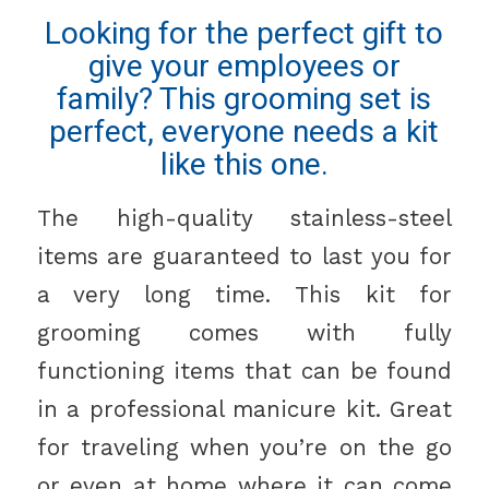
Looking for the perfect gift to
give your employees or
family? This grooming set is
perfect, everyone needs a kit
like this one.
The high-quality stainless-steel
items are guaranteed to last you for
a very long time. This kit for
grooming comes with fully
functioning items that can be found
in a professional manicure kit. Great
for traveling when you’re on the go
or even at home where it can come