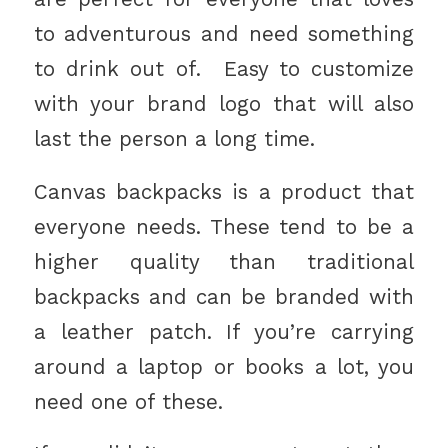
to adventurous and need something
to drink out of. Easy to customize
with your brand logo that will also
last the person a long time.
Canvas backpacks is a product that
everyone needs. These tend to be a
higher quality than traditional
backpacks and can be branded with
a leather patch. If you’re carrying
around a laptop or books a lot, you
need one of these.