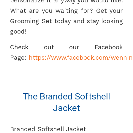
personalize it anyway you would like.
What are you waiting for? Get your
Grooming Set today and stay looking
good!
Check out our Facebook
Page:
https://www.facebook.com/wennin
The Branded Softshell
Jacket
Branded Softshell Jacket