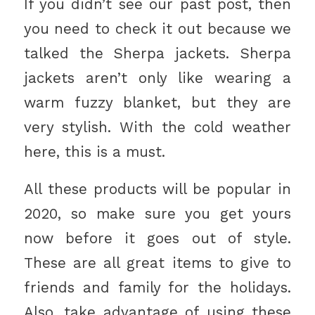
If you didn’t see our past post, then
you need to check it out because we
talked the Sherpa jackets. Sherpa
jackets aren’t only like wearing a
warm fuzzy blanket, but they are
very stylish. With the cold weather
here, this is a must.
All these products will be popular in
2020, so make sure you get yours
now before it goes out of style.
These are all great items to give to
friends and family for the holidays.
Also, take advantage of using these