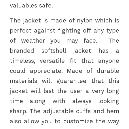
valuables safe.
The jacket is made of nylon which is
perfect against fighting off any type
of weather you may face. The
branded softshell jacket has a
timeless, versatile fit that anyone
could appreciate. Made of durable
materials will guarantee that this
jacket will last the user a very long
time along with always looking
sharp. The adjustable cuffs and hem
also allow you to customize the way