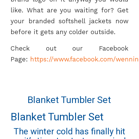
like. What are you waiting for? Get
your branded softshell jackets now
before it gets any colder outside.
Check out our Facebook
Page:
https://www.facebook.com/wennin
Blanket Tumbler Set
Blanket Tumbler Set
The winter cold has finally hit