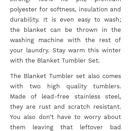
polyester for softness, insulation and
durability. It is even easy to wash;
the blanket can be thrown in the
washing machine with the rest of
your laundry. Stay warm this winter
with the Blanket Tumbler Set.
The Blanket Tumbler set also comes
with two high quality tumblers.
Made of lead-free stainless steel,
they are rust and scratch resistant.
You also don’t have to worry about
them leaving that leftover bad