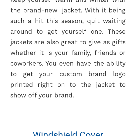
the brand-new jacket. With it being
such a hit this season, quit waiting
around to get yourself one. These
jackets are also great to give as gifts
whether it is your family, friends or
coworkers. You even have the ability
to get your custom brand logo
printed right on to the jacket to
show off your brand.
Windshield Cover