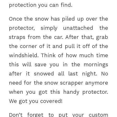
protection you can find.
Once the snow has piled up over the
protector, simply unattached the
straps from the car. After that, grab
the corner of it and pull it off of the
windshield. Think of how much time
this will save you in the mornings
after it snowed all last night. No
need for the snow scrapper anymore
when you got this handy protector.
We got you covered!
Don’t forget to put your custom