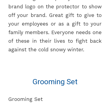
brand logo on the protector to show
off your brand. Great gift to give to
your employees or as a gift to your
family members. Everyone needs one
of these in their lives to fight back
against the cold snowy winter.
Grooming Set
Grooming Set