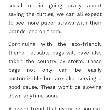
social media going crazy about
saving the turtles, we can all expect
to see more paper straws with their
brands logo on them.
Continuing with the eco-friendly
theme, reusable bags will have also
taken the country by storm. These
bags not only can be easily
customizable but are also serving a
good cause. These won’t be slowing
down anytime soon.
A newer trend that every person can