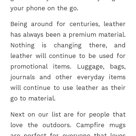
your phone on the go.
Being around for centuries, leather
has always been a premium material.
Nothing is changing there, and
leather will continue to be used for
promotional items. Luggage, bags,
journals and other everyday items
will continue to use leather as their
go to material.
Next on our list are for people that
love the outdoors. Campfire mugs
are perfect for everyone that loves