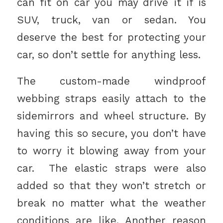
can fit on car you may drive it if is
SUV, truck, van or sedan. You
deserve the best for protecting your
car, so don’t settle for anything less.
The custom-made windproof
webbing straps easily attach to the
sidemirrors and wheel structure. By
having this so secure, you don’t have
to worry it blowing away from your
car. The elastic straps were also
added so that they won’t stretch or
break no matter what the weather
conditions are like. Another reason