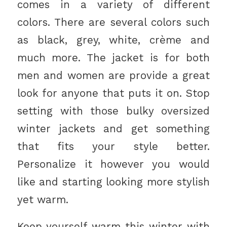
comes in a variety of different
colors. There are several colors such
as black, grey, white, crème and
much more. The jacket is for both
men and women are provide a great
look for anyone that puts it on. Stop
setting with those bulky oversized
winter jackets and get something
that fits your style better.
Personalize it however you would
like and starting looking more stylish
yet warm.
Keep yourself warm this winter with