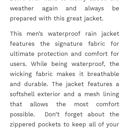
weather again and always be
prepared with this great jacket.
This men’s waterproof rain jacket
features the signature fabric for
ultimate protection and comfort for
users. While being waterproof, the
wicking fabric makes it breathable
and durable. The jacket features a
softshell exterior and a mesh lining
that allows the most comfort
possible. Don’t forget about the
zippered pockets to keep all of your