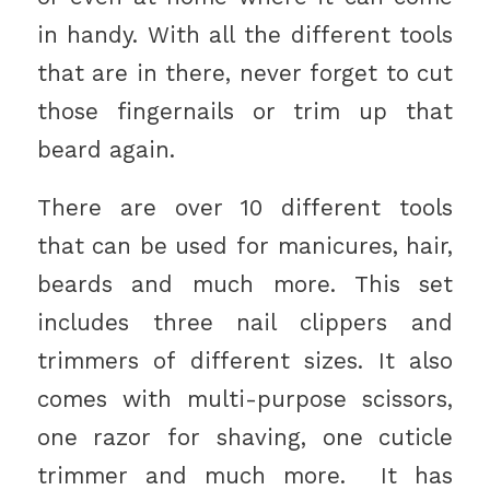
in handy. With all the different tools
that are in there, never forget to cut
those fingernails or trim up that
beard again.
There are over 10 different tools
that can be used for manicures, hair,
beards and much more. This set
includes three nail clippers and
trimmers of different sizes. It also
comes with multi-purpose scissors,
one razor for shaving, one cuticle
trimmer and much more. It has