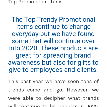
Top Promotional Items
The Top Trendy Promotional
Items continue to change
everyday but we have found
some that will continue over
into 2020. These products are
great for spreading brand
awareness but also for gifts to
give to employees and clients.
This past year we have seen tons of
trends come and go. However, we
were able to decipher what trends
will continue to be popular in 2020.