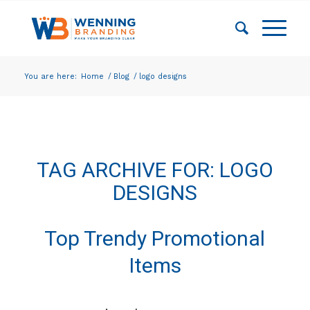
You are here:
Home
/
Blog
/
logo designs
TAG ARCHIVE FOR:
LOGO
DESIGNS
Top Trendy Promotional
Items