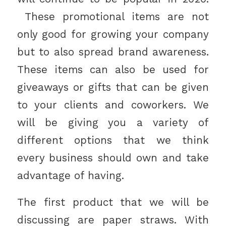
These promotional items are not
only good for growing your company
but to also spread brand awareness.
These items can also be used for
giveaways or gifts that can be given
to your clients and coworkers. We
will be giving you a variety of
different options that we think
every business should own and take
advantage of having.
The first product that we will be
discussing are paper straws. With