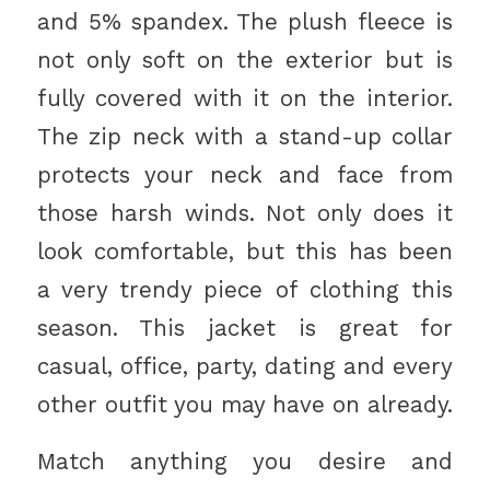
and 5% spandex. The plush fleece is
not only soft on the exterior but is
fully covered with it on the interior.
The zip neck with a stand-up collar
protects your neck and face from
those harsh winds. Not only does it
look comfortable, but this has been
a very trendy piece of clothing this
season. This jacket is great for
casual, office, party, dating and every
other outfit you may have on already.
Match anything you desire and