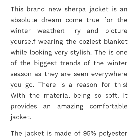
This brand new sherpa jacket is an
absolute dream come true for the
winter weather! Try and picture
yourself wearing the coziest blanket
while looking very stylish. The is one
of the biggest trends of the winter
season as they are seen everywhere
you go. There is a reason for this!
With the material being so soft, it
provides an amazing comfortable
jacket.
The jacket is made of 95% polyester