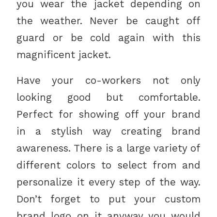
you wear the jacket depending on
the weather. Never be caught off
guard or be cold again with this
magnificent jacket.
Have your co-workers not only
looking good but comfortable.
Perfect for showing off your brand
in a stylish way creating brand
awareness. There is a large variety of
different colors to select from and
personalize it every step of the way.
Don’t forget to put your custom
brand logo on it anyway you would