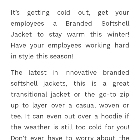
It’s getting cold out, get your
employees a Branded Softshell
Jacket to stay warm this winter!
Have your employees working hard
in style this season!
The latest in innovative branded
softshell jackets, this is a great
transitional jacket or the go-to zip
up to layer over a casual woven or
tee. It can even put over a hoodie if
the weather is still too cold for you!
Don’t ever have to worry about the