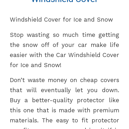
Windshield Cover for Ice and Snow
Stop wasting so much time getting
the snow off of your car make life
easier with the Car Windshield Cover
for Ice and Snow!
Don’t waste money on cheap covers
that will eventually let you down.
Buy a better-quality protector like
this one that is made with premium
materials. The easy to fit protector