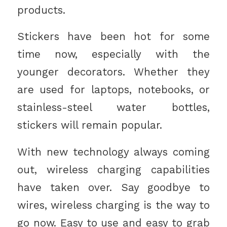
products.
Stickers have been hot for some
time now, especially with the
younger decorators. Whether they
are used for laptops, notebooks, or
stainless-steel water bottles,
stickers will remain popular.
With new technology always coming
out, wireless charging capabilities
have taken over. Say goodbye to
wires, wireless charging is the way to
go now. Easy to use and easy to grab