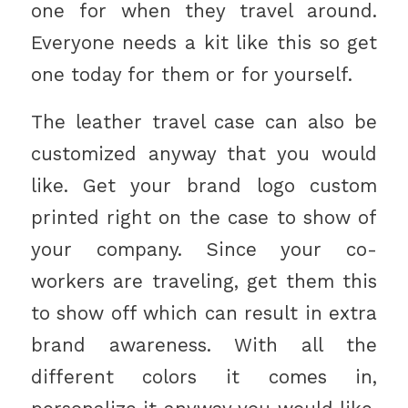
one for when they travel around.
Everyone needs a kit like this so get
one today for them or for yourself.
The leather travel case can also be
customized anyway that you would
like. Get your brand logo custom
printed right on the case to show of
your company. Since your co-
workers are traveling, get them this
to show off which can result in extra
brand awareness. With all the
different colors it comes in,