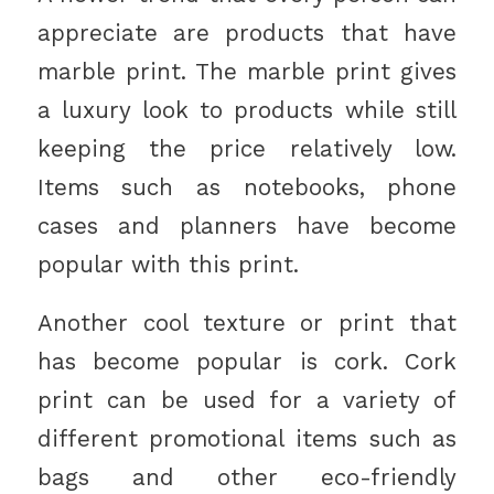
appreciate are products that have
marble print. The marble print gives
a luxury look to products while still
keeping the price relatively low.
Items such as notebooks, phone
cases and planners have become
popular with this print.
Another cool texture or print that
has become popular is cork. Cork
print can be used for a variety of
different promotional items such as
bags and other eco-friendly