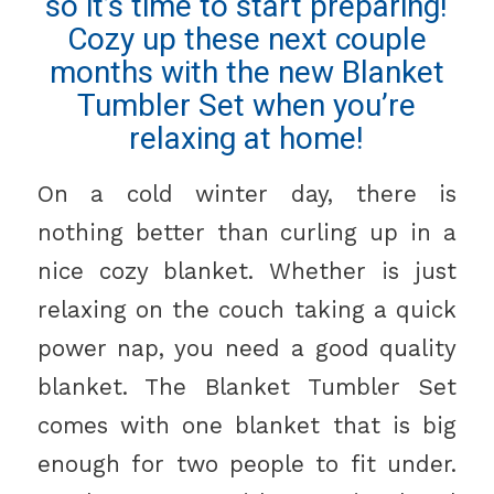
so it’s time to start preparing!
Cozy up these next couple
months with the new Blanket
Tumbler Set when you’re
relaxing at home!
On a cold winter day, there is
nothing better than curling up in a
nice cozy blanket. Whether is just
relaxing on the couch taking a quick
power nap, you need a good quality
blanket. The Blanket Tumbler Set
comes with one blanket that is big
enough for two people to fit under.