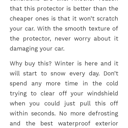
that this protector is better than the
cheaper ones is that it won’t scratch
your car. With the smooth texture of
the protector, never worry about it
damaging your car.
Why buy this? Winter is here and it
will start to snow every day. Don’t
spend any more time in the cold
trying to clear off your windshield
when you could just pull this off
within seconds. No more defrosting
and the best waterproof exterior