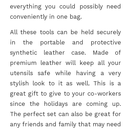
everything you could possibly need
conveniently in one bag.
All these tools can be held securely
in the portable and protective
synthetic leather case. Made of
premium leather will keep all your
utensils safe while having a very
stylish look to it as well. This is a
great gift to give to your co-workers
since the holidays are coming up.
The perfect set can also be great for
any friends and family that may need