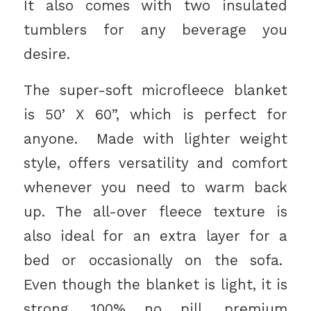
It also comes with two insulated
tumblers for any beverage you
desire.
The super-soft microfleece blanket
is 50’ X 60”, which is perfect for
anyone. Made with lighter weight
style, offers versatility and comfort
whenever you need to warm back
up. The all-over fleece texture is
also ideal for an extra layer for a
bed or occasionally on the sofa.
Even though the blanket is light, it is
strong. 100% no pill, premium