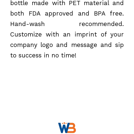
bottle made with PET material and
both FDA approved and BPA free.
Hand-wash recommended.
Customize with an imprint of your
company logo and message and sip
to success in no time!