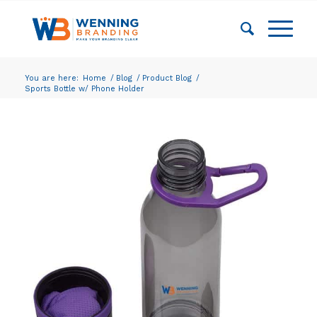
You are here:
Home
/
Blog
/
Product Blog
/
Sports Bottle w/ Phone Holder