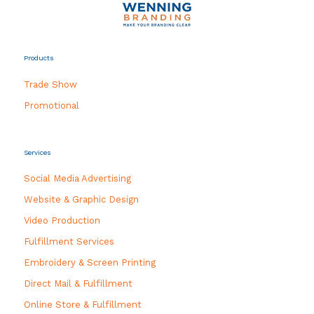
Products
Trade Show
Promotional
Services
Social Media Advertising
Website & Graphic Design
Video Production
Fulfillment Services
Embroidery & Screen Printing
Direct Mail & Fulfillment
Online Store & Fulfillment