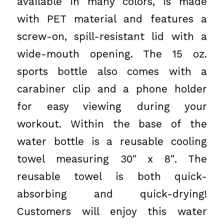
available in many colors, is made
with PET material and features a
screw-on, spill-resistant lid with a
wide-mouth opening. The 15 oz.
sports bottle also comes with a
carabiner clip and a phone holder
for easy viewing during your
workout. Within the base of the
water bottle is a reusable cooling
towel measuring 30″ x 8″. The
reusable towel is both quick-
absorbing and quick-drying!
Customers will enjoy this water