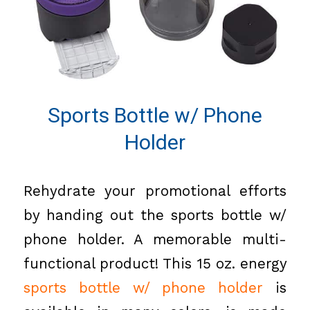
Sports Bottle w/ Phone
Holder
Rehydrate your promotional efforts
by handing out the sports bottle w/
phone holder. A memorable multi-
functional product! This 15 oz. energy
sports bottle w/ phone holder
is