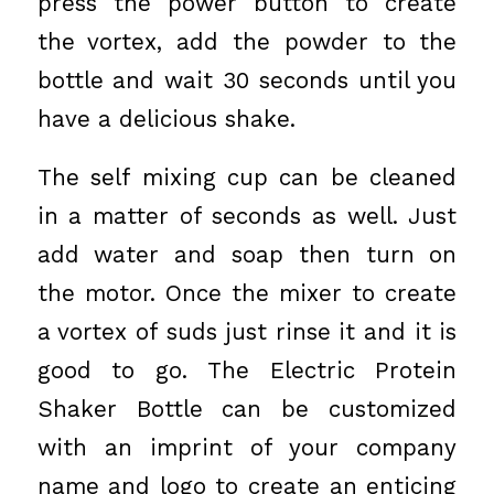
press the power button to create
the vortex, add the powder to the
bottle and wait 30 seconds until you
have a delicious shake.
The self mixing cup can be cleaned
in a matter of seconds as well. Just
add water and soap then turn on
the motor. Once the mixer to create
a vortex of suds just rinse it and it is
good to go. The Electric Protein
Shaker Bottle can be customized
with an imprint of your company
name and logo to create an enticing