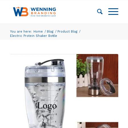
You are here:
Home
/
Blog
/
Product Blog
/
Electric Protein Shaker Bottle