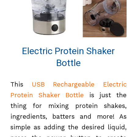
Electric Protein Shaker
Bottle
This
USB Rechargeable Electric
Protein Shaker Bottle
is just the
thing for mixing protein shakes,
ingredients, batters and more! As
simple as adding the desired liquid,