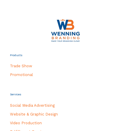
Products
Trade Show
Promotional
Services
Social Media Advertising
Website & Graphic Design
Video Production