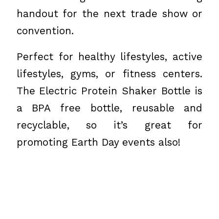
handout for the next trade show or
convention.
Perfect for healthy lifestyles, active
lifestyles, gyms, or fitness centers.
The Electric Protein Shaker Bottle is
a BPA free bottle, reusable and
recyclable, so it’s great for
promoting Earth Day events also!