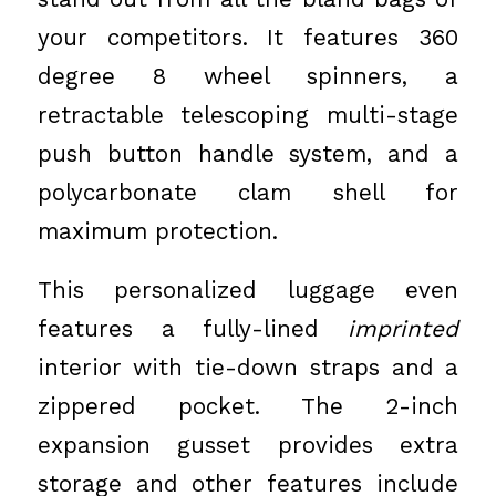
your competitors. It features 360
degree 8 wheel spinners, a
retractable telescoping multi-stage
push button handle system, and a
polycarbonate clam shell for
maximum protection.
This personalized luggage even
features a fully-lined
imprinted
interior with tie-down straps and a
zippered pocket. The 2-inch
expansion gusset provides extra
storage and other features include