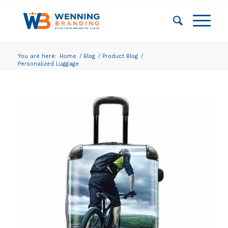
You are here:
Home
/
Blog
/
Product Blog
/
Personalized Luggage