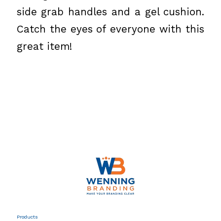
side grab handles and a gel cushion.
Catch the eyes of everyone with this
great item!
Products