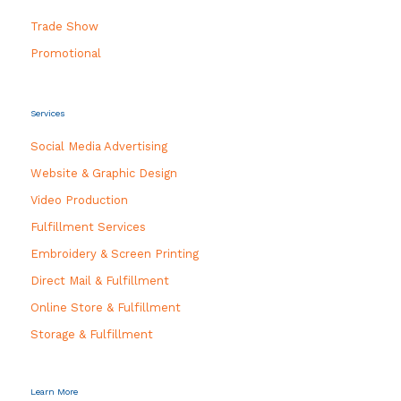
Trade Show
Promotional
Services
Social Media Advertising
Website & Graphic Design
Video Production
Fulfillment Services
Embroidery & Screen Printing
Direct Mail & Fulfillment
Online Store & Fulfillment
Storage & Fulfillment
Learn More