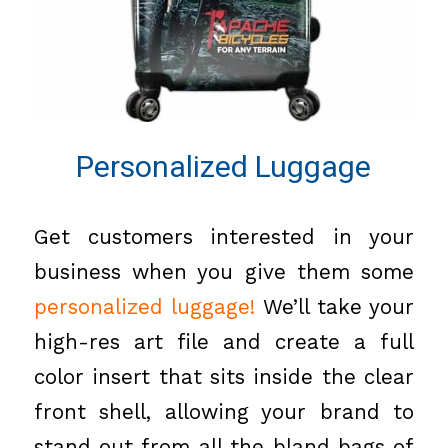
Personalized Luggage
Get customers interested in your
business when you give them some
personalized luggage
!
We’ll take your
high-res art file and create a full
color insert that sits inside the clear
front shell, allowing your brand to
stand out from all the bland bags of