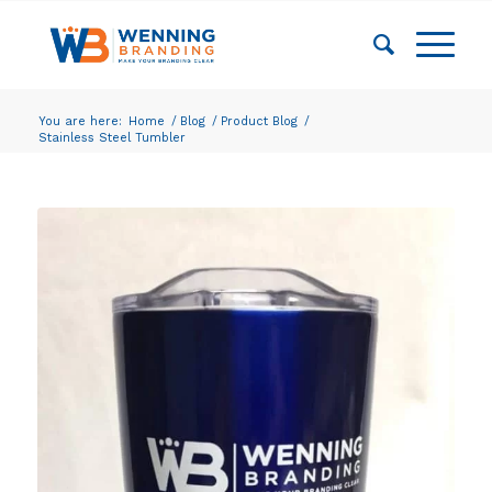
You are here:
Home
/
Blog
/
Product Blog
/
Stainless Steel Tumbler