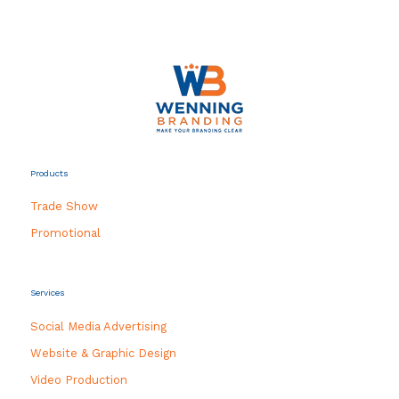
Products
Trade Show
Promotional
Services
Social Media Advertising
Website & Graphic Design
Video Production