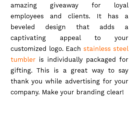
amazing giveaway for loyal
employees and clients. It has a
beveled design that adds a
captivating appeal to your
customized logo. Each
stainless steel
tumbler
is individually packaged for
gifting. This is a great way to say
thank you while advertising for your
company. Make your branding clear!