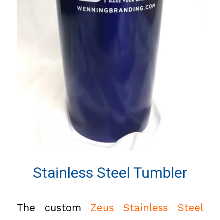
Stainless Steel Tumbler
The custom
Zeus Stainless Steel