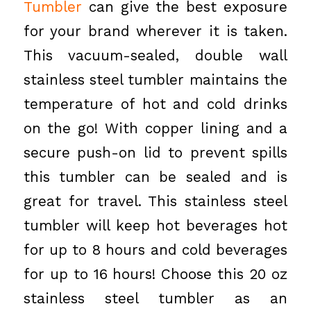
Tumbler
can give the best exposure
for your brand wherever it is taken.
This vacuum-sealed, double wall
stainless steel tumbler maintains the
temperature of hot and cold drinks
on the go! With copper lining and a
secure push-on lid to prevent spills
this tumbler can be sealed and is
great for travel. This stainless steel
tumbler will keep hot beverages hot
for up to 8 hours and cold beverages
for up to 16 hours! Choose this 20 oz
stainless steel tumbler as an