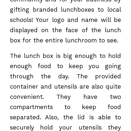
gifting branded lunchboxes to local
schools! Your logo and name will be
displayed on the face of the lunch
box for the entire lunchroom to see.
The lunch box is big enough to hold
enough food to keep you going
through the day. The provided
container and utensils are also quite
convenient. They have two
compartments to keep food
separated. Also, the lid is able to
securely hold your utensils they