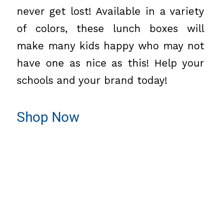
never get lost! Available in a variety
of colors, these lunch boxes will
make many kids happy who may not
have one as nice as this! Help your
schools and your brand today!
Shop Now