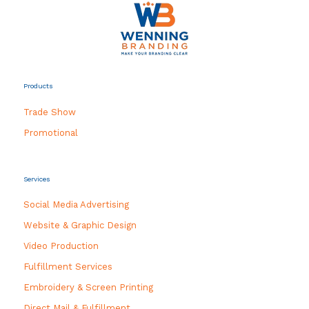
Products
Trade Show
Promotional
Services
Social Media Advertising
Website & Graphic Design
Video Production
Fulfillment Services
Embroidery & Screen Printing
Direct Mail & Fulfillment