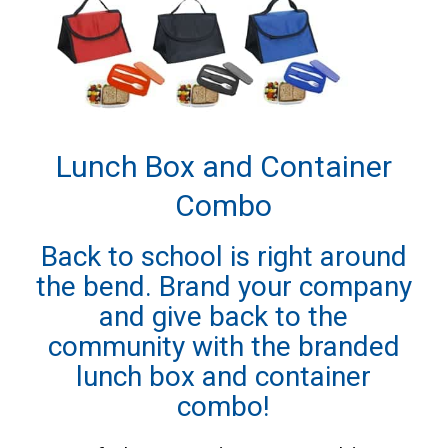
Lunch Box and Container
Combo
Back to school is right around
the bend. Brand your company
and give back to the
community with the branded
lunch box and container
combo!