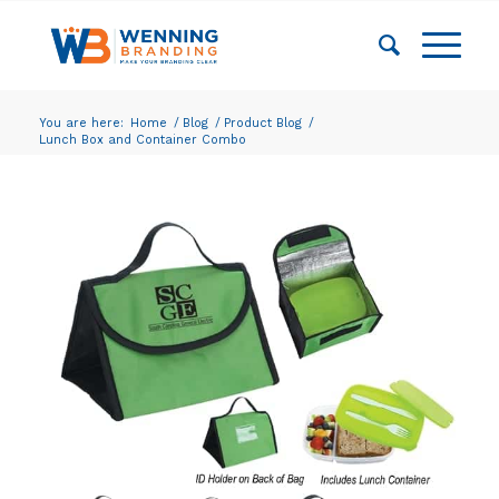
You are here:
Home
/
Blog
/
Product Blog
/
Lunch Box and Container Combo