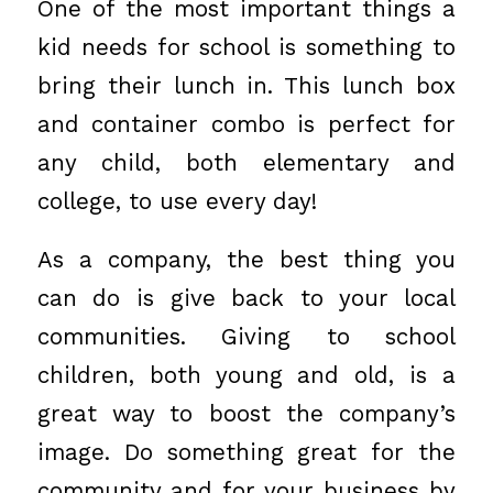
One of the most important things a
kid needs for school is something to
bring their lunch in. This
lunch box
and container combo
is perfect for
any child, both elementary and
college, to use every day!
As a company, the best thing you
can do is give back to your local
communities. Giving to school
children, both young and old, is a
great way to boost the company’s
image. Do something great for the
community and for your business by