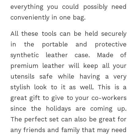
everything you could possibly need
conveniently in one bag.
All these tools can be held securely
in the portable and protective
synthetic leather case. Made of
premium leather will keep all your
utensils safe while having a very
stylish look to it as well. This is a
great gift to give to your co-workers
since the holidays are coming up.
The perfect set can also be great for
any friends and family that may need