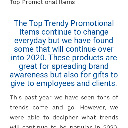
Top Promotional Items
The Top Trendy Promotional
Items continue to change
everyday but we have found
some that will continue over
into 2020. These products are
great for spreading brand
awareness but also for gifts to
give to employees and clients.
This past year we have seen tons of
trends come and go. However, we
were able to decipher what trends
will continue to be popular in 2020.