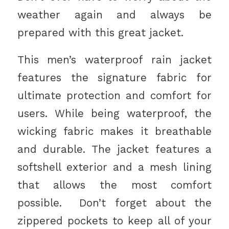
weather again and always be
prepared with this great jacket.
This men’s waterproof rain jacket
features the signature fabric for
ultimate protection and comfort for
users. While being waterproof, the
wicking fabric makes it breathable
and durable. The jacket features a
softshell exterior and a mesh lining
that allows the most comfort
possible. Don’t forget about the
zippered pockets to keep all of your