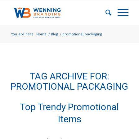
You are here:
Home
/
Blog
/
promotional packaging
TAG ARCHIVE FOR:
PROMOTIONAL PACKAGING
Top Trendy Promotional
Items