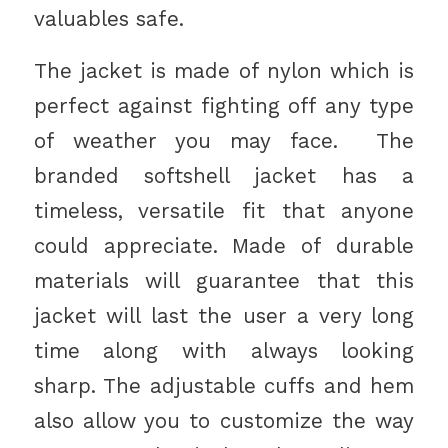
valuables safe.
The jacket is made of nylon which is
perfect against fighting off any type
of weather you may face. The
branded softshell jacket has a
timeless, versatile fit that anyone
could appreciate. Made of durable
materials will guarantee that this
jacket will last the user a very long
time along with always looking
sharp. The adjustable cuffs and hem
also allow you to customize the way