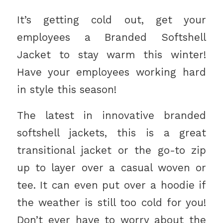
It’s getting cold out, get your
employees a Branded Softshell
Jacket to stay warm this winter!
Have your employees working hard
in style this season!
The latest in innovative branded
softshell jackets, this is a great
transitional jacket or the go-to zip
up to layer over a casual woven or
tee. It can even put over a hoodie if
the weather is still too cold for you!
Don’t ever have to worry about the