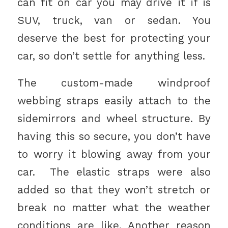
can fit on car you may drive it if is
SUV, truck, van or sedan. You
deserve the best for protecting your
car, so don’t settle for anything less.
The custom-made windproof
webbing straps easily attach to the
sidemirrors and wheel structure. By
having this so secure, you don’t have
to worry it blowing away from your
car. The elastic straps were also
added so that they won’t stretch or
break no matter what the weather
conditions are like. Another reason