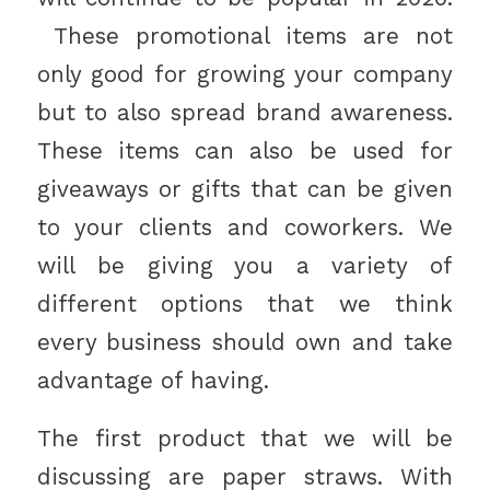
These promotional items are not
only good for growing your company
but to also spread brand awareness.
These items can also be used for
giveaways or gifts that can be given
to your clients and coworkers. We
will be giving you a variety of
different options that we think
every business should own and take
advantage of having.
The first product that we will be
discussing are paper straws. With