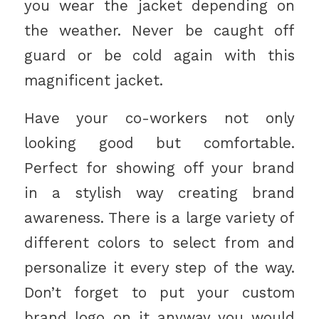
you wear the jacket depending on
the weather. Never be caught off
guard or be cold again with this
magnificent jacket.
Have your co-workers not only
looking good but comfortable.
Perfect for showing off your brand
in a stylish way creating brand
awareness. There is a large variety of
different colors to select from and
personalize it every step of the way.
Don’t forget to put your custom
brand logo on it anyway you would