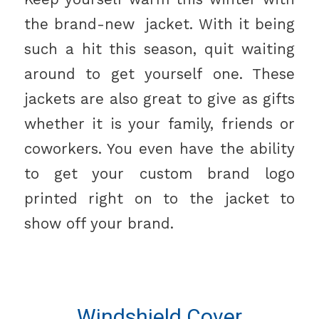
the brand-new jacket. With it being
such a hit this season, quit waiting
around to get yourself one. These
jackets are also great to give as gifts
whether it is your family, friends or
coworkers. You even have the ability
to get your custom brand logo
printed right on to the jacket to
show off your brand.
Windshield Cover