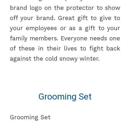
brand logo on the protector to show
off your brand. Great gift to give to
your employees or as a gift to your
family members. Everyone needs one
of these in their lives to fight back
against the cold snowy winter.
Grooming Set
Grooming Set