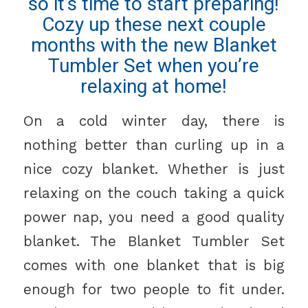
so it’s time to start preparing!
Cozy up these next couple
months with the new Blanket
Tumbler Set when you’re
relaxing at home!
On a cold winter day, there is
nothing better than curling up in a
nice cozy blanket. Whether is just
relaxing on the couch taking a quick
power nap, you need a good quality
blanket. The Blanket Tumbler Set
comes with one blanket that is big
enough for two people to fit under.