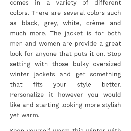
comes in a variety of different
colors. There are several colors such
as black, grey, white, crème and
much more. The jacket is for both
men and women are provide a great
look for anyone that puts it on. Stop
setting with those bulky oversized
winter jackets and get something
that fits your style better.
Personalize it however you would
like and starting looking more stylish
yet warm.
Keep yourself warm this winter with