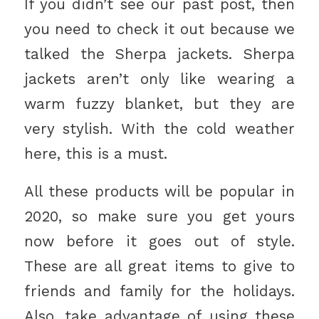
If you didn’t see our past post, then
you need to check it out because we
talked the Sherpa jackets. Sherpa
jackets aren’t only like wearing a
warm fuzzy blanket, but they are
very stylish. With the cold weather
here, this is a must.
All these products will be popular in
2020, so make sure you get yours
now before it goes out of style.
These are all great items to give to
friends and family for the holidays.
Also, take advantage of using these