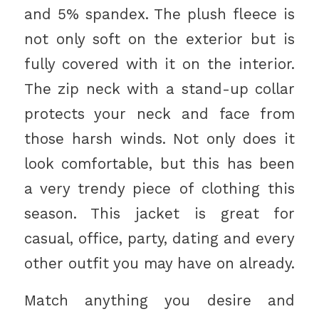
and 5% spandex. The plush fleece is
not only soft on the exterior but is
fully covered with it on the interior.
The zip neck with a stand-up collar
protects your neck and face from
those harsh winds. Not only does it
look comfortable, but this has been
a very trendy piece of clothing this
season. This jacket is great for
casual, office, party, dating and every
other outfit you may have on already.
Match anything you desire and