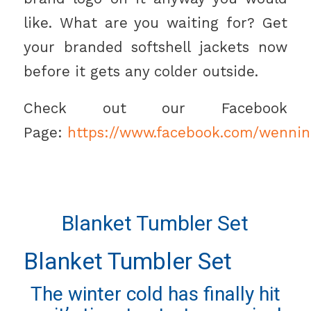
like. What are you waiting for? Get
your branded softshell jackets now
before it gets any colder outside.
Check out our Facebook
Page:
https://www.facebook.com/wennin
Blanket Tumbler Set
Blanket Tumbler Set
The winter cold has finally hit