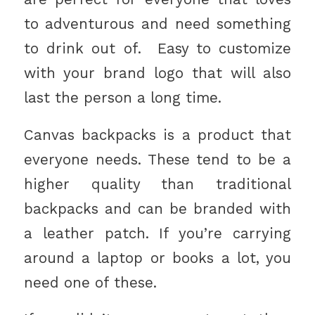
to adventurous and need something
to drink out of. Easy to customize
with your brand logo that will also
last the person a long time.
Canvas backpacks is a product that
everyone needs. These tend to be a
higher quality than traditional
backpacks and can be branded with
a leather patch. If you’re carrying
around a laptop or books a lot, you
need one of these.