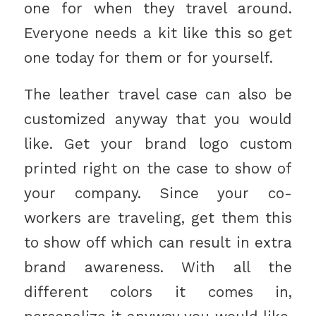
one for when they travel around.
Everyone needs a kit like this so get
one today for them or for yourself.
The leather travel case can also be
customized anyway that you would
like. Get your brand logo custom
printed right on the case to show of
your company. Since your co-
workers are traveling, get them this
to show off which can result in extra
brand awareness. With all the
different colors it comes in,