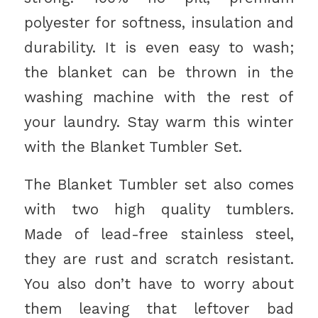
polyester for softness, insulation and
durability. It is even easy to wash;
the blanket can be thrown in the
washing machine with the rest of
your laundry. Stay warm this winter
with the Blanket Tumbler Set.
The Blanket Tumbler set also comes
with two high quality tumblers.
Made of lead-free stainless steel,
they are rust and scratch resistant.
You also don’t have to worry about
them leaving that leftover bad