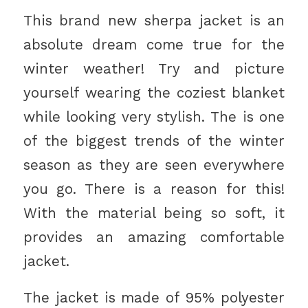
This brand new sherpa jacket is an
absolute dream come true for the
winter weather! Try and picture
yourself wearing the coziest blanket
while looking very stylish. The is one
of the biggest trends of the winter
season as they are seen everywhere
you go. There is a reason for this!
With the material being so soft, it
provides an amazing comfortable
jacket.
The jacket is made of 95% polyester