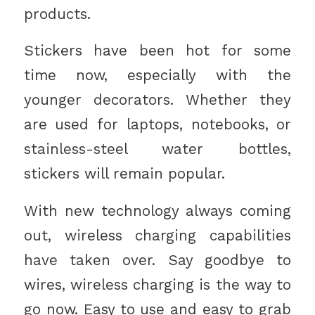
products.
Stickers have been hot for some
time now, especially with the
younger decorators. Whether they
are used for laptops, notebooks, or
stainless-steel water bottles,
stickers will remain popular.
With new technology always coming
out, wireless charging capabilities
have taken over. Say goodbye to
wires, wireless charging is the way to
go now. Easy to use and easy to grab