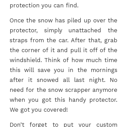
protection you can find.
Once the snow has piled up over the
protector, simply unattached the
straps from the car. After that, grab
the corner of it and pull it off of the
windshield. Think of how much time
this will save you in the mornings
after it snowed all last night. No
need for the snow scrapper anymore
when you got this handy protector.
We got you covered!
Don’t forget to put your custom