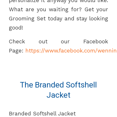
personalize it anyway you would like.
What are you waiting for? Get your
Grooming Set today and stay looking
good!
Check out our Facebook
Page:
https://www.facebook.com/wennin
The Branded Softshell
Jacket
Branded Softshell Jacket