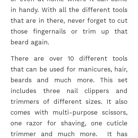
in handy. With all the different tools
that are in there, never forget to cut
those fingernails or trim up that
beard again.
There are over 10 different tools
that can be used for manicures, hair,
beards and much more. This set
includes three nail clippers and
trimmers of different sizes. It also
comes with multi-purpose scissors,
one razor for shaving, one cuticle
trimmer and much more. It has