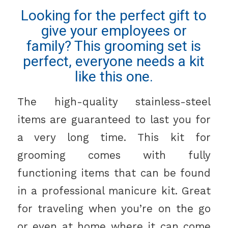
Looking for the perfect gift to
give your employees or
family? This grooming set is
perfect, everyone needs a kit
like this one.
The high-quality stainless-steel
items are guaranteed to last you for
a very long time. This kit for
grooming comes with fully
functioning items that can be found
in a professional manicure kit. Great
for traveling when you’re on the go
or even at home where it can come