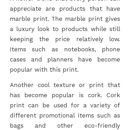
appreciate are products that have
marble print. The marble print gives
a luxury look to products while still
keeping the price relatively low.
Items such as notebooks, phone
cases and planners have become
popular with this print.
Another cool texture or print that
has become popular is cork. Cork
print can be used for a variety of
different promotional items such as
bags and other eco-friendly