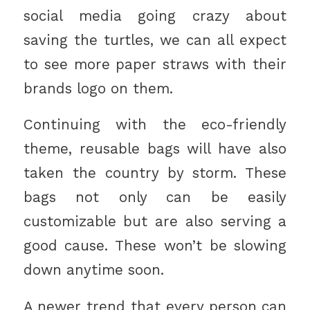
social media going crazy about
saving the turtles, we can all expect
to see more paper straws with their
brands logo on them.
Continuing with the eco-friendly
theme, reusable bags will have also
taken the country by storm. These
bags not only can be easily
customizable but are also serving a
good cause. These won’t be slowing
down anytime soon.
A newer trend that every person can