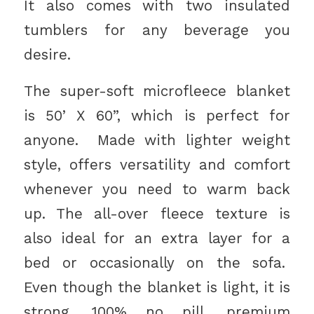
It also comes with two insulated
tumblers for any beverage you
desire.
The super-soft microfleece blanket
is 50’ X 60”, which is perfect for
anyone. Made with lighter weight
style, offers versatility and comfort
whenever you need to warm back
up. The all-over fleece texture is
also ideal for an extra layer for a
bed or occasionally on the sofa.
Even though the blanket is light, it is
strong. 100% no pill, premium