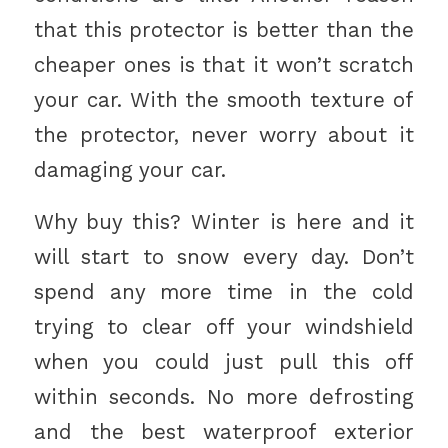
that this protector is better than the
cheaper ones is that it won’t scratch
your car. With the smooth texture of
the protector, never worry about it
damaging your car.
Why buy this? Winter is here and it
will start to snow every day. Don’t
spend any more time in the cold
trying to clear off your windshield
when you could just pull this off
within seconds. No more defrosting
and the best waterproof exterior