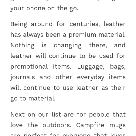
your phone on the go.
Being around for centuries, leather
has always been a premium material.
Nothing is changing there, and
leather will continue to be used for
promotional items. Luggage, bags,
journals and other everyday items
will continue to use leather as their
go to material.
Next on our list are for people that
love the outdoors. Campfire mugs
are perfect for everyone that loves