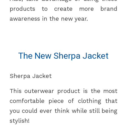
products to create more brand
awareness in the new year.
The New Sherpa Jacket
Sherpa Jacket
This outerwear product is the most
comfortable piece of clothing that
you could ever think while still being
stylish!