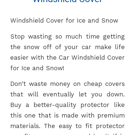
Windshield Cover for Ice and Snow
Stop wasting so much time getting
the snow off of your car make life
easier with the Car Windshield Cover
for Ice and Snow!
Don’t waste money on cheap covers
that will eventually let you down.
Buy a better-quality protector like
this one that is made with premium
materials. The easy to fit protector