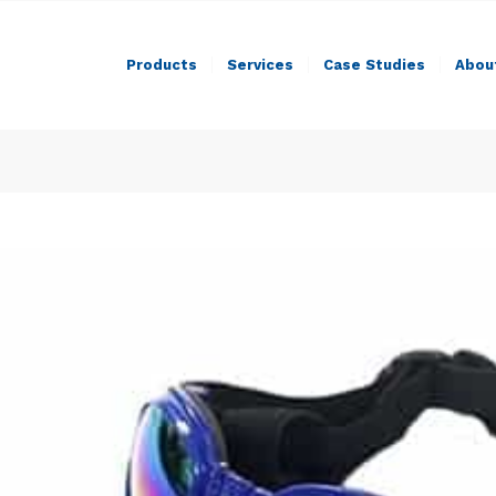
Products
Services
Case Studies
Abou