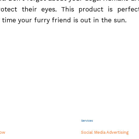
tect their eyes. This product is perfec
time your furry friend is out in the sun.
Services
how
Social Media Advertising