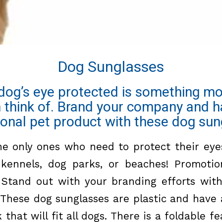
Dog Sunglasses
dog’s eye protected is something m
n think of. Brand your company and h
onal pet product with these dog sun
e only ones who need to protect their eyes
 kennels, dog parks, or beaches! Promotio
 Stand out with your branding efforts wit
. These
dog sunglasses
are plastic and have 
that will fit all dogs. There is a foldable 