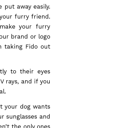
 put away easily.
your furry friend.
o make your furry
our brand or logo
 taking Fido out
ly to their eyes
 rays, and if you
al.
ut your dog wants
our sunglasses and
n’t the only ones