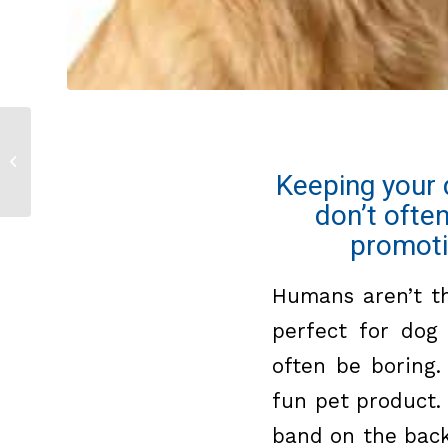
Tennis Ball Thrower
Keeping your 
don’t ofte
promoti
Humans aren’t th
perfect for dog
often be boring.
fun pet product
band on the back 