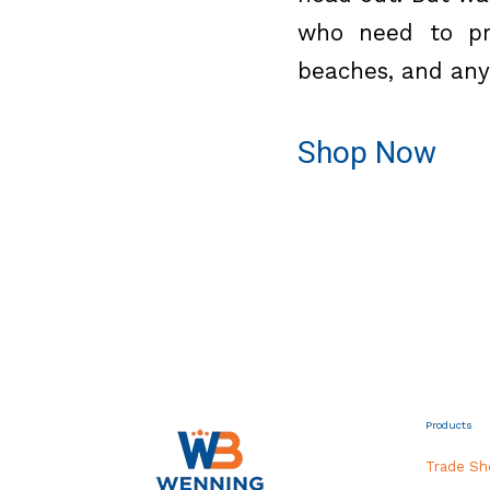
who need to pro
beaches, and any 
Shop Now
Products
Trade S