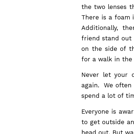
the two lenses t
There is a foam i
Additionally, th
friend stand out
on the side of 
for a walk in the
Never let your 
again. We often 
spend a lot of ti
Everyone is awar
to get outside an
head out. But wa