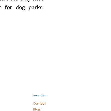
t for dog parks,
Learn More
Contact
Blog