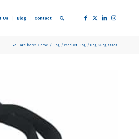
t Us
Blog
Contact
You are here:
Home
/
Blog
/
Product Blog
/
Dog Sunglasses