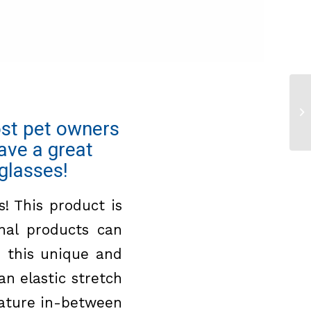
ost pet owners
ave a great
glasses!
! This product is
nal products can
h this unique and
an elastic stretch
feature in-between