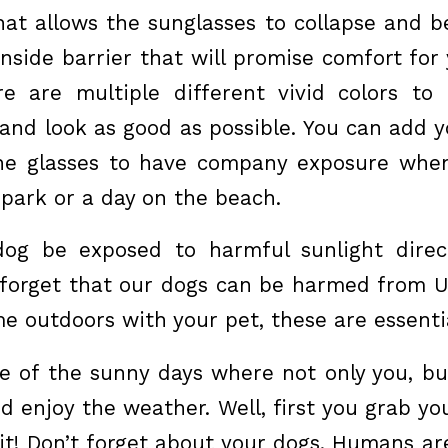
hat allows the sunglasses to collapse and be
nside barrier that will promise comfort for 
ere are multiple different vivid colors t
 and look as good as possible. You can add y
the glasses to have company exposure when
 park or a day on the beach.
dog be exposed to harmful sunlight direct
forget that our dogs can be harmed from UV
me outdoors with your pet, these are essenti
e of the sunny days where not only you, b
d enjoy the weather. Well, first you grab y
it! Don’t forget about your dogs. Humans are