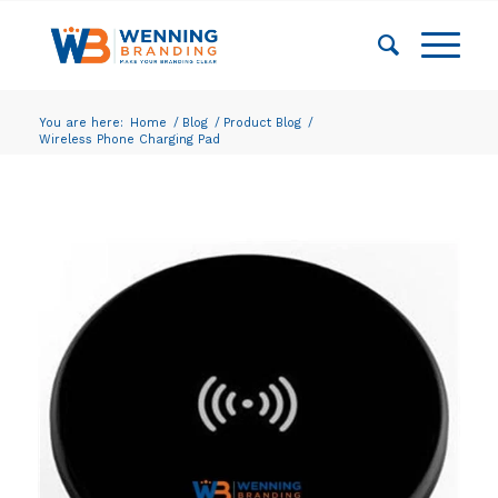
You are here:
Home
/
Blog
/
Product Blog
/
Wireless Phone Charging Pad