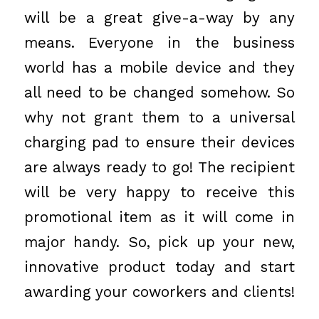
will be a great give-a-way by any
means. Everyone in the business
world has a mobile device and they
all need to be changed somehow. So
why not grant them to a universal
charging pad to ensure their devices
are always ready to go! The recipient
will be very happy to receive this
promotional item as it will come in
major handy. So, pick up your new,
innovative product today and start
awarding your coworkers and clients!