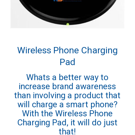
Wireless Phone Charging
Pad
Whats a better way to
increase brand awareness
than involving a product that
will charge a smart phone?
With the Wireless Phone
Charging Pad, it will do just
that!