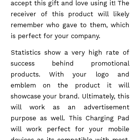
accept this gift and love using it! The
receiver of this product will likely
remember who gave to them, which
is perfect for your company.
Statistics show a very high rate of
success behind promotional
products. With your logo and
emblem on the product it will
showcase your brand. Ultimately, this
will work as an advertisement
purpose as well. This Charging Pad
will work perfect for your mobile
devices as its compatible with most.