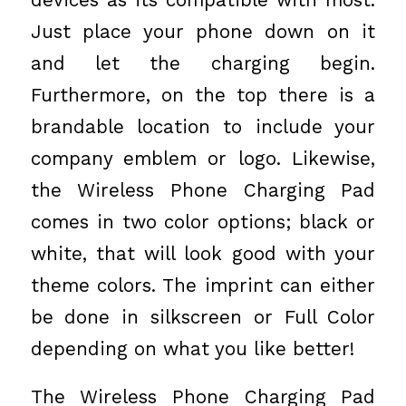
Just place your phone down on it
and let the charging begin.
Furthermore, on the top there is a
brandable location to include your
company emblem or logo. Likewise,
the Wireless Phone Charging Pad
comes in two color options; black or
white, that will look good with your
theme colors. The imprint can either
be done in silkscreen or Full Color
depending on what you like better!
The Wireless Phone Charging Pad