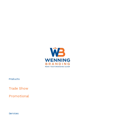
Products
Trade Show
Promotional
Services