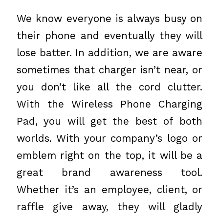
We know everyone is always busy on
their phone and eventually they will
lose batter. In addition, we are aware
sometimes that charger isn’t near, or
you don’t like all the cord clutter.
With the Wireless Phone Charging
Pad, you will get the best of both
worlds. With your company’s logo or
emblem right on the top, it will be a
great brand awareness tool.
Whether it’s an employee, client, or
raffle give away, they will gladly