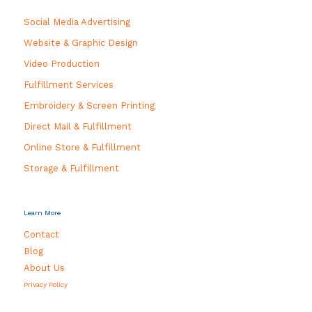
Social Media Advertising
Website & Graphic Design
Video Production
Fulfillment Services
Embroidery & Screen Printing
Direct Mail & Fulfillment
Online Store & Fulfillment
Storage & Fulfillment
Learn More
Contact
Blog
About Us
Privacy Policy