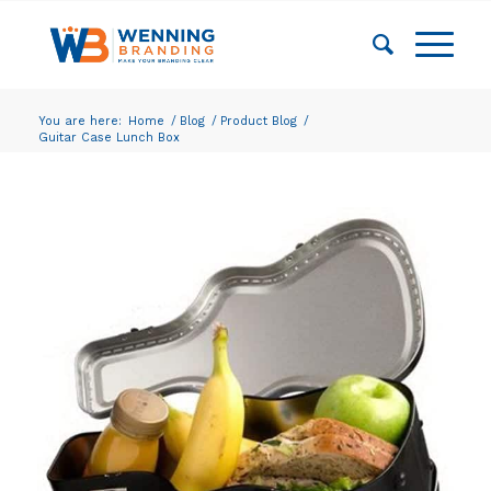
You are here:
Home
/
Blog
/
Product Blog
/
Guitar Case Lunch Box