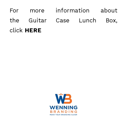
For more information about
the Guitar Case Lunch Box,
click
HERE