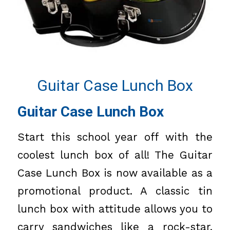
Guitar Case Lunch Box
Guitar Case Lunch Box
Start this school year off with the
coolest lunch box of all! The Guitar
Case Lunch Box is now available as a
promotional product. A classic tin
lunch box with attitude allows you to
carry sandwiches like a rock-star.