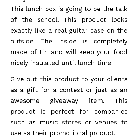
This lunch box is going to be the talk
of the school! This product looks
exactly like a real guitar case on the
outside! The inside is completely
made of tin and will keep your food
nicely insulated until lunch time.
Give out this product to your clients
as a gift for a contest or just as an
awesome giveaway item. This
product is perfect for companies
such as music stores or venues to
use as their promotional product.