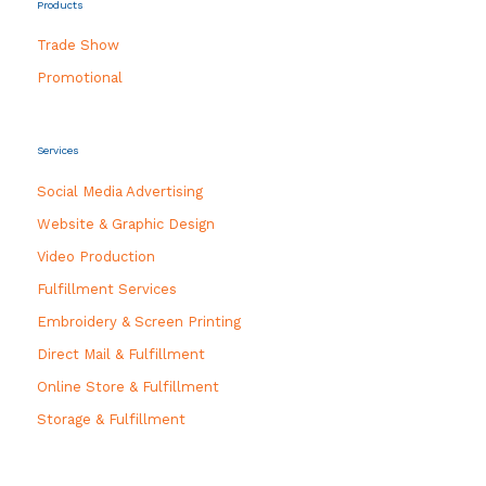
Products
Trade Show
Promotional
Services
Social Media Advertising
Website & Graphic Design
Video Production
Fulfillment Services
Embroidery & Screen Printing
Direct Mail & Fulfillment
Online Store & Fulfillment
Storage & Fulfillment