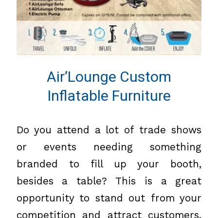
Air’Lounge Custom
Inflatable Furniture
Do you attend a lot of trade shows
or events needing something
branded to fill up your booth,
besides a table? This is a great
opportunity to stand out from your
competition and attract customers.