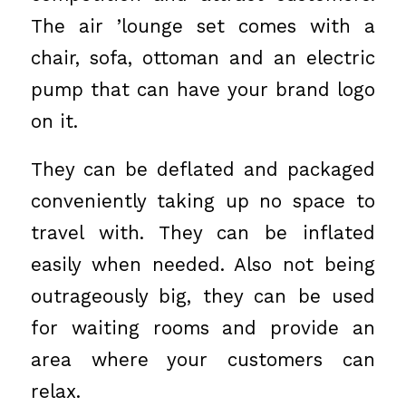
The air ’lounge set comes with a
chair, sofa, ottoman and an electric
pump that can have your brand logo
on it.
They can be deflated and packaged
conveniently taking up no space to
travel with. They can be inflated
easily when needed. Also not being
outrageously big, they can be used
for waiting rooms and provide an
area where your customers can
relax.