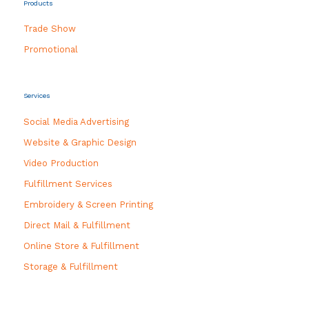
Products
Trade Show
Promotional
Services
Social Media Advertising
Website & Graphic Design
Video Production
Fulfillment Services
Embroidery & Screen Printing
Direct Mail & Fulfillment
Online Store & Fulfillment
Storage & Fulfillment