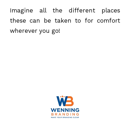
Imagine all the different places
these can be taken to for comfort
wherever you go!