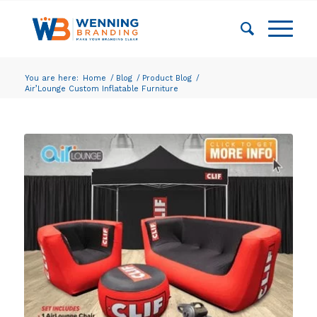
You are here:
Home
/
Blog
/
Product Blog
/
Air’Lounge Custom Inflatable Furniture